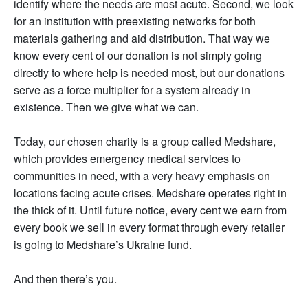
identify where the needs are most acute. Second, we look
for an institution with preexisting networks for both
materials gathering and aid distribution. That way we
know every cent of our donation is not simply going
directly to where help is needed most, but our donations
serve as a force multiplier for a system already in
existence. Then we give what we can.
Today, our chosen charity is a group called Medshare,
which provides emergency medical services to
communities in need, with a very heavy emphasis on
locations facing acute crises. Medshare operates right in
the thick of it. Until future notice, every cent we earn from
every book we sell in every format through every retailer
is going to Medshare’s Ukraine fund.
And then there’s you.