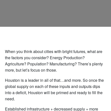
When you think about cities with bright futures, what are
the factors you consider? Energy Production?
Agriculture? Population? Manufacturing? There’s plenty
more, but let’s focus on those.
Houston is a leader in all of that…and more. So once the
global supply on each of these inputs and outputs dips
into a deficit, Houston will be primed and ready to fill the
need.
Established infrastructure + decreased supply = more