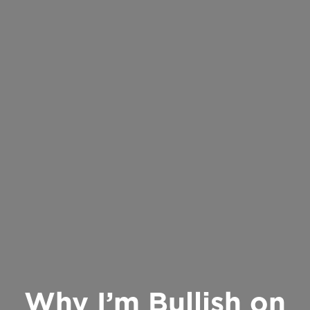
Why I’m Bullish on