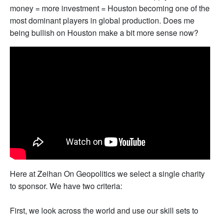
money = more investment = Houston becoming one of the
most dominant players in global production. Does me
being bullish on Houston make a bit more sense now?
Here at Zeihan On Geopolitics we select a single charity
to sponsor. We have two criteria:
First, we look across the world and use our skill sets to