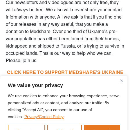
Our newsletters and videologues are not only free, they
will
always
be free. We also will never share your contact
information with anyone. All we ask is that if you find one
of our releases in any way useful, that you make a
donation to Medshare. Over one third of Ukraine’s pre-
war population has either been forced from their homes,
kidnapped and shipped to Russia, or is trying to survive in
occupied lands. This is our way to help who we can.
Please, join us.
CLICK HERE TO SUPPORT MEDSHARE’S UKRAINE
FUND
We value your privacy
CLICK HERE TO SUPPORT MEDSHARE’S EFFORTS
We use cookies to enhance your browsing experience, serve
GLOBALLY
personalized ads or content, and analyze our traffic. By
clicking "Accept All", you consent to our use of
cookies.
Privacy/Cookie Policy