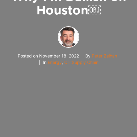
Houston￼
Posted on
November 18, 2022
By
Peter Zeihan
In
Energy
,
Oil
,
Supply Chain