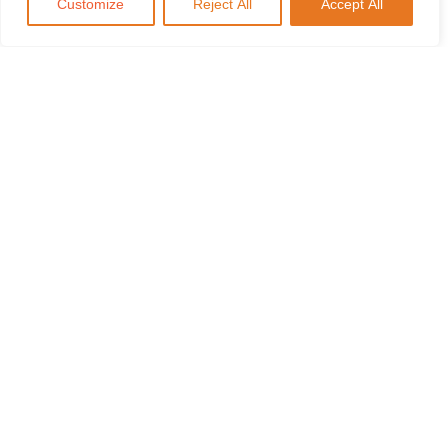
Customize
Reject All
Accept All
Tanker Attacks and the Fall of
Transport￼
Previous
Ukrainian Consequences: Nord
Stream￼
Next
Recommended Posts