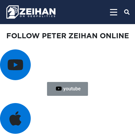
FOLLOW PETER ZEIHAN ONLINE
youtube