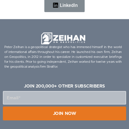
LinkedIn
Peter Zeihan is a geopolitical strategist who has immersed himself in the world
of international affairs throughout his career. He launched his own firm, Zeihan
on Geopolitics, in 2012 in order to specialize in customized executive briefings
for his clients. Prior to going independent, Zeihan worked for twelve years with
the geopolitical analysis firm Stratfor.
JOIN 200,000+ OTHER SUBSCRIBERS
JOIN NOW