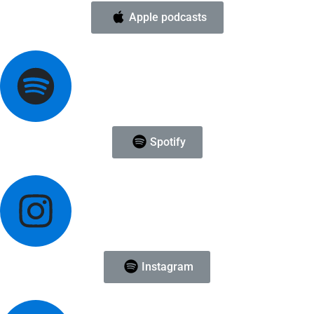
Apple podcasts
Spotify
Instagram