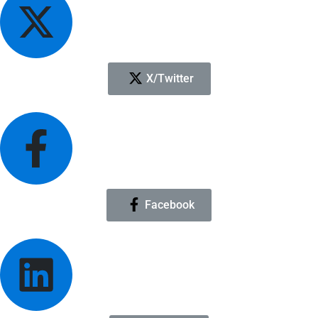
X/Twitter
Facebook