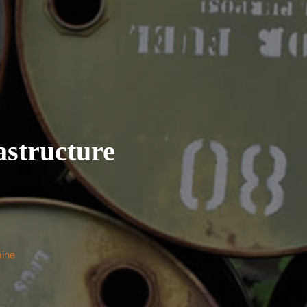
structure
aine