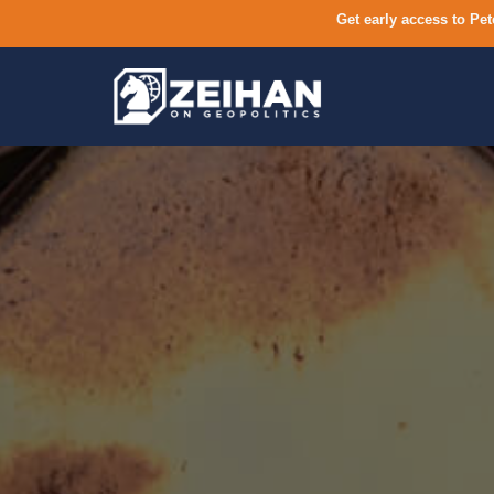
Get early access to Pet