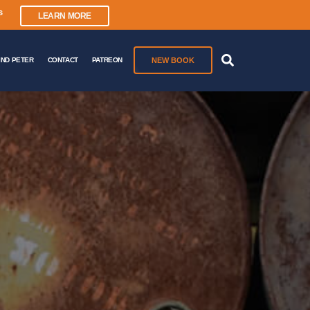
s
LEARN MORE
NEW BOOK
IND PETER
CONTACT
PATREON