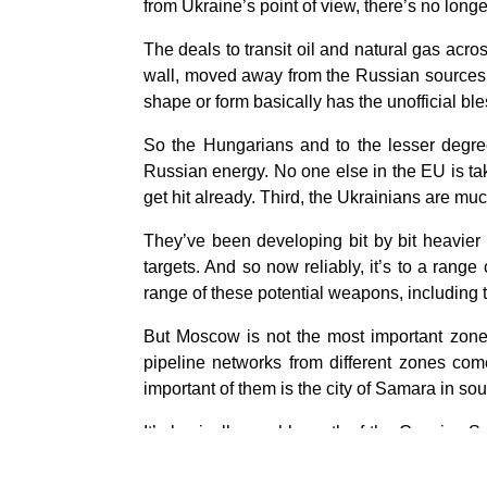
from Ukraine’s point of view, there’s no lon
The deals to transit oil and natural gas acr
wall, moved away from the Russian sources c
shape or form basically has the unofficial b
So the Hungarians and to the lesser degree
Russian energy. No one else in the EU is taki
get hit already. Third, the Ukrainians are much
They’ve been developing bit by bit heavier
targets. And so now reliably, it’s to a range
range of these potential weapons, including
But Moscow is not the most important zone
pipeline networks from different zones come
important of them is the city of Samara in s
It’s basically roughly north of the Caspian S
given time. Pipelines, of course, can be re
do that, the crude can’t be refined. It needs 