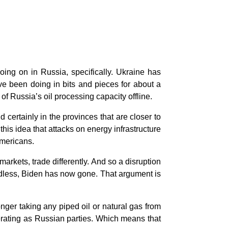
ing on in Russia, specifically. Ukraine has
ve been doing in bits and pieces for about a
 Russia’s oil processing capacity offline.
 certainly in the provinces that are closer to
his idea that attacks on energy infrastructure
 Americans.
markets, trade differently. And so a disruption
ardless, Biden has now gone. That argument is
onger taking any piped oil or natural gas from
erating as Russian parties. Which means that