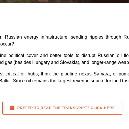
Russian energy infrastructure, sending ripples through Russ
 occur?
ine political cover and better tools to disrupt Russian oil 
and gas (besides Hungary and Slovakia), and longer-range weapo
st critical oil hubs; think the pipeline nexus Samara, or pump
altic. Since oil remains the largest revenue source for the Russ
PREFER TO READ THE TRANSCRIPT? CLICK HERE