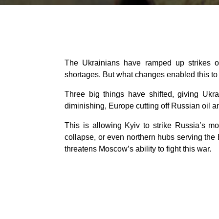
The Ukrainians have ramped up strikes on 
shortages. But what changes enabled this to
Three big things have shifted, giving Ukra
diminishing, Europe cutting off Russian oil 
This is allowing Kyiv to strike Russia’s mo
collapse, or even northern hubs serving the B
threatens Moscow’s ability to fight this war.