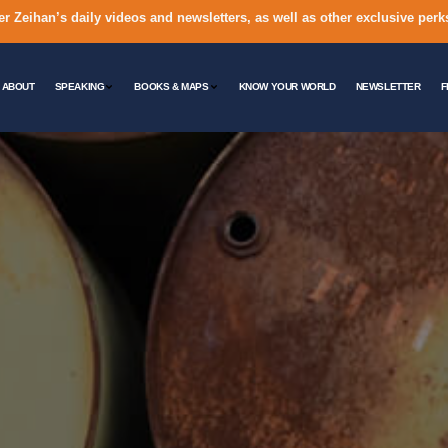
er Zeihan’s daily videos and newsletters, as well as other exclusive perk
ABOUT
SPEAKING
BOOKS & MAPS
KNOW YOUR WORLD
NEWSLETTER
F