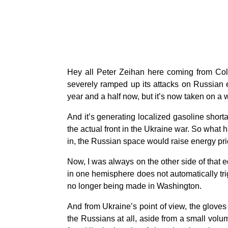
Hey all Peter Zeihan here coming from Colo
severely ramped up its attacks on Russian e
year and a half now, but it’s now taken on 
And it’s generating localized gasoline shorta
the actual front in the Ukraine war. So what 
in, the Russian space would raise energy pric
Now, I was always on the other side of that eq
in one hemisphere does not automatically tri
no longer being made in Washington.
And from Ukraine’s point of view, the gloves 
the Russians at all, aside from a small vol