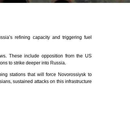
ia’s refining capacity and triggering fuel
flows. These include opposition from the US
ns to strike deeper into Russia.
ing stations that will force Novorossiysk to
ians, sustained attacks on this infrastructure