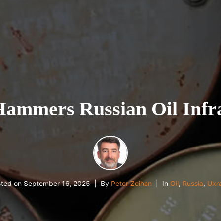
ammers Russian Oil Infra
sted on
September 16, 2025
By
Peter Zeihan
In
Oil
,
Russia
,
Ukr