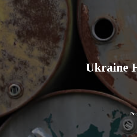
Ukraine H
Po