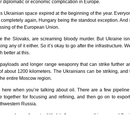
ger diplomatic or economic complication in Europe.
oss Ukrainian space expired at the beginning of the year. Ever
ompletely again, Hungary being the standout exception. And no
lessing of the European Union.
 the Slovaks, are screaming bloody murder. But Ukraine isn’t 
ng any of it either. So it’s okay to go after the infrastructure.
 better at this.
 payloads and longer range weaponry that can strike further a
 of about 1200 kilometers. The Ukrainians can be striking, and 
 the entire Moscow region.
 here when you’re talking about oil. There are a few pipelin
 together for focusing and refining, and then go on to expor
outhwestern Russia.
ea, maybe northwest a little bit. Anyway, something around 3 mi
directed to a degree. But we now have the Ukrainians targeting 
to be kept in the pipeline and sent on, and the pipelines flow on c