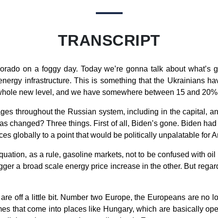
TRANSCRIPT
rado on a foggy day. Today we’re gonna talk about what’s go
nergy infrastructure. This is something that the Ukrainians ha
a whole new level, and we have somewhere between 15 and 20% of
ges throughout the Russian system, including in the capital, and
has changed? Three things. First of all, Biden’s gone. Biden had t
es globally to a point that would be politically unpalatable for
uation, as a rule, gasoline markets, not to be confused with oil 
gger a broad scale energy price increase in the other. But reg
are off a little bit. Number two Europe, the Europeans are no l
umes that come into places like Hungary, which are basically op