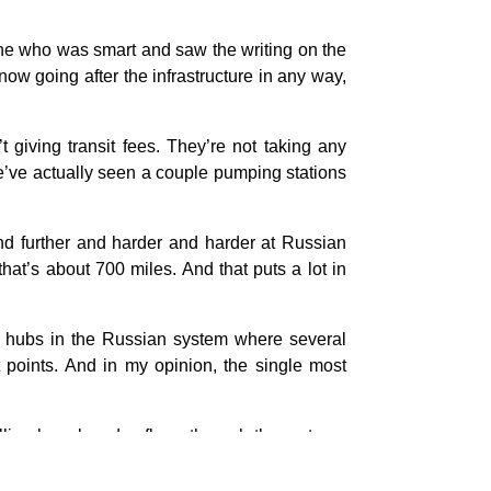
yone who was smart and saw the writing on the
w going after the infrastructure in any way,
giving transit fees. They’re not taking any
 We’ve actually seen a couple pumping stations
nd further and harder and harder at Russian
that’s about 700 miles. And that puts a lot in
e hubs in the Russian system where several
t points. And in my opinion, the single most
llion barrels a day flows through there at any
refineries in the Samara area. And when they
an only take so much traffic.