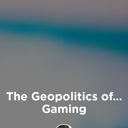
The Geopolitics of…
Gaming