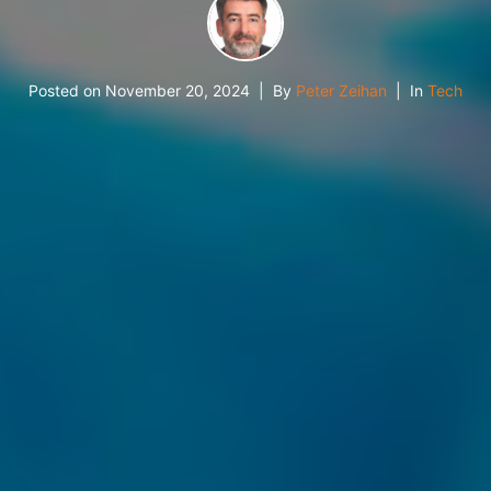
Posted on
November 20, 2024
By
Peter Zeihan
In
Tech