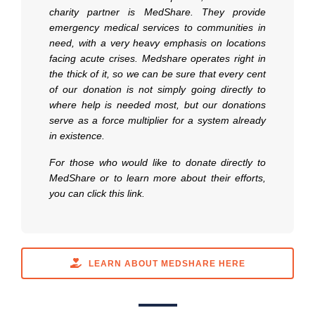
charity partner is MedShare. They provide
emergency medical services to communities in
need, with a very heavy emphasis on locations
facing acute crises. Medshare operates right in
the thick of it, so we can be sure that every cent
of our donation is not simply going directly to
where help is needed most, but our donations
serve as a force multiplier for a system already
in existence.
For those who would like to donate directly to
MedShare or to learn more about their efforts,
you can click this link.
LEARN ABOUT MEDSHARE HERE