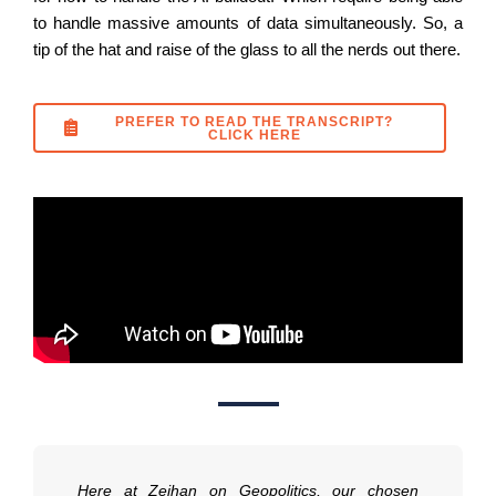
to handle massive amounts of data simultaneously. So, a
tip of the hat and raise of the glass to all the nerds out there.
PREFER TO READ THE TRANSCRIPT?
CLICK HERE
Here at Zeihan on Geopolitics, our chosen