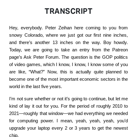
TRANSCRIPT
Hey, everybody. Peter Zeihan here coming to you from
snowy Colorado, where we just got our first nine inches,
and there’s another 13 inches on the way. Boy howdy.
Today, we are going to take an entry from the Patreon
page’s Ask Peter Forum. The question is the GOP politics
of video games, which I know, I know, I know some of you
are like, “What?” Now, this is actually quite planned to
become one of the most important economic sectors in the
world in the last five years.
I’m not sure whether or not it’s going to continue, but let me
kind of lay it out for you. For the period of roughly 2010 to
2021—roughly that window—we had everything we needed
for computing power. I mean, yeah, yeah, yeah, you’d
upgrade your laptop every 2 or 3 years to get the newest
chip.