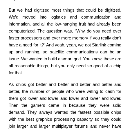
But we had digitized most things that could be digitized.
We’d moved into logistics and communication and
information, and all the low-hanging fruit had already been
computerized. The question was, “Why do you need ever
faster processors and ever more memory if you really don’t
have a need for it?” And yeah, yeah, we got Starlink coming
up and running, so satellite communications can be an
issue. We wanted to build a smart grid. You know, these are
all reasonable things, but you only need so good of a chip
for that.
As chips got better and better and better and better and
better, the number of people who were willing to cash for
them got lower and lower and lower and lower and lower.
Then the gamers came in because they were solid
demand. They always wanted the fastest possible chips
with the best graphics processing capacity so they could
join larger and larger multiplayer forums and never have