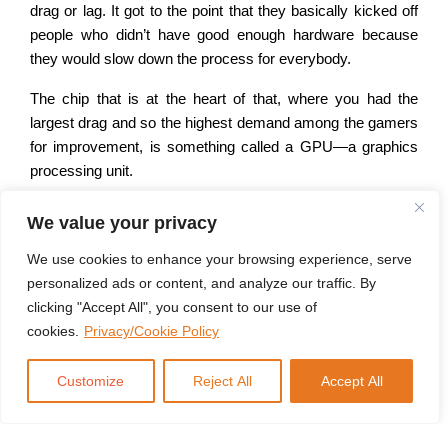
drag or lag. It got to the point that they basically kicked off
people who didn’t have good enough hardware because
they would slow down the process for everybody.
The chip that is at the heart of that, where you had the
largest drag and so the highest demand among the gamers
for improvement, is something called a GPU—a graphics
processing unit.
And they are definitely the most advanced chips in the
We value your privacy
world today. But a bunch of gamers sitting at home are not
exactly what you would call the bellwether of global
We use cookies to enhance your browsing experience, serve
economic patterns, even in technology. So there was only
personalized ads or content, and analyze our traffic. By
so much money that could go behind this sort of effort. And
clicking "Accept All", you consent to our use of
then we developed this little thing called large language
cookies.
Privacy/Cookie Policy
models and artificial intelligence.
Customize
Reject All
Accept All
It turns out that the function of the GPU, which is designed
to run multiple processes at the same time so that graphics
don’t lag, is exactly what you need to run an efficient large