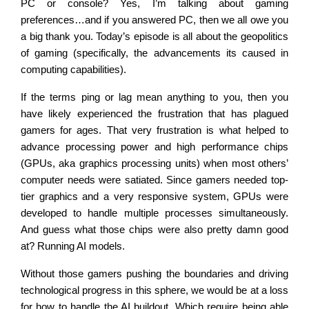
PC or console? Yes, I’m talking about gaming
preferences…and if you answered PC, then we all owe you
a big thank you. Today’s episode is all about the geopolitics
of gaming (specifically, the advancements its caused in
computing capabilities).
If the terms ping or lag mean anything to you, then you
have likely experienced the frustration that has plagued
gamers for ages. That very frustration is what helped to
advance processing power and high performance chips
(GPUs, aka graphics processing units) when most others’
computer needs were satiated. Since gamers needed top-
tier graphics and a very responsive system, GPUs were
developed to handle multiple processes simultaneously.
And guess what those chips were also pretty damn good
at? Running AI models.
Without those gamers pushing the boundaries and driving
technological progress in this sphere, we would be at a loss
for how to handle the AI buildout. Which require being able