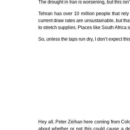
The drought in Iran is worsening, but this isn
Tehran has over 10 million people that rely
current draw rates are unsustainable, but tha
to stretch supplies. Places like South Africa
So, unless the taps run dry, I don’t expect this 
Hey all. Peter Zeihan here coming from Colo
about whether or not this could cause a deg