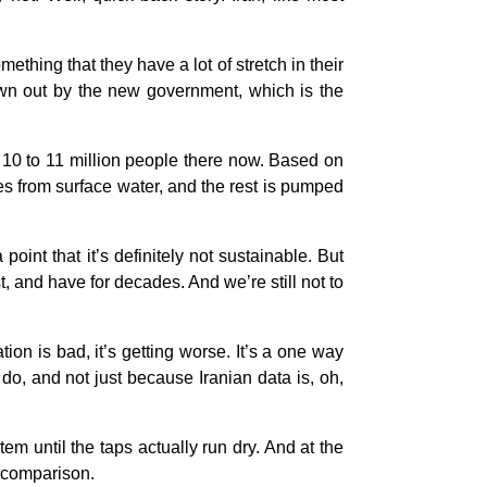
thing that they have a lot of stretch in their
rown out by the new government, which is the
t 10 to 11 million people there now. Based on
s from surface water, and the rest is pumped
int that it’s definitely not sustainable. But
, and have for decades. And we’re still not to
ation is bad, it’s getting worse. It’s a one way
do, and not just because Iranian data is, oh,
tem until the taps actually run dry. And at the
od comparison.