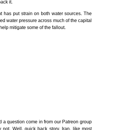
ack it.
ht has put strain on both water sources. The
uced water pressure across much of the capital
elp mitigate some of the fallout.
ad a question come in from our Patreon group
not. Well, quick back story. Iran, like most