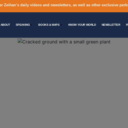
er Zeihan’s daily videos and newsletters, as well as other exclusive perk
ABOUT
SPEAKING
BOOKS & MAPS
KNOW YOUR WORLD
NEWSLETTER
F