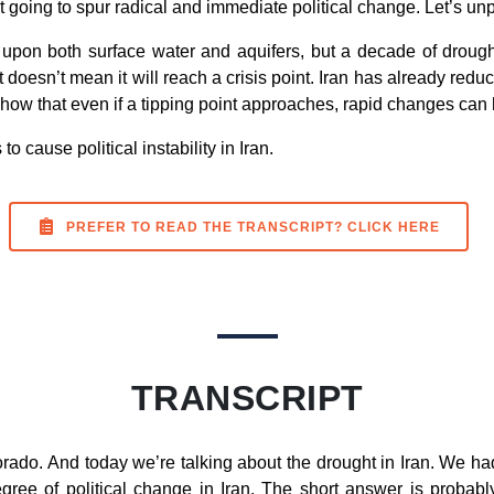
’t going to spur radical and immediate political change. Let’s unp
 upon both surface water and aquifers, but a decade of droug
t doesn’t mean it will reach a crisis point. Iran has already red
 show that even if a tipping point approaches, rapid changes can h
to cause political instability in Iran.
PREFER TO READ THE TRANSCRIPT? CLICK HERE
TRANSCRIPT
rado. And today we’re talking about the drought in Iran. We h
ree of political change in Iran. The short answer is probably 