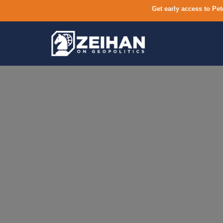
Get early access to Pet