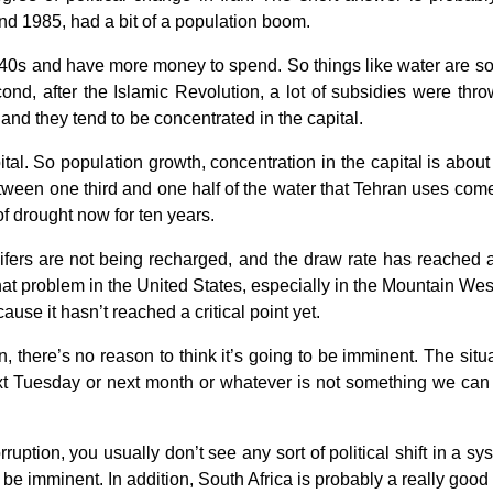
nd 1985, had a bit of a population boom.
 40s and have more money to spend. So things like water are some
ond, after the Islamic Revolution, a lot of subsidies were th
and they tend to be concentrated in the capital.
tal. So population growth, concentration in the capital is abou
en one third and one half of the water that Tehran uses come
of drought now for ten years.
fers are not being recharged, and the draw rate has reached a po
t problem in the United States, especially in the Mountain West
ause it hasn’t reached a critical point yet.
an, there’s no reason to think it’s going to be imminent. The situ
next Tuesday or next month or whatever is not something we can 
ruption, you usually don’t see any sort of political shift in a sys
be imminent. In addition, South Africa is probably a really go