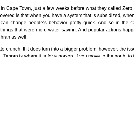
e in Cape Town, just a few weeks before what they called Zero
covered is that when you have a system that is subsidized, when
 can change people’s behavior pretty quick. And so in the 
things that were more water saving. And popular actions happ
ehran as well.
te crunch. If it does turn into a bigger problem, however, the is
 Tehran is where it is for a reason. If you move to the north, to 
ltural thing there. Go to the northwest. You’re in a near separatis
her moving into Arab territory. Deeper mountains, drier mountains,
 or some combination of all those Tehran is where it is for a re
 water than to consider any sort of really dramatic shift. So at t
ill running. And unless and until we get to the point that the tap
nary measures to rein in demand. They’ve already cut pressure t