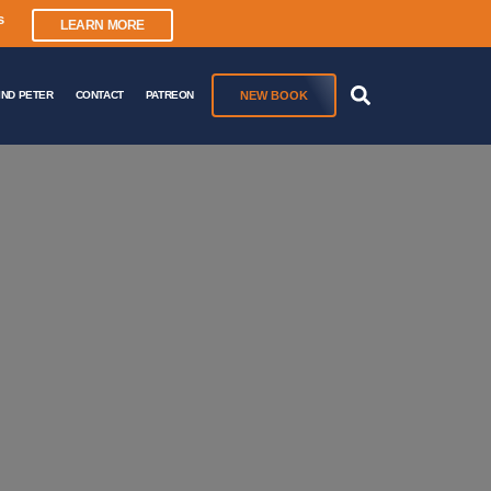
s
LEARN MORE
NEW BOOK
IND PETER
CONTACT
PATREON