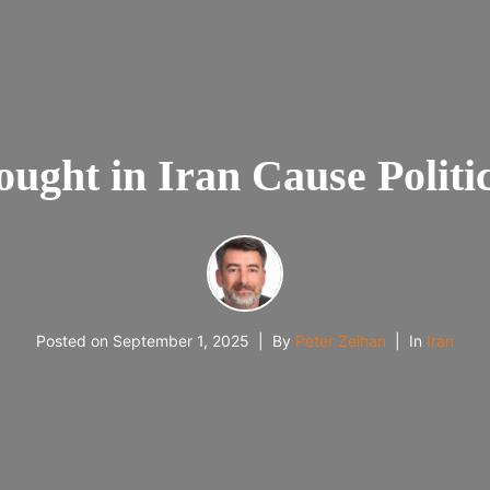
ought in Iran Cause Polit
Posted on
September 1, 2025
By
Peter Zeihan
In
Iran