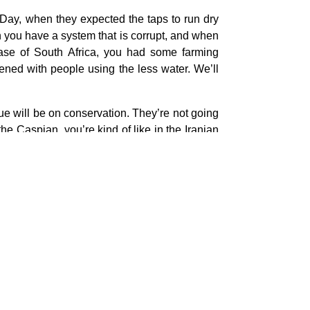
 Day, when they expected the taps to run dry
 you have a system that is corrupt, and when
case of South Africa, you had some farming
ened with people using the less water. We’ll
sue will be on conservation. They’re not going
the Caspian, you’re kind of like in the Iranian
t area where the Azerbaijanis are the majority,
 flat out desert to close to the Persian Gulf.
ason.
he moment, this is the sort of thing you look at
s stop. This is probably not something to worry
o most people in the capital, something like