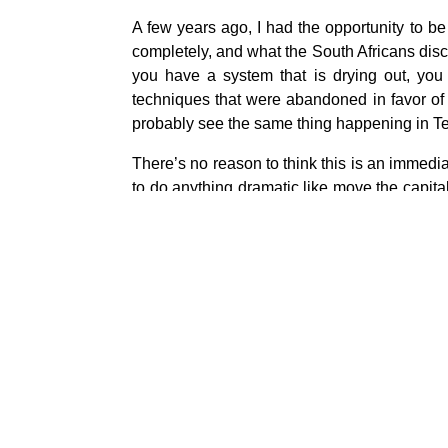
A few years ago, I had the opportunity to b
completely, and what the South Africans dis
you have a system that is drying out, you
techniques that were abandoned in favor of 
probably see the same thing happening in T
There’s no reason to think this is an immedia
to do anything dramatic like move the capital,
equivalent of eastern Kentucky.
So let’s just say there’s a little bit of a cu
and if you move south or west, you’re not eit
And so being in a place that could be invaded
And it is easier and simpler to simply conserve
every few weeks just to see if the taps are st
about.
And the Iranians are already taking prelimi