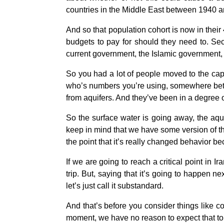
countries in the Middle East between 1940 a
And so that population cohort is now in their
budgets to pay for should they need to. Sec
current government, the Islamic government, 
So you had a lot of people moved to the capi
who’s numbers you’re using, somewhere betwe
from aquifers. And they’ve been in a degree 
So the surface water is going away, the aqui
keep in mind that we have some version of tha
the point that it’s really changed behavior bec
If we are going to reach a critical point in Ir
trip. But, saying that it’s going to happen 
let’s just call it substandard.
And that’s before you consider things like cor
moment, we have no reason to expect that to 