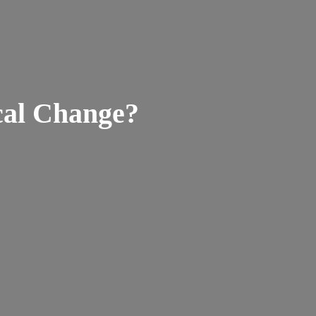
ical Change?