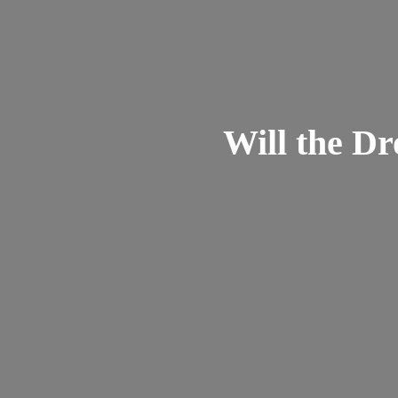
Will the Dr