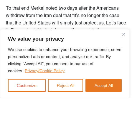
To that end Merkel noted two days after the Americans
withdrew from the Iran deal that “it’s no longer the case
that the United States will simply just protect us. Let’s face
it, Europe is still in its infancy with regard to the common
foreign policy.”
We value your privacy
But while her words were a call for Europe to deepen its
We use cookies to enhance your browsing experience, serve
integration, her actions indicated something very different.
personalized ads or content, and analyze our traffic. By
If the Americans cannot be trusted to put Europe first, then
clicking "Accept All", you consent to our use of
the Germans have no choice but to act to prevent a broad-
cookies.
Privacy/Cookie Policy
scale coalition from containing German interests. That
means courting new allies… from beyond Europe. And so
Customize
Reject All
Accept All
after making the comments that Europe needed to pull
together, Merkel didn’t travel to Brussels. Or Paris.
She went to Moscow.
Now don’t overreact. I’m not saying that Molotov-