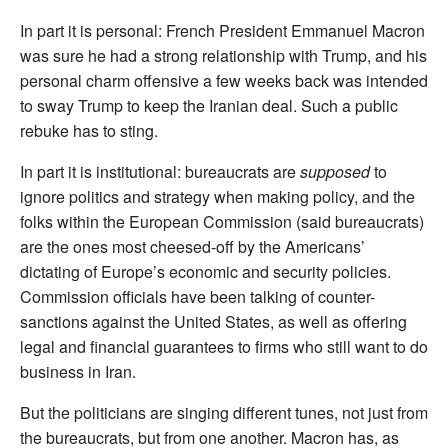
In part it is personal: French President Emmanuel Macron
was sure he had a strong relationship with Trump, and his
personal charm offensive a few weeks back was intended
to sway Trump to keep the Iranian deal. Such a public
rebuke has to sting.
In part it is institutional: bureaucrats are
supposed
to
ignore politics and strategy when making policy, and the
folks within the European Commission (said bureaucrats)
are the ones most cheesed-off by the Americans’
dictating of Europe’s economic and security policies.
Commission officials have been talking of counter-
sanctions against the United States, as well as offering
legal and financial guarantees to firms who still want to do
business in Iran.
But the politicians are singing different tunes, not just from
the bureaucrats, but from one another. Macron has, as