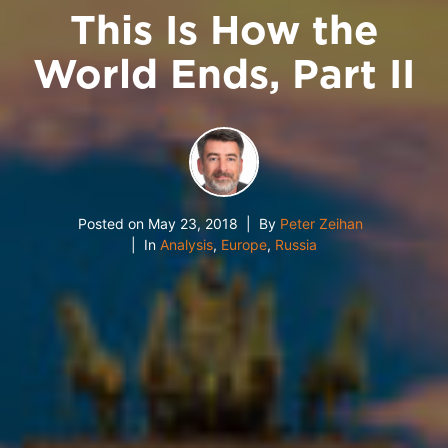
This Is How the
World Ends, Part II
Posted on
May 23, 2018
By
Peter Zeihan
In
Analysis
,
Europe
,
Russia