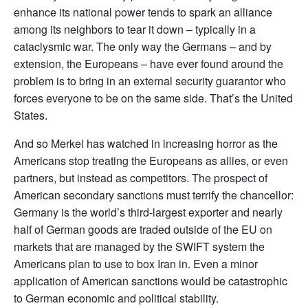
enhance its national power tends to spark an alliance
among its neighbors to tear it down – typically in a
cataclysmic war. The only way the Germans – and by
extension, the Europeans – have ever found around the
problem is to bring in an external security guarantor who
forces everyone to be on the same side. That’s the United
States.
And so Merkel has watched in increasing horror as the
Americans stop treating the Europeans as allies, or even
partners, but instead as competitors. The prospect of
American secondary sanctions must terrify the chancellor:
Germany is the world’s third-largest exporter and nearly
half of German goods are traded outside of the EU on
markets that are managed by the SWIFT system the
Americans plan to use to box Iran in. Even a minor
application of American sanctions would be catastrophic
to German economic and political stability.