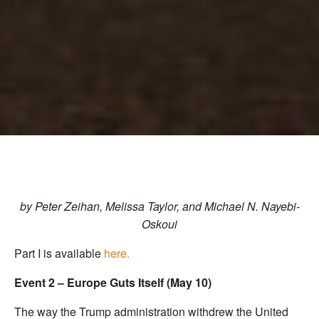
by Peter Zeihan, Melissa Taylor, and Michael N. Nayebi-
Oskoui
Part I is available
here.
Event 2 – Europe Guts Itself (May 10)
The way the Trump administration withdrew the United