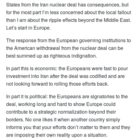
States from the Iran nuclear deal has consequences, but
for the most part I’m less concerned about the local fallout
than I am about the ripple effects beyond the Middle East.
Let’s start in Europe.
The response from the European governing institutions to
the American withdrawal from the nuclear deal can be
best summed up as righteous indignation.
In part this is economic: the Europeans were fast to pour
investment into Iran after the deal was codified and are
not looking forward to rolling those efforts back.
In part it is political: the Europeans are signatories to the
deal, working long and hard to show Europe could
contribute to a strategic normalization beyond their
borders. No one likes it when another country simply
informs you that your efforts don’t matter to them and they
are imposing their own reality upon a situation.