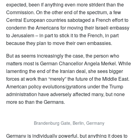
expected, been if anything even more strident than the
Commission. On the other end of the spectrum, a few
Central European countries sabotaged a French effort to
condemn the Americans for moving their Israeli embassy
to Jerusalem – in part to stick it to the French, in part
because they plan to move their own embassies.
But as seems increasingly the case, the person who
matters most is German Chancellor Angela Merkel. While
lamenting the end of the Iranian deal, she sees bigger
forces at work than “merely” the future of the Middle East.
American policy evolutions/gyrations under the Trump
administration have adversely affected many, but none
more so than the Germans.
Brandenburg Gate, Berlin, Germany
Germany is individually powerful, but anything it does to