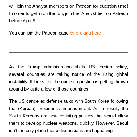
will join the Analyst members on Patreon for question time!
In order to get in on the fun, join the ‘Analyst tier’ on Patreon
before April 9.
You can join the Patreon page
by clicking here
As the Trump administration shifts US foreign policy,
several countries are taking notice of the rising global
instability. It looks like the nuclear question is getting thrown
around by quite a few of those countries.
The US cancelled defense talks with South Korea following
the (Korean) president’s impeachment. As a result, the
South Koreans are now revisiting policies that would allow
them to develop nuclear weapons, quickly. However, Seoul
isn’t the only place these discussions are happening.