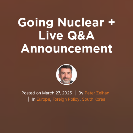
Going Nuclear +
Live Q&A
Announcement
Posted on
March 27, 2025
By
Peter Zeihan
In
Europe
,
Foreign Policy
,
South Korea