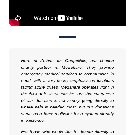
Here at Zeihan on Geopolitics, our chosen
charity partner is MedShare. They provide
emergency medical services to communities in
need, with a very heavy emphasis on locations
facing acute crises. Medshare operates right in
the thick of it, so we can be sure that every cent
of our donation is not simply going directly to
where help is needed most, but our donations
serve as a force multiplier for a system already
in existence.
For those who would like to donate directly to