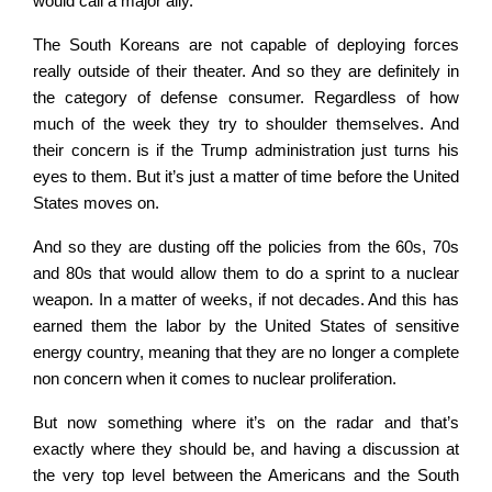
would call a major ally.
The South Koreans are not capable of deploying forces
really outside of their theater. And so they are definitely in
the category of defense consumer. Regardless of how
much of the week they try to shoulder themselves. And
their concern is if the Trump administration just turns his
eyes to them. But it’s just a matter of time before the United
States moves on.
And so they are dusting off the policies from the 60s, 70s
and 80s that would allow them to do a sprint to a nuclear
weapon. In a matter of weeks, if not decades. And this has
earned them the labor by the United States of sensitive
energy country, meaning that they are no longer a complete
non concern when it comes to nuclear proliferation.
But now something where it’s on the radar and that’s
exactly where they should be, and having a discussion at
the very top level between the Americans and the South