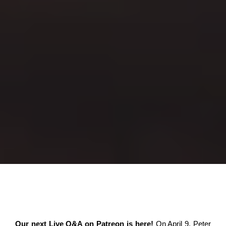
Our next Live Q&A on Patreon is here!
On April 9, Peter