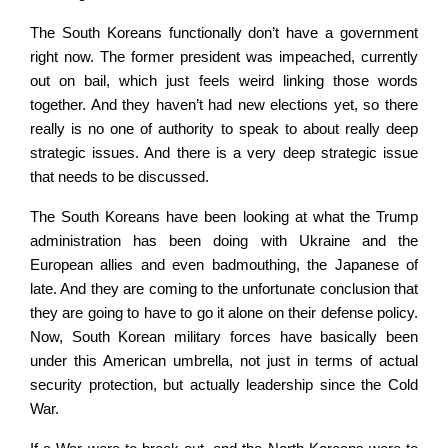
The South Koreans functionally don’t have a government
right now. The former president was impeached, currently
out on bail, which just feels weird linking those words
together. And they haven’t had new elections yet, so there
really is no one of authority to speak to about really deep
strategic issues. And there is a very deep strategic issue
that needs to be discussed.
The South Koreans have been looking at what the Trump
administration has been doing with Ukraine and the
European allies and even badmouthing, the Japanese of
late. And they are coming to the unfortunate conclusion that
they are going to have to go it alone on their defense policy.
Now, South Korean military forces have basically been
under this American umbrella, not just in terms of actual
security protection, but actually leadership since the Cold
War.