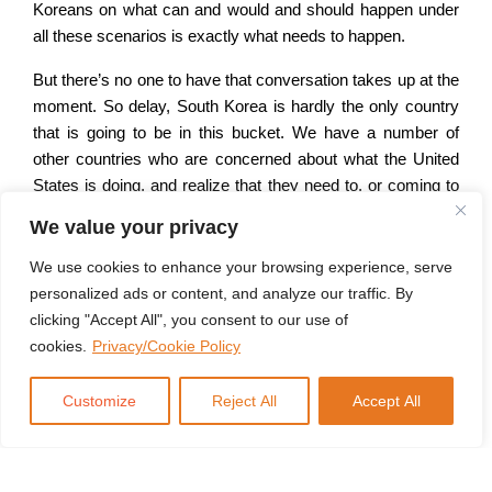
Koreans on what can and would and should happen under
all these scenarios is exactly what needs to happen.
But there’s no one to have that conversation takes up at the
moment. So delay, South Korea is hardly the only country
that is going to be in this bucket. We have a number of
other countries who are concerned about what the United
States is doing, and realize that they need to, or coming to
the conclusion that they need to come up with their own
We value your privacy
defense plans.
We use cookies to enhance your browsing experience, serve
And one of the things you have to consider if you haven’t
personalized ads or content, and analyze our traffic. By
had a sufficiently strong conventional force for a while, you
clicking "Accept All", you consent to our use of
know, like South Korea has, building up this conventional
cookies.
Privacy/Cookie Policy
forces takes years, if not decades. So can they be
American general staff situation is 50 years in the making.
Customize
Reject All
Accept All
Aircraft carriers, from the point that you decide that you
want to do it, you go through the design, you go to the
current, you go through manufacturing, and then finally field