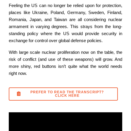
Feeling the US can no longer be relied upon for protection,
places like Ukraine, Poland, Germany, Sweden, Finland,
Romania, Japan, and Taiwan are all considering nuclear
armament in varying degrees. This strays from the long-
standing policy where the US would provide security in
exchange for control over global defense policies.
With large scale nuclear proliferation now on the table, the
risk of conflict (and use of these weapons) will grow. And
more shiny, red buttons isn’t quite what the world needs
right now.
PREFER TO READ THE TRANSCRIPT?
CLICK HERE