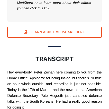
MedShare or to learn more about their efforts,
you can click this link.
LEARN ABOUT MEDSHARE HERE
TRANSCRIPT
Hey everybody. Peter Zeihan here coming to you from the
Home Office. Apologize for being inside, but there’s 70 mile
an hour winds outside, and recording is just not possible.
Today is the 17th of March, and the news is that American
Defense Secretary Pete Hegseth just canceled defense
talks with the South Koreans. He had a really good reason
for doing it.