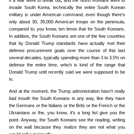
If a War were to break out, and the North Koreans were to
invade South Korea, technically the entire South Korean
military is under American command, even though there’s
only about 30, 35,000 American troops on the peninsula,
compared to, you know, ten times that for South Koreans.
In addition, the South Koreans are one of the few countries
that by Donald Trump standards have actually met their
defense procurement goals over the course of this last
several decades, typically spending more than 3 to 3.5% on
defense the entire time, which is kind of the range that
Donald Trump until recently said we were supposed to be
in.
And at the moment, the Trump administration hasn’t really
bad mouth the South Koreans in any way, like they have
the Germans or the Italians or the Brits or the French or the
Ukrainians or the, you know, it’s a long list give you the
point. Anyway, the South Koreans see the reading, writing
on the wall because they realize they are not what you