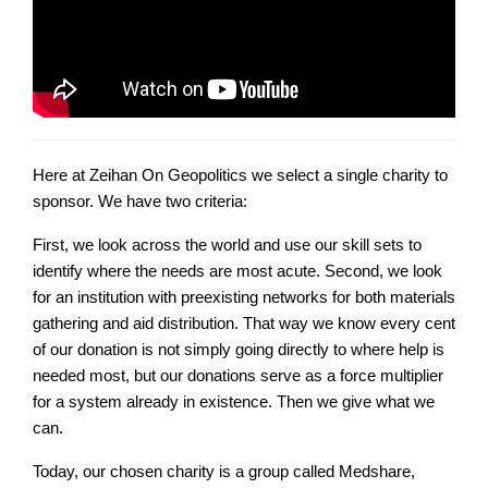
Here at Zeihan On Geopolitics we select a single charity to
sponsor. We have two criteria:
First, we look across the world and use our skill sets to
identify where the needs are most acute. Second, we look
for an institution with preexisting networks for both materials
gathering and aid distribution. That way we know every cent
of our donation is not simply going directly to where help is
needed most, but our donations serve as a force multiplier
for a system already in existence. Then we give what we
can.
Today, our chosen charity is a group called Medshare,