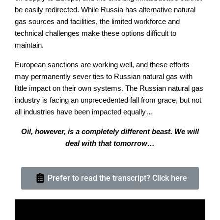
be easily redirected. While Russia has alternative natural
gas sources and facilities, the limited workforce and
technical challenges make these options difficult to
maintain.
European sanctions are working well, and these efforts
may permanently sever ties to Russian natural gas with
little impact on their own systems. The Russian natural gas
industry is facing an unprecedented fall from grace, but not
all industries have been impacted equally…
Oil, however, is a completely different beast. We will
deal with that tomorrow…
Prefer to read the transcript? Click here