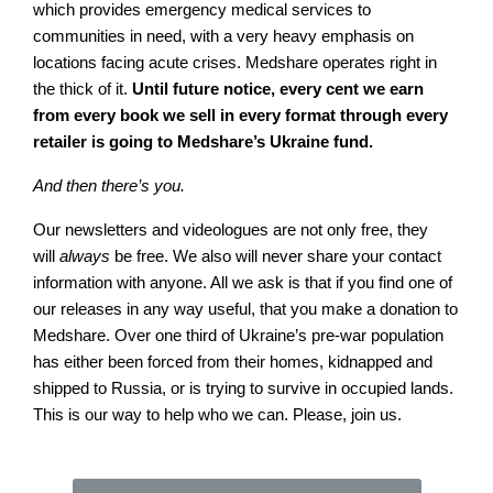
which provides emergency medical services to
communities in need, with a very heavy emphasis on
locations facing acute crises. Medshare operates right in
the thick of it.
Until future notice, every cent we earn
from every book we sell in every format through every
retailer is going to Medshare’s Ukraine fund.
And then there’s you.
Our newsletters and videologues are not only free, they
will
always
be free. We also will never share your contact
information with anyone. All we ask is that if you find one of
our releases in any way useful, that you make a donation to
Medshare. Over one third of Ukraine’s pre-war population
has either been forced from their homes, kidnapped and
shipped to Russia, or is trying to survive in occupied lands.
This is our way to help who we can. Please, join us.