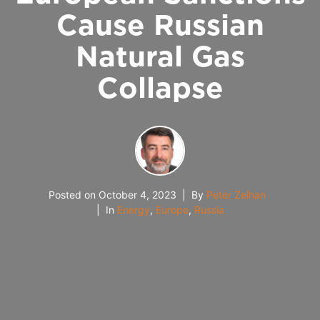
Cause Russian
Natural Gas
Collapse
Posted on
October 4, 2023
By
Peter Zeihan
In
Energy
,
Europe
,
Russia