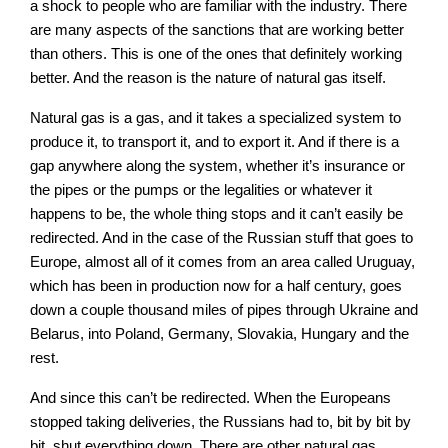
a shock to people who are familiar with the industry. There
are many aspects of the sanctions that are working better
than others. This is one of the ones that definitely working
better. And the reason is the nature of natural gas itself.
Natural gas is a gas, and it takes a specialized system to
produce it, to transport it, and to export it. And if there is a
gap anywhere along the system, whether it’s insurance or
the pipes or the pumps or the legalities or whatever it
happens to be, the whole thing stops and it can’t easily be
redirected. And in the case of the Russian stuff that goes to
Europe, almost all of it comes from an area called Uruguay,
which has been in production now for a half century, goes
down a couple thousand miles of pipes through Ukraine and
Belarus, into Poland, Germany, Slovakia, Hungary and the
rest.
And since this can’t be redirected. When the Europeans
stopped taking deliveries, the Russians had to, bit by bit by
bit, shut everything down. There are other natural gas