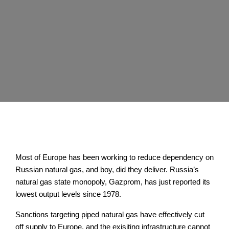
Most of Europe has been working to reduce dependency on
Russian natural gas, and boy, did they deliver. Russia’s
natural gas state monopoly, Gazprom, has just reported its
lowest output levels since 1978.
Sanctions targeting piped natural gas have effectively cut
off supply to Europe, and the exisiting infrastructure cannot