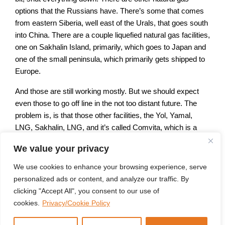
options that the Russians have. There’s some that comes
from eastern Siberia, well east of the Urals, that goes south
into China. There are a couple liquefied natural gas facilities,
one on Sakhalin Island, primarily, which goes to Japan and
one of the small peninsula, which primarily gets shipped to
Europe.
And those are still working mostly. But we should expect
even those to go off line in the not too distant future. The
problem is, is that those other facilities, the Yol, Yamal,
LNG, Sakhalin, LNG, and it’s called Comvita, which is a
field in the general vicinity of Irkutsk out near Lake Baikal.
We value your privacy
Those are all much more technically challenging, and the
Russians didn’t do any of the work to bring them online.
We use cookies to enhance your browsing experience, serve
personalized ads or content, and analyze our traffic. By
That was almost exclusively done by foreigners with British
clicking "Accept All", you consent to our use of
major BP being the single largest player. But the Japanese
cookies.
Privacy/Cookie Policy
Mitsui Mitsubishi are involved in Stockland as well as
ExxonMobil, and most of those companies are now gone.