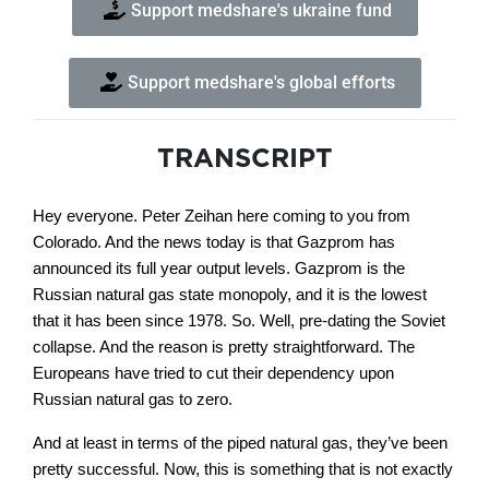
Support medshare's ukraine fund
Support medshare's global efforts
TRANSCRIPT
Hey everyone. Peter Zeihan here coming to you from
Colorado. And the news today is that Gazprom has
announced its full year output levels. Gazprom is the
Russian natural gas state monopoly, and it is the lowest
that it has been since 1978. So. Well, pre-dating the Soviet
collapse. And the reason is pretty straightforward. The
Europeans have tried to cut their dependency upon
Russian natural gas to zero.
And at least in terms of the piped natural gas, they’ve been
pretty successful. Now, this is something that is not exactly