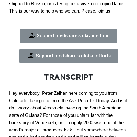
shipped to Russia, or is trying to survive in occupied lands.
This is our way to help who we can. Please, join us.
Support medshare's ukraine fund
Support medshare's global efforts
TRANSCRIPT
Hey everybody. Peter Zeihan here coming to you from
Colorado, taking one from the Ask Peter List today. And is it
do I worry about Venezuela invading the South American
state of Guiana? For those of you unfamiliar with the
backstory of Venezuela, until roughly 2000 was one of the
world’s major oil producers kick it out somewhere between