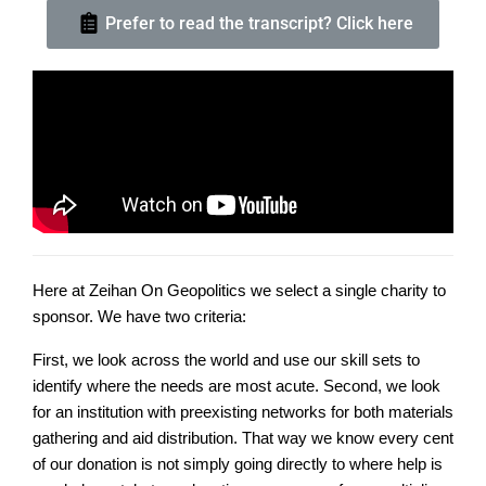
Prefer to read the transcript? Click here
Here at Zeihan On Geopolitics we select a single charity to
sponsor. We have two criteria:
First, we look across the world and use our skill sets to
identify where the needs are most acute. Second, we look
for an institution with preexisting networks for both materials
gathering and aid distribution. That way we know every cent
of our donation is not simply going directly to where help is