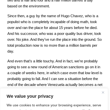
two and a half and four and a half million barrels a day
based on the environment.
Since then, a guy by the name of Hugo Chavez, who is a
populist who is completely incapable of doing math, took
over and ran the place for about 15 years before he died.
And his successor, who was a poor quality bus driver, took
over. No joke. And they’ve run the place into the ground. So
total production now is no more than a million barrels per
day.
And even that’s a little touchy. And in fact, we’re probably
going to see a new round of American sanctions go on it in
a couple of weeks here, in which case even that low level is
probably going to fall. And I can see a situation before the
end of the decade where Venezuela actually becomes a net
oil importer because of their inability to operate their own
We value your privacy
fields.
We use cookies to enhance your browsing experience, serve
So that’s the back story. Guyana is a another former colony