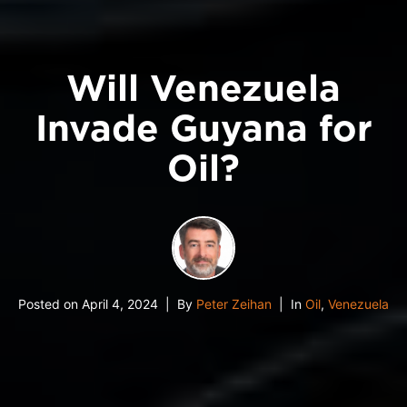
Will Venezuela
Invade Guyana for
Oil?
Posted on
April 4, 2024
By
Peter Zeihan
In
Oil
,
Venezuela