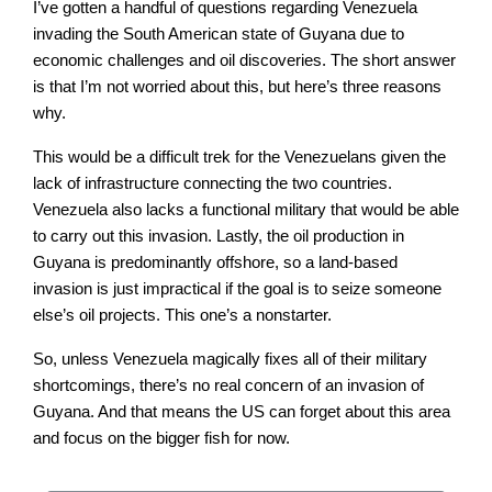
I’ve gotten a handful of questions regarding Venezuela
invading the South American state of Guyana due to
economic challenges and oil discoveries. The short answer
is that I’m not worried about this, but here’s three reasons
why.
This would be a difficult trek for the Venezuelans given the
lack of infrastructure connecting the two countries.
Venezuela also lacks a functional military that would be able
to carry out this invasion. Lastly, the oil production in
Guyana is predominantly offshore, so a land-based
invasion is just impractical if the goal is to seize someone
else’s oil projects. This one’s a nonstarter.
So, unless Venezuela magically fixes all of their military
shortcomings, there’s no real concern of an invasion of
Guyana. And that means the US can forget about this area
and focus on the bigger fish for now.