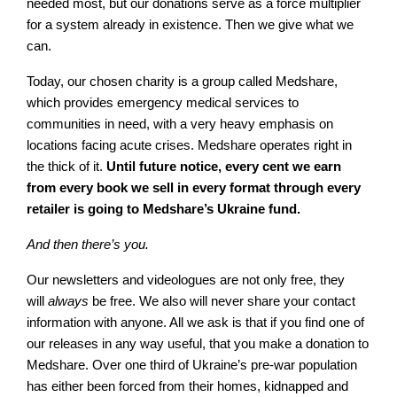
needed most, but our donations serve as a force multiplier
for a system already in existence. Then we give what we
can.
Today, our chosen charity is a group called Medshare,
which provides emergency medical services to
communities in need, with a very heavy emphasis on
locations facing acute crises. Medshare operates right in
the thick of it.
Until future notice, every cent we earn
from every book we sell in every format through every
retailer is going to Medshare’s Ukraine fund.
And then there’s you.
Our newsletters and videologues are not only free, they
will
always
be free. We also will never share your contact
information with anyone. All we ask is that if you find one of
our releases in any way useful, that you make a donation to
Medshare. Over one third of Ukraine’s pre-war population
has either been forced from their homes, kidnapped and