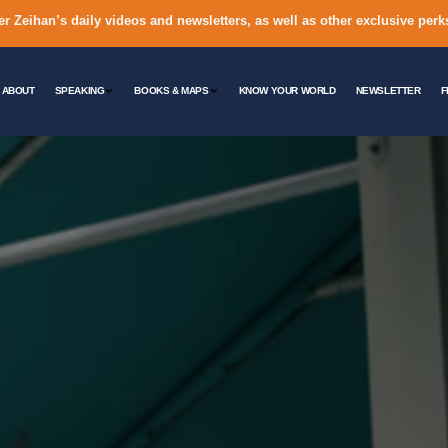
er Zeihan’s daily videos and newsletters, as well as other exclusive perk
ABOUT
SPEAKING
BOOKS & MAPS
KNOW YOUR WORLD
NEWSLETTER
F