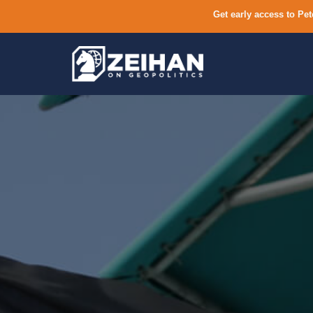
Get early access to Pet