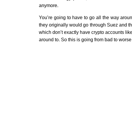
anymore.
You’re going to have to go all the way around
they originally would go through Suez and t
which don’t exactly have crypto accounts like
around to. So this is going from bad to worse
Why U.S. Deployments in 
Previous