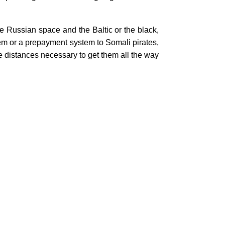
the Russian space and the Baltic or the black,
em or a prepayment system to Somali pirates,
he distances necessary to get them all the way
nker War