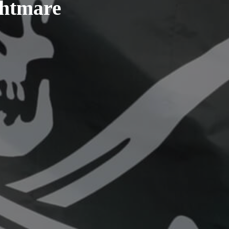
ghtmare