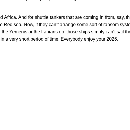
 Africa. And for shuttle tankers that are coming in from, say, 
he Red sea. Now, if they can’t arrange some sort of ransom syst
 the Yemenis or the Iranians do, those ships simply can’t sail t
 in a very short period of time. Everybody enjoy your 2026.
Germany Matter
This Ain't Your Father's Ta
Next