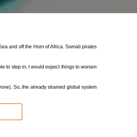
Sea and off the Horn of Africa. Somali pirates
le to step in, I would expect things to worsen
ryone). So, the already strained global system