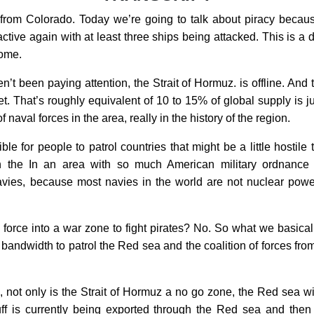
rom Colorado. Today we’re going to talk about piracy because 
ive again with at least three ships being attacked. This is a 
come.
n’t been paying attention, the Strait of Hormuz. is offline. And 
et. That’s roughly equivalent of 10 to 15% of global supply is
 naval forces in the area, really in the history of the region.
e for people to patrol countries that might be a little hostile
in the In an area with so much American military ordnanc
ies, because most navies in the world are not nuclear powered
 force into a war zone to fight pirates? No. So what we basica
 bandwidth to patrol the Red sea and the coalition of forces from 
p, not only is the Strait of Hormuz a no go zone, the Red sea w
tuff is currently being exported through the Red sea and the