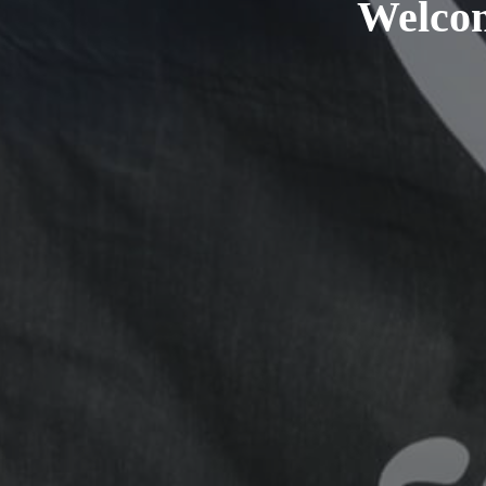
Welcom