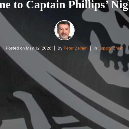
e to Captain Phillips’ Ni
Posted on
May 12, 2026
By
Peter Zeihan
In
Supply Chain