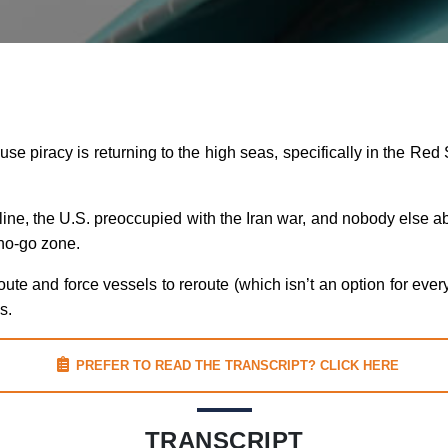
use piracy is returning to the high seas, specifically in the Red 
ffline, the U.S. preoccupied with the Iran war, and nobody else ab
no-go zone.
ute and force vessels to reroute (which isn’t an option for eve
s.
PREFER TO READ THE TRANSCRIPT? CLICK HERE
TRANSCRIPT