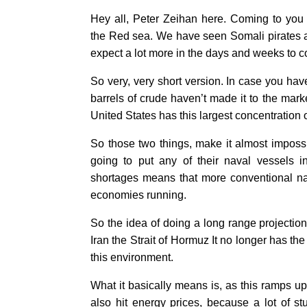
Hey all, Peter Zeihan here. Coming to you f
the Red sea. We have seen Somali pirates act
expect a lot more in the days and weeks to 
So very, very short version. In case you have
barrels of crude haven’t made it to the mark
United States has this largest concentration of
So those two things, make it almost impossibl
going to put any of their naval vessels 
shortages means that more conventional nav
economies running.
So the idea of doing a long range projection
Iran the Strait of Hormuz It no longer has the
this environment.
What it basically means is, as this ramps u
also hit energy prices, because a lot of s