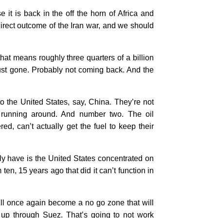
it is back in the off the horn of Africa and
direct outcome of the Iran war, and we should
that means roughly three quarters of a billion
 just gone. Probably not coming back. And the
 to the United States, say, China. They’re not
e running around. And number two. The oil
, can’t actually get the fuel to keep their
lly have is the United States concentrated on
ten, 15 years ago that did it can’t function in
ill once again become a no go zone that will
n up through Suez. That’s going to not work