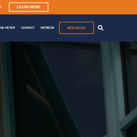
s
LEARN MORE
NEW BOOK
IND PETER
CONTACT
PATREON