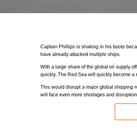
Captain Phillips is shaking in his boots beca
have already attacked multiple ships.
With a large share of the global oil supply o
quickly. The Red Sea will quickly become a 
This would disrupt a major global shipping ro
will face even more shortages and disruption