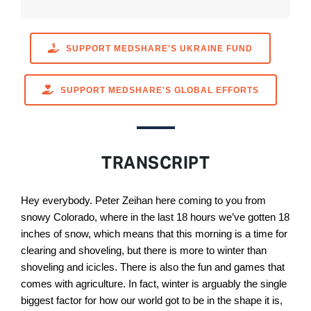
SUPPORT MEDSHARE'S UKRAINE FUND
SUPPORT MEDSHARE'S GLOBAL EFFORTS
TRANSCRIPT
Hey everybody. Peter Zeihan here coming to you from
snowy Colorado, where in the last 18 hours we’ve gotten 18
inches of snow, which means that this morning is a time for
clearing and shoveling, but there is more to winter than
shoveling and icicles. There is also the fun and games that
comes with agriculture. In fact, winter is arguably the single
biggest factor for how our world got to be in the shape it is,