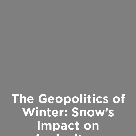
The Geopolitics of
Winter: Snow’s
Impact on