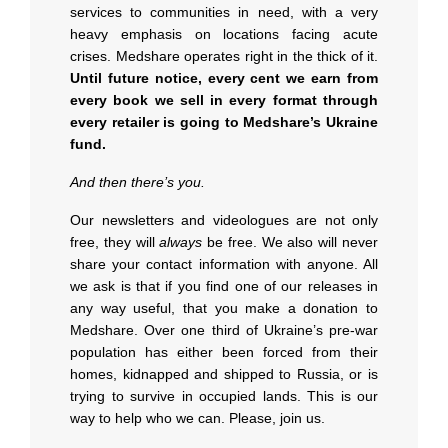
services to communities in need, with a very
heavy emphasis on locations facing acute
crises. Medshare operates right in the thick of it.
Until future notice, every cent we earn from
every book we sell in every format through
every retailer is going to Medshare’s Ukraine
fund.
And then there’s you.
Our newsletters and videologues are not only
free, they will
always
be free. We also will never
share your contact information with anyone. All
we ask is that if you find one of our releases in
any way useful, that you make a donation to
Medshare. Over one third of Ukraine’s pre-war
population has either been forced from their
homes, kidnapped and shipped to Russia, or is
trying to survive in occupied lands. This is our
way to help who we can. Please, join us.