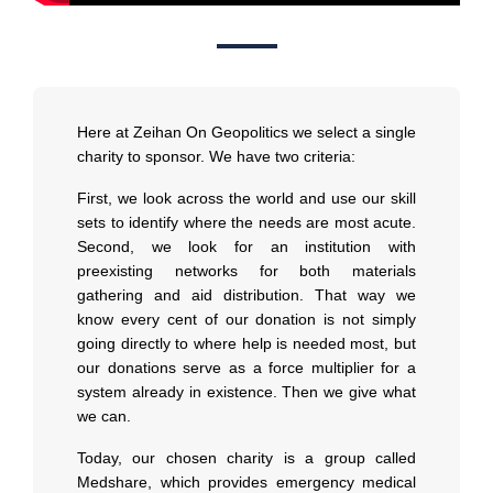
Here at Zeihan On Geopolitics we select a single
charity to sponsor. We have two criteria:
First, we look across the world and use our skill
sets to identify where the needs are most acute.
Second, we look for an institution with
preexisting networks for both materials
gathering and aid distribution. That way we
know every cent of our donation is not simply
going directly to where help is needed most, but
our donations serve as a force multiplier for a
system already in existence. Then we give what
we can.
Today, our chosen charity is a group called
Medshare, which provides emergency medical