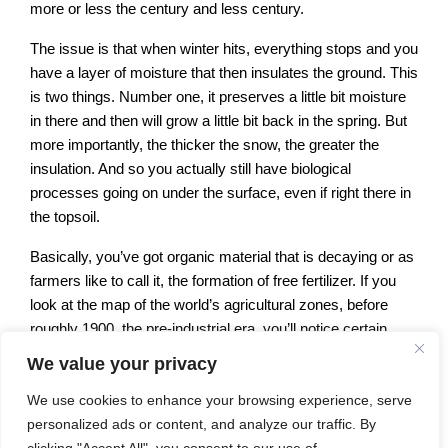
more or less the century and less century.
The issue is that when winter hits, everything stops and you
have a layer of moisture that then insulates the ground. This
is two things. Number one, it preserves a little bit moisture
in there and then will grow a little bit back in the spring. But
more importantly, the thicker the snow, the greater the
insulation. And so you actually still have biological
processes going on under the surface, even if right there in
the topsoil.
Basically, you’ve got organic material that is decaying or as
farmers like to call it, the formation of free fertilizer. If you
look at the map of the world’s agricultural zones, before
roughly 1900, the pre-industrial era, you’ll notice certain
patterns. The American Midwest to a degree, the American
We value your privacy
Piedmont, Northern Europe, Central Eurasia, the real plot to
We use cookies to enhance your browsing experience, serve
basin in South America and the southeastern part of
personalized ads or content, and analyze our traffic. By
Australia and South Africa.