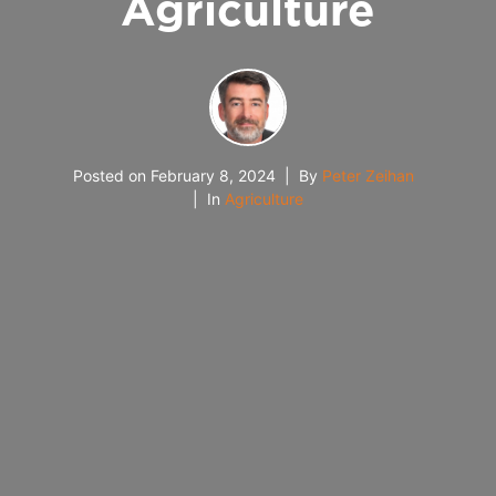
Agriculture
Posted on
February 8, 2024
By
Peter Zeihan
In
Agriculture