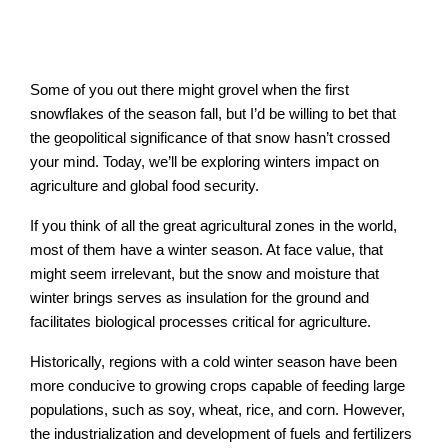
Some of you out there might grovel when the first
snowflakes of the season fall, but I’d be willing to bet that
the geopolitical significance of that snow hasn’t crossed
your mind. Today, we’ll be exploring winters impact on
agriculture and global food security.
If you think of all the great agricultural zones in the world,
most of them have a winter season. At face value, that
might seem irrelevant, but the snow and moisture that
winter brings serves as insulation for the ground and
facilitates biological processes critical for agriculture.
Historically, regions with a cold winter season have been
more conducive to growing crops capable of feeding large
populations, such as soy, wheat, rice, and corn. However,
the industrialization and development of fuels and fertilizers