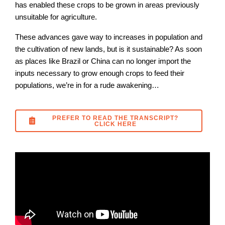
has enabled these crops to be grown in areas previously
unsuitable for agriculture.
These advances gave way to increases in population and
the cultivation of new lands, but is it sustainable? As soon
as places like Brazil or China can no longer import the
inputs necessary to grow enough crops to feed their
populations, we’re in for a rude awakening…
PREFER TO READ THE TRANSCRIPT?
CLICK HERE