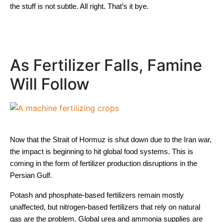
the stuff is not subtle. All right. That’s it bye.
As Fertilizer Falls, Famine
Will Follow
Now that the Strait of Hormuz is shut down due to the Iran war,
the impact is beginning to hit global food systems. This is
coming in the form of fertilizer production disruptions in the
Persian Gulf.
Potash and phosphate-based fertilizers remain mostly
unaffected, but nitrogen-based fertilizers that rely on natural
gas are the problem. Global urea and ammonia supplies are