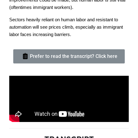
(oftentimes immigrant workers).
Sectors heavily reliant on human labor and resistant to
automation will see prices climb, especially as immigrant
labor faces increasing barriers.
Prefer to read the transcript? Click here