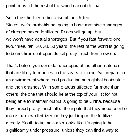
point, most of the rest of the world cannot do that.
So in the short term, because of the United
States, we’re probably not going to have massive shortages
of nitrogen based fertilizers. Prices will go up, but
we won’t have actual shortages. But if you fast forward one,
two, three, ten, 20, 30, 50 years, the rest of the world is going
to be in chronic nitrogen deficit pretty much from now on.
That’s before you consider shortages of the other materials
that are likely to manifest in the years to come. So prepare for
an environment where food production on a global basis stalls
and then crashes. With some areas affected far more than
others, the one that should be at the top of your list for not
being able to maintain output is going to be China, because
they import pretty much all of the inputs that they need to either
make their own fertilizer, or they just import the fertilizer
directly. South Asia, India also looks like it’s going to be
significantly under pressure, unless they can find a way to