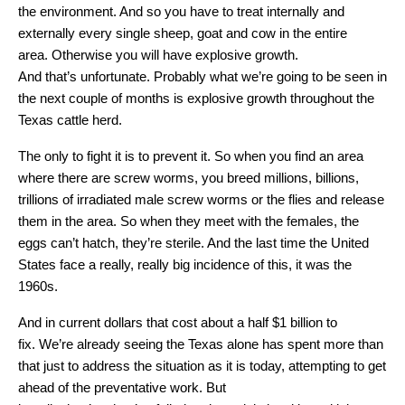
the environment. And so you have to treat internally and
externally every single sheep, goat and cow in the entire
area. Otherwise you will have explosive growth.
And that’s unfortunate. Probably what we’re going to be seen in
the next couple of months is explosive growth throughout the
Texas cattle herd.
The only to fight it is to prevent it. So when you find an area
where there are screw worms, you breed millions, billions,
trillions of irradiated male screw worms or the flies and release
them in the area. So when they meet with the females, the
eggs can’t hatch, they’re sterile. And the last time the United
States face a really, really big incidence of this, it was the
1960s.
And in current dollars that cost about a half $1 billion to
fix. We’re already seeing the Texas alone has spent more than
that just to address the situation as it is today, attempting to get
ahead of the preventative work. But