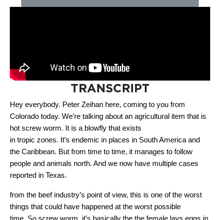
TRANSCRIPT
Hey everybody. Peter Zeihan here, coming to you from
Colorado today. We’re talking about an agricultural item that is
hot screw worm. It is a blowfly that exists
in tropic zones. It’s endemic in places in South America and
the Caribbean. But from time to time, it manages to follow
people and animals north. And we now have multiple cases
reported in Texas.
from the beef industry’s point of view, this is one of the worst
things that could have happened at the worst possible
time. So screw worm, it’s basically the the female lays eggs in