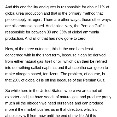
And this one facility and gutter is responsible for about 11% of
global urea production and that is the primary method that
people apply nitrogen. There are other ways, those other ways
are all ammonia based. And collectively, the Persian Gulf is
responsible for between 30 and 35% of global ammonia
production. And all of that has now gone to zero.
Now, of the three nutrients, this is the one I am least
concerned with in the short term, because it can be derived
from either natural gas itself or oil, which can then be refined
into something called naphtha, and that naphtha can go on to
make nitrogen based, fertilizers. The problem, of course, is
that 20% of global oil is off line because of the Persian Gulf.
So while here in the United States, where we are a net oil
exporter and just have scads of natural gas and produce pretty
much all the nitrogen we need ourselves and can produce
more if the market pushes us in that direction, which it
absolutely will from now until the end of my life. At this