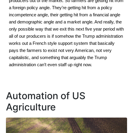
producers out of the market. So farmers are getting hit from
a foreign policy angle. They’re getting hit from a policy
incompetence angle, their getting hit from a financial angle
and demographic angle and a market angle. And really, the
only possible way that we exit this next five year period with
all of our producers is if somehow the Trump administration
works out a French style support system that basically
pays the farmers to exist not very American, not very
capitalistic, and something that arguably the Trump
administration can’t even staff up right now.
Automation of US
Agriculture