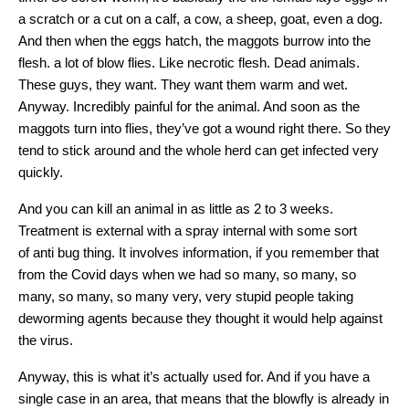
a scratch or a cut on a calf, a cow, a sheep, goat, even a dog.
And then when the eggs hatch, the maggots burrow into the
flesh. a lot of blow flies. Like necrotic flesh. Dead animals.
These guys, they want. They want them warm and wet.
Anyway. Incredibly painful for the animal. And soon as the
maggots turn into flies, they’ve got a wound right there. So they
tend to stick around and the whole herd can get infected very
quickly.
And you can kill an animal in as little as 2 to 3 weeks.
Treatment is external with a spray internal with some sort
of anti bug thing. It involves information, if you remember that
from the Covid days when we had so many, so many, so
many, so many, so many very, very stupid people taking
deworming agents because they thought it would help against
the virus.
Anyway, this is what it’s actually used for. And if you have a
single case in an area, that means that the blowfly is already in