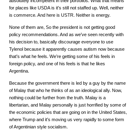
absolutely incompetent in their portfolios. What that means
for places like USDA is it’s still not staffed up. Well, neither
is commerce. And here is USTR. Neither is energy.
None of them are, So the president is not getting good
policy recommendations. And as we’ve seen recently with
his decision to, basically discourage everyone to use
Tylenol because it apparently causes autism now because
that’s what he feels. We’re getting some of his feels in
foreign policy, and one of his feels is that he likes
Argentina.
Because the government there is led by a guy by the name
of Malay that who he thinks of as an ideological ally. Now,
nothing could be further from the truth. Malay is a
libertarian, and Malay personally is just horrified by some of
the economic policies that are going on in the United States,
where Trump and it’s moving us very rapidly to some form
of Argentinian style socialism.