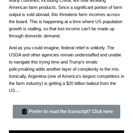
Many countries, including China, are now avoiding
American farm products. Since a significant portion of farm
output is sold abroad, this threatens farm incomes across
the board. This is happening at a time where US population
growth is stalling, so that lost income can’t be made up
through domestic demand.
And as you could imagine, federal relief is unlikely. The
USDA and other agencies remain understaffed and unable
to navigate this trying time and Trump’s erratic
policymaking adds another layer of complexity to the mix.
Ironically, Argentina (one of America’s largest competitors in
the farm industry) is getting a $20 billion bailout from the
US…
Prefer to read the transcript? Click here