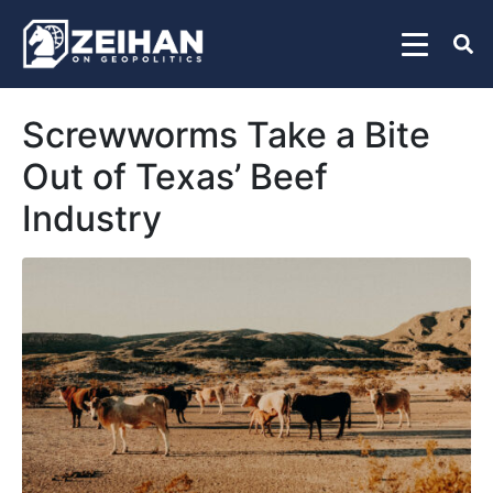
Screwworms Take a Bite
Out of Texas’ Beef
Industry