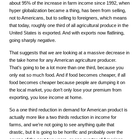
about 95% of the increase in farm income since 1992, when
hyper globalization became a thing, has been from selling,
not to Americans, but to selling to foreigners, which means
that today, roughly one third of all agricultural produce in the
United States is exported. And with exports now flatlining,
going sharply negative.
That suggests that we are looking at a massive decrease in
the take home for any American agriculture producer.
That’s going to be a lot more than one third, because you
only eat so much food. And if food becomes cheaper, if all
food becomes cheaper because people are dumping it on
the local market, you don’t only lose your premium from
exporting, you lose income at home.
So a one third reduction in demand for American product is
actually more like a two thirds reduction in income for
farms, and we’re not going to see anything quite that
drastic, but it is going to be horrific and probably over the