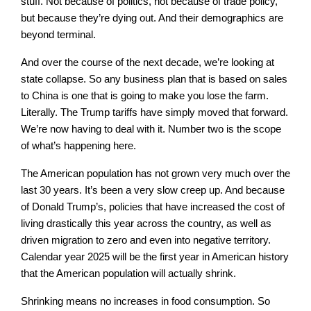
stuff. Not because of politics, not because of trade policy,
but because they’re dying out. And their demographics are
beyond terminal.
And over the course of the next decade, we’re looking at
state collapse. So any business plan that is based on sales
to China is one that is going to make you lose the farm.
Literally. The Trump tariffs have simply moved that forward.
We’re now having to deal with it. Number two is the scope
of what’s happening here.
The American population has not grown very much over the
last 30 years. It’s been a very slow creep up. And because
of Donald Trump’s, policies that have increased the cost of
living drastically this year across the country, as well as
driven migration to zero and even into negative territory.
Calendar year 2025 will be the first year in American history
that the American population will actually shrink.
Shrinking means no increases in food consumption. So