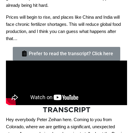
already being hit hard.
Prices will begin to rise, and places like China and India will
face chronic fertilizer shortages. This will reduce global food
production, and I think you can guess what happens after
that…
Prefer to read the transcript? Click here
TRANSCRIPT
Hey everybody Peter Zeihan here. Coming to you from
Colorado, where we are getting a significant, unexpected