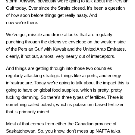
storm. Anyway, obviously we’re going to talk about the Persian
Gulf today. Ever since the Straits closed, it’s been a question
of how soon before things get really nasty. And
now we’re there.
We’ve got, missile and drone attacks that are regularly
punching through the defensive envelope on the western side
of the Persian Gulf with Kuwait and the United Arab Emirates,
clearly, if not out, almost, very nearly out of interceptors.
And things are getting through into those two countries
regularly attacking strategic things like airports, and energy
infrastructure. Today we’re going to talk about the impact this is
going to have on global food supplies, which is pretty, pretty
fucking damning. So there’s three types of fertilizer. There is
something called potash, which is potassium based fertilizer
that is primarily mined.
Most of that comes from either the Canadian province of
Saskatchewan. So, you know, don’t mess up NAFTA talks.