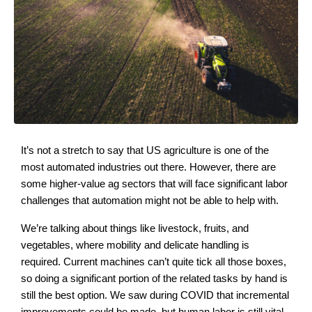
It’s not a stretch to say that US agriculture is one of the
most automated industries out there. However, there are
some higher-value ag sectors that will face significant labor
challenges that automation might not be able to help with.
We’re talking about things like livestock, fruits, and
vegetables, where mobility and delicate handling is
required. Current machines can’t quite tick all those boxes,
so doing a significant portion of the related tasks by hand is
still the best option. We saw during COVID that incremental
improvements could be made, but human labor is still vital