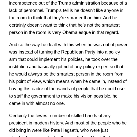
incompetence out of the Trump administration because of a
lack of personnel. Trump’s tell is he doesn’t like anyone in
the room to think that they’re smarter than him. And he
certainly doesn’t want to think that he’s not the smartest
person in the room is very Obama esque in that regard.
And so the way he dealt with this when he was out of power
was instead of turning the Republican Party into a policy
arm that could implement his policies, he took over the
institution and basically got rid of any policy expert so that
he would always be the smartest person in the room from
his point of view, which means when he came in, instead of
having this cadre of thousands of people that he could use
to staff the government to make his vision possible, he
came in with almost no one.
Certainly the fewest number of skilled hands of any
president in modern history. And most of the people who he
did bring in were like Pete Hegseth, who were just