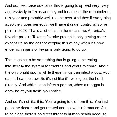
And so, best case scenario, this is going to spread very, very
aggressively in Texas and beyond for at least the remainder of
this year and probably well into the next. And then if everything
absolutely goes perfectly, we’ll have it under control at some
point in 2028. That’s a lot of ifs. In the meantime, America’s
favorite protein, Texas’s favorite protein is only getting more
expensive as the cost of keeping this at bay when it’s now
endemic in parts of Texas is only going to go up.
This is going to be something that is going to be eating
into literally the system for months and years to come. About
the only bright spot is while these things can infect a cow, you
can still eat the cow. So it’s not like it’s wiping out the herds
directly. And while it can infect a person, when a maggot is
chewing at your flesh, you notice.
And so it’s not like this. You’re going to die from this. You just
go to the doctor and get treated and not with information. Just
to be clear. there’s no direct threat to human health because