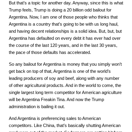
But that’s a topic for another day. Anyway, since this is what
Trump feels, Trump is doing a 20 billion odd bailout for
Argentina. Now, I am one of those people who thinks that
Argentina is a country that’s going to be with us long haul,
and having decent relationships is a solid idea. But, but, but
Argentina has defaulted on every debt it has ever had over
the course of the last 120 years, and in the last 30 years,
the pace of those defaults has accelerated.
So any bailout for Argentina is money that you simply won’t
get back on top of that, Argentina is one of the world’s
leading producers of soy and beef, along with any number
of other agricultural products. And in the world to come, the
single largest long term competitor for American agriculture
will be Argentina Freakin Tina. And now the Trump
administration is bailing it out.
And Argentina is preferencing sales to American
competitors. Like China, that’s basically shutting American