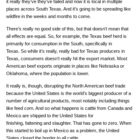
it really they’ve they’ve failed and now it is local in multiple
places across South Texas. And it’s going to be spreading like
wildfire in the weeks and months to come.
There’s really no good side of this, but that doesn’t mean that
all effects are equal. So, for example, the Texas beef herd is
primarily for consumption in the South, specifically in
Texas. So while it’s really, really bad for Texas producers in
Texas, consumers doesn’t really hit the export market. Most
American beef exports originate in places like Nebraska or
Oklahoma, where the population is lower.
It really is, though, disrupting the North American beef trade
because the United States is the world’s biggest producer of a
number of agricultural products, most notably including things
like feed corn. And so what happens is cattle from Canada and
Mexico are shipped to the United States for
finishing, fattening and slaughter. That has gone to zero. When
this started to boil up in Mexico as a problem, the United
States closed the border to all cattle.