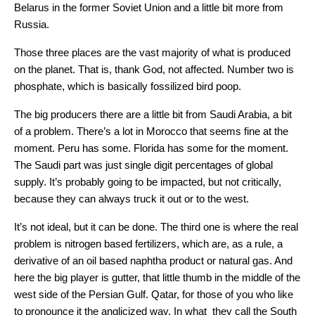
Belarus in the former Soviet Union and a little bit more from
Russia.
Those three places are the vast majority of what is produced
on the planet. That is, thank God, not affected. Number two is
phosphate, which is basically fossilized bird poop.
The big producers there are a little bit from Saudi Arabia, a bit
of a problem. There’s a lot in Morocco that seems fine at the
moment. Peru has some. Florida has some for the moment.
The Saudi part was just single digit percentages of global
supply. It’s probably going to be impacted, but not critically,
because they can always truck it out or to the west.
It’s not ideal, but it can be done. The third one is where the real
problem is nitrogen based fertilizers, which are, as a rule, a
derivative of an oil based naphtha product or natural gas. And
here the big player is gutter, that little thumb in the middle of the
west side of the Persian Gulf. Qatar, for those of you who like
to pronounce it the anglicized way. In what they call the South