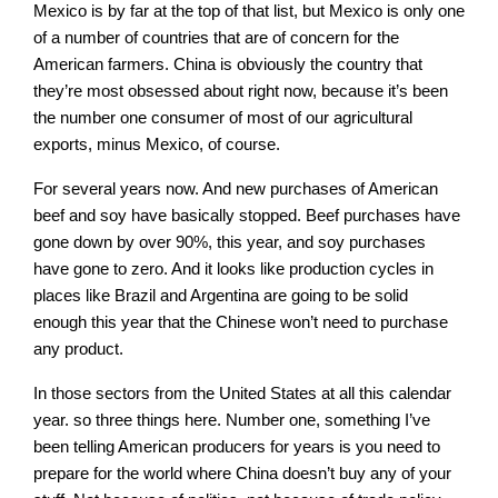
Mexico is by far at the top of that list, but Mexico is only one
of a number of countries that are of concern for the
American farmers. China is obviously the country that
they’re most obsessed about right now, because it’s been
the number one consumer of most of our agricultural
exports, minus Mexico, of course.
For several years now. And new purchases of American
beef and soy have basically stopped. Beef purchases have
gone down by over 90%, this year, and soy purchases
have gone to zero. And it looks like production cycles in
places like Brazil and Argentina are going to be solid
enough this year that the Chinese won’t need to purchase
any product.
In those sectors from the United States at all this calendar
year. so three things here. Number one, something I’ve
been telling American producers for years is you need to
prepare for the world where China doesn’t buy any of your