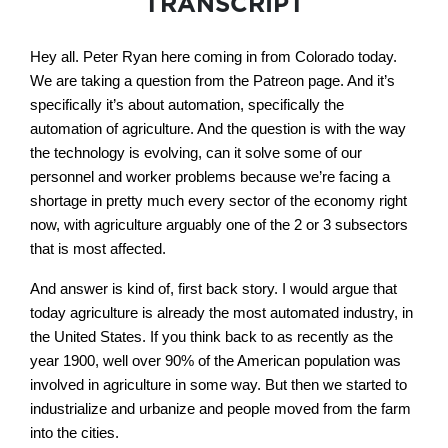
TRANSCRIPT
Hey all. Peter Ryan here coming in from Colorado today.
We are taking a question from the Patreon page. And it’s
specifically it’s about automation, specifically the
automation of agriculture. And the question is with the way
the technology is evolving, can it solve some of our
personnel and worker problems because we’re facing a
shortage in pretty much every sector of the economy right
now, with agriculture arguably one of the 2 or 3 subsectors
that is most affected.
And answer is kind of, first back story. I would argue that
today agriculture is already the most automated industry, in
the United States. If you think back to as recently as the
year 1900, well over 90% of the American population was
involved in agriculture in some way. But then we started to
industrialize and urbanize and people moved from the farm
into the cities.