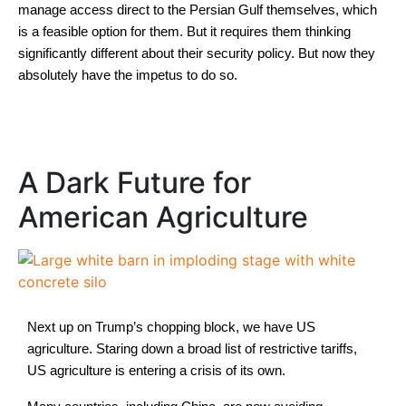
manage access direct to the Persian Gulf themselves, which
is a feasible option for them. But it requires them thinking
significantly different about their security policy. But now they
absolutely have the impetus to do so.
A Dark Future for
American Agriculture
Next up on Trump’s chopping block, we have US
agriculture. Staring down a broad list of restrictive tariffs,
US agriculture is entering a crisis of its own.