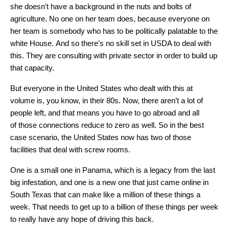
she doesn’t have a background in the nuts and bolts of
agriculture. No one on her team does, because everyone on
her team is somebody who has to be politically palatable to the
white House. And so there’s no skill set in USDA to deal with
this. They are consulting with private sector in order to build up
that capacity.
But everyone in the United States who dealt with this at
volume is, you know, in their 80s. Now, there aren’t a lot of
people left, and that means you have to go abroad and all
of those connections reduce to zero as well. So in the best
case scenario, the United States now has two of those
facilities that deal with screw rooms.
One is a small one in Panama, which is a legacy from the last
big infestation, and one is a new one that just came online in
South Texas that can make like a million of these things a
week. That needs to get up to a billion of these things per week
to really have any hope of driving this back.