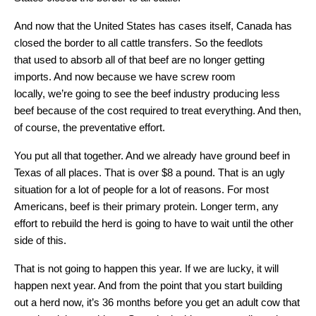
And now that the United States has cases itself, Canada has
closed the border to all cattle transfers. So the feedlots
that used to absorb all of that beef are no longer getting
imports. And now because we have screw room
locally, we’re going to see the beef industry producing less
beef because of the cost required to treat everything. And then,
of course, the preventative effort.
You put all that together. And we already have ground beef in
Texas of all places. That is over $8 a pound. That is an ugly
situation for a lot of people for a lot of reasons. For most
Americans, beef is their primary protein. Longer term, any
effort to rebuild the herd is going to have to wait until the other
side of this.
That is not going to happen this year. If we are lucky, it will
happen next year. And from the point that you start building
out a herd now, it’s 36 months before you get an adult cow that