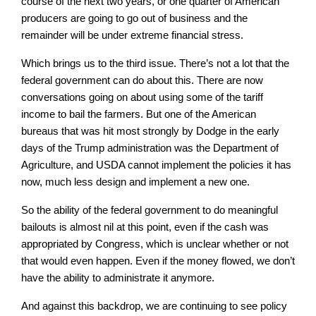
course of the next two years, or one quarter of American
producers are going to go out of business and the
remainder will be under extreme financial stress.
Which brings us to the third issue. There’s not a lot that the
federal government can do about this. There are now
conversations going on about using some of the tariff
income to bail the farmers. But one of the American
bureaus that was hit most strongly by Dodge in the early
days of the Trump administration was the Department of
Agriculture, and USDA cannot implement the policies it has
now, much less design and implement a new one.
So the ability of the federal government to do meaningful
bailouts is almost nil at this point, even if the cash was
appropriated by Congress, which is unclear whether or not
that would even happen. Even if the money flowed, we don’t
have the ability to administrate it anymore.
And against this backdrop, we are continuing to see policy