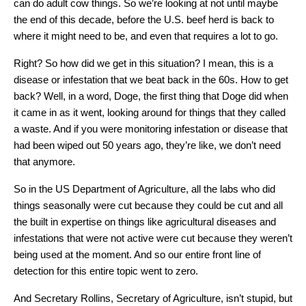
can do adult cow things. So we’re looking at not until maybe
the end of this decade, before the U.S. beef herd is back to
where it might need to be, and even that requires a lot to go.
Right? So how did we get in this situation? I mean, this is a
disease or infestation that we beat back in the 60s. How to get
back? Well, in a word, Doge, the first thing that Doge did when
it came in as it went, looking around for things that they called
a waste. And if you were monitoring infestation or disease that
had been wiped out 50 years ago, they’re like, we don’t need
that anymore.
So in the US Department of Agriculture, all the labs who did
things seasonally were cut because they could be cut and all
the built in expertise on things like agricultural diseases and
infestations that were not active were cut because they weren’t
being used at the moment. And so our entire front line of
detection for this entire topic went to zero.
And Secretary Rollins, Secretary of Agriculture, isn’t stupid, but