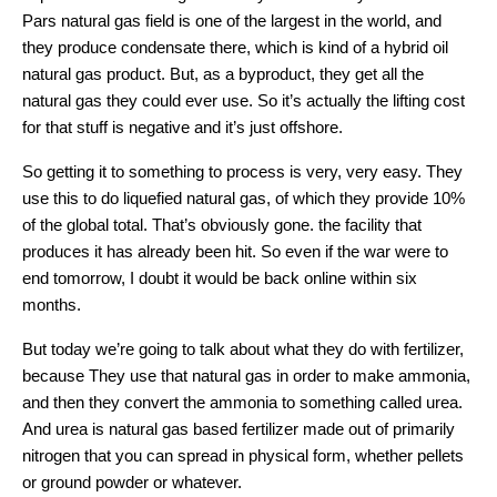
Pars natural gas field is one of the largest in the world, and
they produce condensate there, which is kind of a hybrid oil
natural gas product. But, as a byproduct, they get all the
natural gas they could ever use. So it’s actually the lifting cost
for that stuff is negative and it’s just offshore.
So getting it to something to process is very, very easy. They
use this to do liquefied natural gas, of which they provide 10%
of the global total. That’s obviously gone. the facility that
produces it has already been hit. So even if the war were to
end tomorrow, I doubt it would be back online within six
months.
But today we’re going to talk about what they do with fertilizer,
because They use that natural gas in order to make ammonia,
and then they convert the ammonia to something called urea.
And urea is natural gas based fertilizer made out of primarily
nitrogen that you can spread in physical form, whether pellets
or ground powder or whatever.