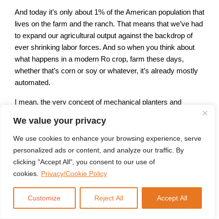
And today it’s only about 1% of the American population that
lives on the farm and the ranch. That means that we’ve had
to expand our agricultural output against the backdrop of
ever shrinking labor forces. And so when you think about
what happens in a modern Ro crop, farm these days,
whether that’s corn or soy or whatever, it’s already mostly
automated.
I mean, the very concept of mechanical planters and
especially combines for putting the the seed down and then
We value your privacy
harvesting the end result, that’s largely automated. And
what we’ve seen in the last decade, roughly, is even those
We use cookies to enhance your browsing experience, serve
things don’t need to be driven anymore. If you step into a
personalized ads or content, and analyze our traffic. By
modern combine, you’re going to feel like you’re on a the
clicking "Accept All", you consent to our use of
deck of a Star Destroyer and Star Wars.
cookies.
Privacy/Cookie Policy
You’ve got readouts everywhere. It’s GPS run and the
Customize
Reject All
Accept All
farmers there for when things go wrong. I don’t mean to
suggest that they’re just taking a nap behind the wheel, but