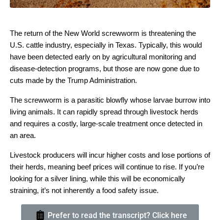
The return of the New World screwworm is threatening the
U.S. cattle industry, especially in Texas. Typically, this would
have been detected early on by agricultural monitoring and
disease-detection programs, but those are now gone due to
cuts made by the Trump Administration.
The screwworm is a parasitic blowfly whose larvae burrow into
living animals. It can rapidly spread through livestock herds
and requires a costly, large-scale treatment once detected in
an area.
Livestock producers will incur higher costs and lose portions of
their herds, meaning beef prices will continue to rise. If you’re
looking for a silver lining, while this will be economically
straining, it’s not inherently a food safety issue.
Prefer to read the transcript? Click here