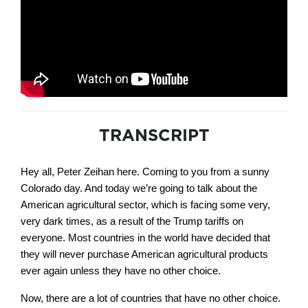
TRANSCRIPT
Hey all, Peter Zeihan here. Coming to you from a sunny
Colorado day. And today we’re going to talk about the
American agricultural sector, which is facing some very,
very dark times, as a result of the Trump tariffs on
everyone. Most countries in the world have decided that
they will never purchase American agricultural products
ever again unless they have no other choice.
Now, there are a lot of countries that have no other choice.