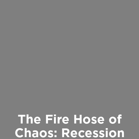
The Fire Hose of
Chaos: Recession