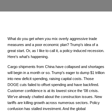
What do you get when you mix overly aggressive trade
measures and a poor economic plan? Trump’s idea of a
great start. Or, as I like to call it, a policy-induced recession.
Here’s what’s happening.
Cargo shipments from China have collapsed and shortages
will begin in a month or so. Trump’s eager to dump $1 trillion
into new deficit spending, raising capital costs. Those
DOGE cuts failed to offset spending and have backfired.
Customer confidence is at its lowest since the ’08 crisis.
We’ve already chatted about the construction issues. New
tariffs are killing growth across numerous sectors. Policy
confusion has stalled investment. And the global