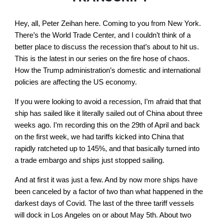
Hey, all, Peter Zeihan here. Coming to you from New York.
There’s the World Trade Center, and I couldn’t think of a
better place to discuss the recession that’s about to hit us.
This is the latest in our series on the fire hose of chaos.
How the Trump administration’s domestic and international
policies are affecting the US economy.
If you were looking to avoid a recession, I’m afraid that that
ship has sailed like it literally sailed out of China about three
weeks ago. I’m recording this on the 29th of April and back
on the first week, we had tariffs kicked into China that
rapidly ratcheted up to 145%, and that basically turned into
a trade embargo and ships just stopped sailing.
And at first it was just a few. And by now more ships have
been canceled by a factor of two than what happened in the
darkest days of Covid. The last of the three tariff vessels
will dock in Los Angeles on or about May 5th. About two