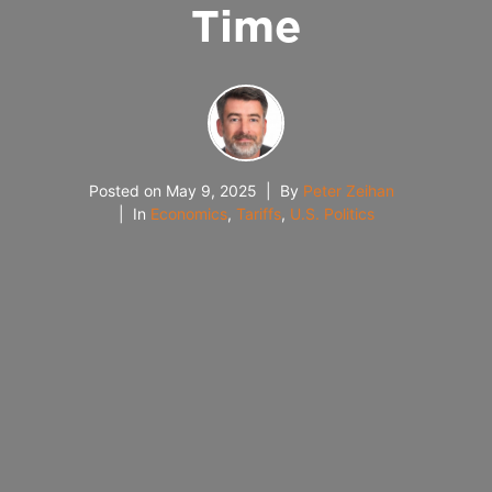
Time
Posted on
May 9, 2025
By
Peter Zeihan
In
Economics
,
Tariffs
,
U.S. Politics