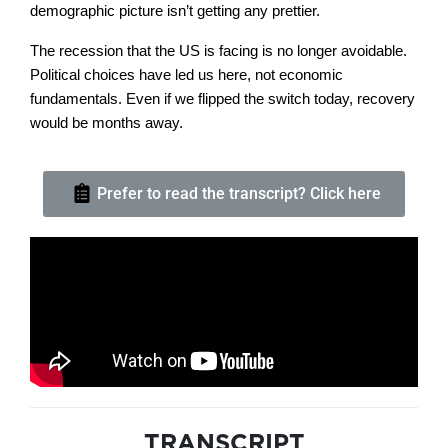
demographic picture isn’t getting any prettier.
The recession that the US is facing is no longer avoidable.
Political choices have led us here, not economic
fundamentals. Even if we flipped the switch today, recovery
would be months away.
Prefer to read the transcript? Click here
TRANSCRIPT