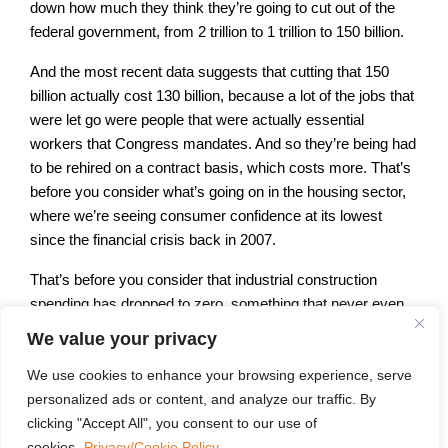
down how much they think they’re going to cut out of the
federal government, from 2 trillion to 1 trillion to 150 billion.
And the most recent data suggests that cutting that 150
billion actually cost 130 billion, because a lot of the jobs that
were let go were people that were actually essential
workers that Congress mandates. And so they’re being had
to be rehired on a contract basis, which costs more. That’s
before you consider what’s going on in the housing sector,
where we’re seeing consumer confidence at its lowest
since the financial crisis back in 2007.
That’s before you consider that industrial construction
spending has dropped to zero, something that never even
happened during Covid and that kind of blip doesn’t exist is
We value your privacy
going back as far as the data is. The issue is we’ve had
roughly 100 different tariff policies in two months, and no
We use cookies to enhance your browsing experience, serve
one knows what the rules of the game are.
personalized ads or content, and analyze our traffic. By
clicking "Accept All", you consent to our use of
And we have had no effort by the Trump administration put
cookies.
Privacy/Cookie Policy