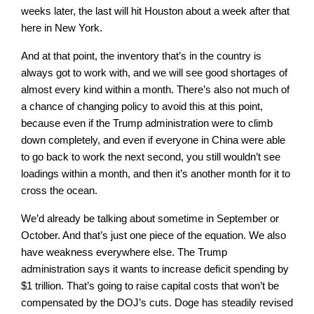
weeks later, the last will hit Houston about a week after that
here in New York.
And at that point, the inventory that’s in the country is
always got to work with, and we will see good shortages of
almost every kind within a month. There’s also not much of
a chance of changing policy to avoid this at this point,
because even if the Trump administration were to climb
down completely, and even if everyone in China were able
to go back to work the next second, you still wouldn’t see
loadings within a month, and then it’s another month for it to
cross the ocean.
We’d already be talking about sometime in September or
October. And that’s just one piece of the equation. We also
have weakness everywhere else. The Trump
administration says it wants to increase deficit spending by
$1 trillion. That’s going to raise capital costs that won’t be
compensated by the DOJ’s cuts. Doge has steadily revised