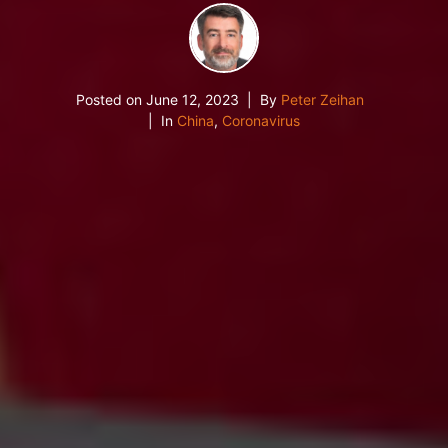
Posted on
June 12, 2023
By
Peter Zeihan
In
China
,
Coronavirus