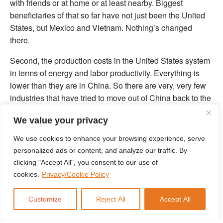
with friends or at home or at least nearby. Biggest
beneficiaries of that so far have not just been the United
States, but Mexico and Vietnam. Nothing’s changed
there.
Second, the production costs in the United States system
in terms of energy and labor productivity. Everything is
lower than they are in China. So there are very, very few
industries that have tried to move out of China back to the
United States and discovered that it’s been anything other
We value your privacy
than a wondrous experience.
We use cookies to enhance your browsing experience, serve
And third, there’s a personal, personal angle here where
personalized ads or content, and analyze our traffic. By
you’re going to drop $1,000,000,000 in a country in order
clicking "Accept All", you consent to our use of
to do a big investment. You know, you kind of go and
cookies.
Privacy/Cookie Policy
scouted around first. And because of COVID, no
American CEOs went to the country for the entirety of
Customize
Reject All
Accept All
calendar year 2020, 2021 or 2022. If they did, they were
subjected to the joys of literally an Eagle probe to check