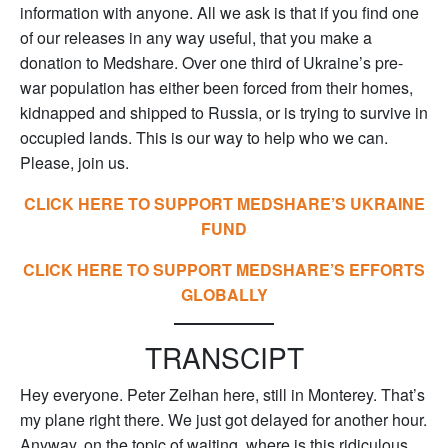
information with anyone. All we ask is that if you find one
of our releases in any way useful, that you make a
donation to Medshare. Over one third of Ukraine’s pre-
war population has either been forced from their homes,
kidnapped and shipped to Russia, or is trying to survive in
occupied lands. This is our way to help who we can.
Please, join us.
CLICK HERE TO SUPPORT MEDSHARE’S UKRAINE
FUND
CLICK HERE TO SUPPORT MEDSHARE’S EFFORTS
GLOBALLY
TRANSCIPT
Hey everyone. Peter Zeihan here, still in Monterey. That’s
my plane right there. We just got delayed for another hour.
Anyway, on the topic of waiting, where is this ridiculous