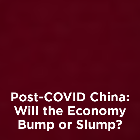
Post-COVID China:
Will the Economy
Bump or Slump?