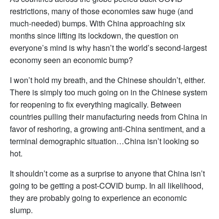
restrictions, many of those economies saw huge (and
much-needed) bumps. With China approaching six
months since lifting its lockdown, the question on
everyone’s mind is why hasn’t the world’s second-largest
economy seen an economic bump?
I won’t hold my breath, and the Chinese shouldn’t, either.
There is simply too much going on in the Chinese system
for reopening to fix everything magically. Between
countries pulling their manufacturing needs from China in
favor of reshoring, a growing anti-China sentiment, and a
terminal demographic situation…China isn’t looking so
hot.
It shouldn’t come as a surprise to anyone that China isn’t
going to be getting a post-COVID bump. In all likelihood,
they are probably going to experience an economic
slump.