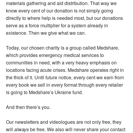
materials gathering and aid distribution. That way we
know every cent of our donation is not simply going
directly to where help is needed most, but our donations
serve as a force multiplier for a system already in
existence. Then we give what we can.
Today, our chosen charity is a group called Medshare,
which provides emergency medical services to
communities in need, with a very heavy emphasis on
locations facing acute crises. Medshare operates right in
the thick of it. Until future notice, every cent we earn from
every book we sell in every format through every retailer
is going to Medshare’s Ukraine fund.
And then there’s you.
Our newsletters and videologues are not only free, they
will
always
be free. We also will never share your contact