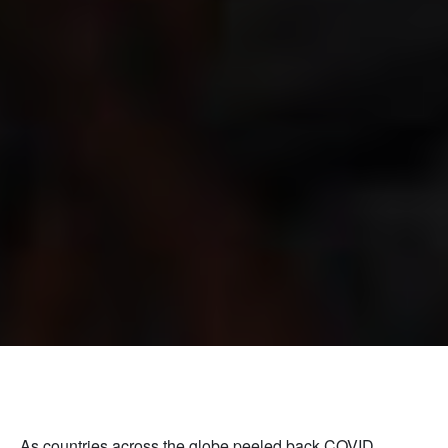
As countries across the globe peeled back COVID