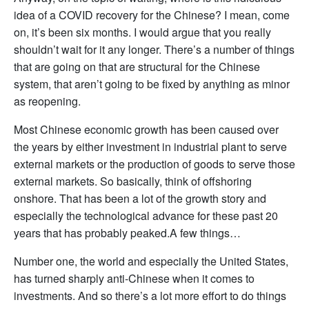
idea of a COVID recovery for the Chinese? I mean, come
on, it’s been six months. I would argue that you really
shouldn’t wait for it any longer. There’s a number of things
that are going on that are structural for the Chinese
system, that aren’t going to be fixed by anything as minor
as reopening.
Most Chinese economic growth has been caused over
the years by either investment in industrial plant to serve
external markets or the production of goods to serve those
external markets. So basically, think of offshoring
onshore. That has been a lot of the growth story and
especially the technological advance for these past 20
years that has probably peaked.A few things…
Number one, the world and especially the United States,
has turned sharply anti-Chinese when it comes to
investments. And so there’s a lot more effort to do things