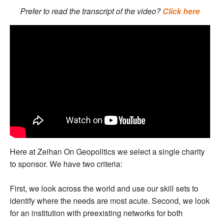
Prefer to read the transcript of the video?
Click here
Here at Zeihan On Geopolitics we select a single charity
to sponsor. We have two criteria:
First, we look across the world and use our skill sets to
identify where the needs are most acute. Second, we look
for an institution with preexisting networks for both