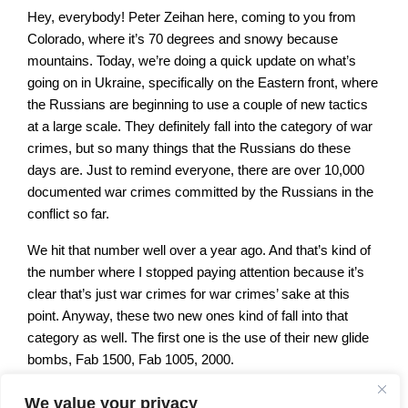
Hey, everybody! Peter Zeihan here, coming to you from
Colorado, where it’s 70 degrees and snowy because
mountains. Today, we’re doing a quick update on what’s
going on in Ukraine, specifically on the Eastern front, where
the Russians are beginning to use a couple of new tactics
at a large scale. They definitely fall into the category of war
crimes, but so many things that the Russians do these
days are. Just to remind everyone, there are over 10,000
documented war crimes committed by the Russians in the
conflict so far.
We hit that number well over a year ago. And that’s kind of
the number where I stopped paying attention because it’s
clear that’s just war crimes for war crimes’ sake at this
point. Anyway, these two new ones kind of fall into that
category as well. The first one is the use of their new glide
bombs, Fab 1500, Fab 1005, 2000.
Basically, weapons that have a metric ton or more of
We value your privacy