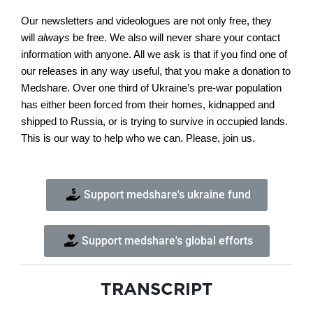
Our newsletters and videologues are not only free, they
will
always
be free. We also will never share your contact
information with anyone. All we ask is that if you find one of
our releases in any way useful, that you make a donation to
Medshare. Over one third of Ukraine’s pre-war population
has either been forced from their homes, kidnapped and
shipped to Russia, or is trying to survive in occupied lands.
This is our way to help who we can. Please, join us.
Support medshare's ukraine fund
Support medshare's global efforts
TRANSCRIPT