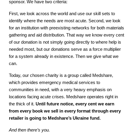
sponsor. We have two criteria:
First, we look across the world and use our skill sets to
identify where the needs are most acute. Second, we look
for an institution with preexisting networks for both materials
gathering and aid distribution. That way we know every cent
of our donation is not simply going directly to where help is
needed most, but our donations serve as a force multiplier
for a system already in existence. Then we give what we
can.
Today, our chosen charity is a group called Medshare,
which provides emergency medical services to
communities in need, with a very heavy emphasis on
locations facing acute crises. Medshare operates right in
the thick of it.
Until future notice, every cent we earn
from every book we sell in every format through every
retailer is going to Medshare’s Ukraine fund.
And then there’s you.