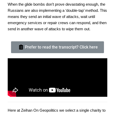
When the glide bombs don’t prove devastating enough, the
Russians are also implementing a ‘double-tap’ method. This
means they send an initial wave of attacks, wait until
emergency services or repair crews can respond, and then
send in another wave of attacks to wipe them out.
Prefer to read the transcript? Click here
Here at Zeihan On Geopolitics we select a single charity to