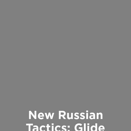
New Russian
Tactics: Glide