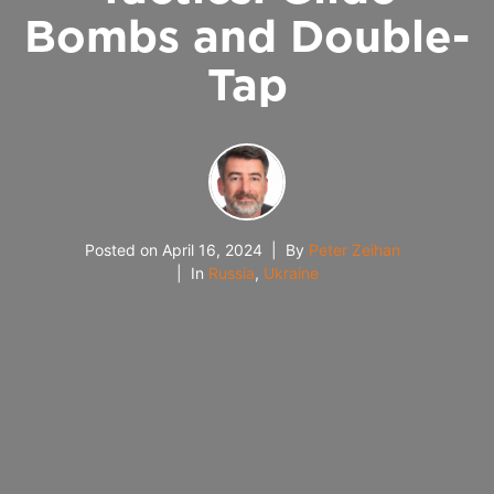
Bombs and Double-
Tap
Posted on
April 16, 2024
By
Peter Zeihan
In
Russia
,
Ukraine