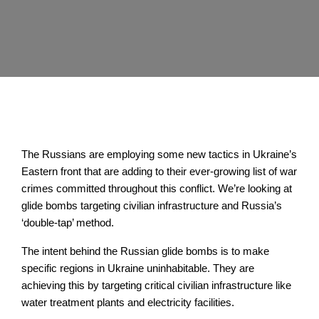
The Russians are employing some new tactics in Ukraine’s
Eastern front that are adding to their ever-growing list of war
crimes committed throughout this conflict. We’re looking at
glide bombs targeting civilian infrastructure and Russia’s
‘double-tap’ method.
The intent behind the Russian glide bombs is to make
specific regions in Ukraine uninhabitable. They are
achieving this by targeting critical civilian infrastructure like
water treatment plants and electricity facilities.