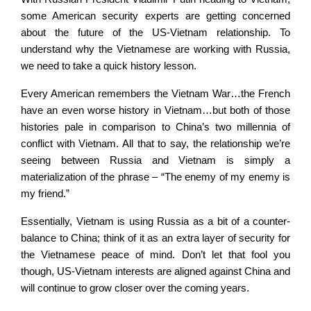
some American security experts are getting concerned
about the future of the US-Vietnam relationship. To
understand why the Vietnamese are working with Russia,
we need to take a quick history lesson.
Every American remembers the Vietnam War…the French
have an even worse history in Vietnam…but both of those
histories pale in comparison to China’s two millennia of
conflict with Vietnam. All that to say, the relationship we’re
seeing between Russia and Vietnam is simply a
materialization of the phrase – “The enemy of my enemy is
my friend.”
Essentially, Vietnam is using Russia as a bit of a counter-
balance to China; think of it as an extra layer of security for
the Vietnamese peace of mind. Don’t let that fool you
though, US-Vietnam interests are aligned against China and
will continue to grow closer over the coming years.