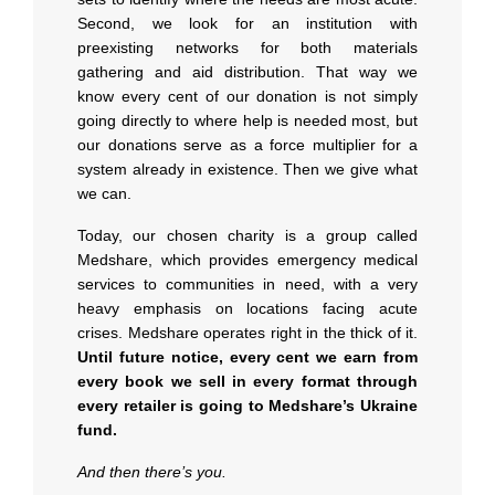
Second, we look for an institution with
preexisting networks for both materials
gathering and aid distribution. That way we
know every cent of our donation is not simply
going directly to where help is needed most, but
our donations serve as a force multiplier for a
system already in existence. Then we give what
we can.
Today, our chosen charity is a group called
Medshare, which provides emergency medical
services to communities in need, with a very
heavy emphasis on locations facing acute
crises. Medshare operates right in the thick of it.
Until future notice, every cent we earn from
every book we sell in every format through
every retailer is going to Medshare’s Ukraine
fund.
And then there’s you.