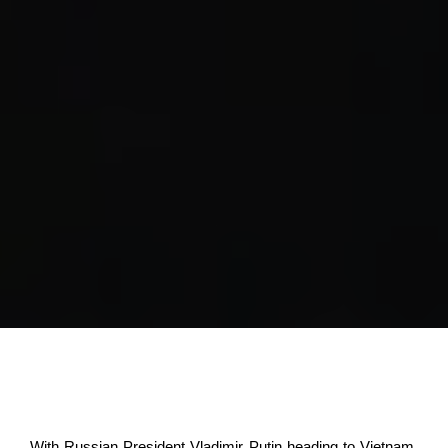
With Russian President Vladimir Putin heading to Vietnam,