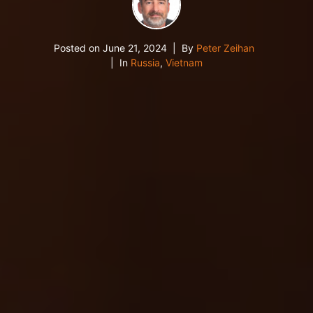
Posted on
June 21, 2024
By
Peter Zeihan
In
Russia
,
Vietnam