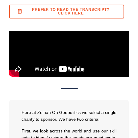
PREFER TO READ THE TRANSCRIPT?
CLICK HERE
Here at Zeihan On Geopolitics we select a single
charity to sponsor. We have two criteria:
First, we look across the world and use our skill
sets to identify where the needs are most acute.