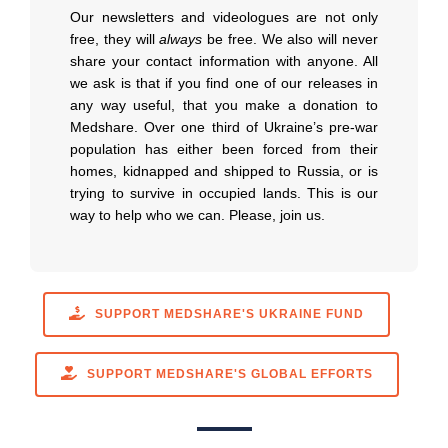
Our newsletters and videologues are not only
free, they will
always
be free. We also will never
share your contact information with anyone. All
we ask is that if you find one of our releases in
any way useful, that you make a donation to
Medshare. Over one third of Ukraine’s pre-war
population has either been forced from their
homes, kidnapped and shipped to Russia, or is
trying to survive in occupied lands. This is our
way to help who we can. Please, join us.
SUPPORT MEDSHARE'S UKRAINE FUND
SUPPORT MEDSHARE'S GLOBAL EFFORTS