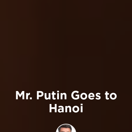
Mr. Putin Goes to
Hanoi