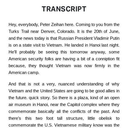
TRANSCRIPT
Hey, everybody, Peter Zeihan here. Coming to you from the
Turks Trail near Denver, Colorado. It is the 20th of June,
and the news today is that Russian President Vladimir Putin
is on a state visit to Vietnam. He landed in Hanoi last night.
He’ll probably be seeing this tomorrow anyway, some
American security folks are having a bit of a conniption fit
because, they thought Vietnam was now firmly in the
American camp.
And that is not a very, nuanced understanding of why
Vietnam and the United States are going to be good allies in
the future. quick story. So there is a plaza, kind of an open
air museum in Hanoi, near the Capitol complex where they
commemorate basically all the conflicts of the past. And
there’s this two foot tall structure, little obelisk to
commemorate the U.S. Vietnamese military know was the