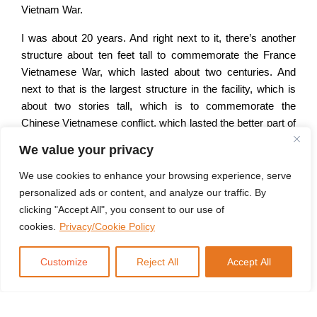
Vietnam War.
I was about 20 years. And right next to it, there’s another
structure about ten feet tall to commemorate the France
Vietnamese War, which lasted about two centuries. And
next to that is the largest structure in the facility, which is
about two stories tall, which is to commemorate the
Chinese Vietnamese conflict, which lasted the better part of
two millennia.
We value your privacy
you see, American and Vietnamese interests are
We use cookies to enhance your browsing experience, serve
converging because they are both concerned about China.
personalized ads or content, and analyze our traffic. By
And for Vietnam, this is typically their first and foremost,
clicking "Accept All", you consent to our use of
their their first or last, their only security concern because
cookies.
Privacy/Cookie Policy
they’ve been conquered more than once. And if any number
of military conflicts with a vastly superior power in terms of
Customize
Reject All
Accept All
numbers, and they fought back just like they did and are
now over and done pretty well for themselves anyway.
Bottom line is that, will always see its security interest