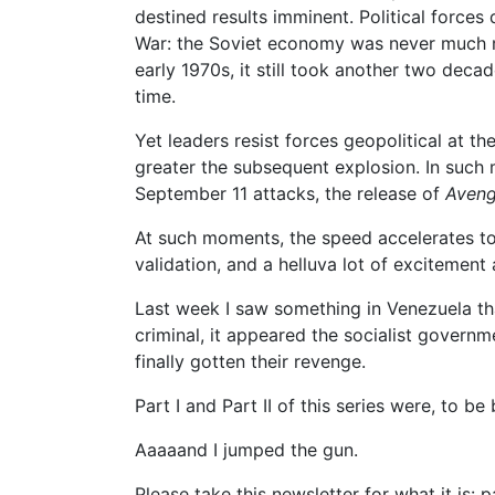
destined results imminent. Political forces
War: the Soviet economy was never much mo
early 1970s, it still took another two decad
time.
Yet leaders resist forces geopolitical at the
greater the subsequent explosion. In such mo
September 11 attacks, the release of
Aveng
At such moments, the speed accelerates to 
validation, and a helluva lot of excitement
Last week I saw something in Venezuela t
criminal, it appeared the socialist governm
finally gotten their revenge.
Part I and Part II of this series were, to b
Aaaaand I jumped the gun.
Please take this newsletter for what it is: