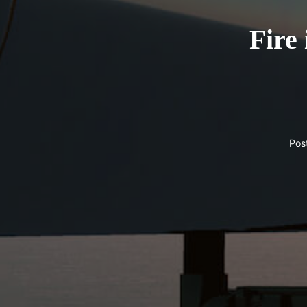
Fire 
Pos