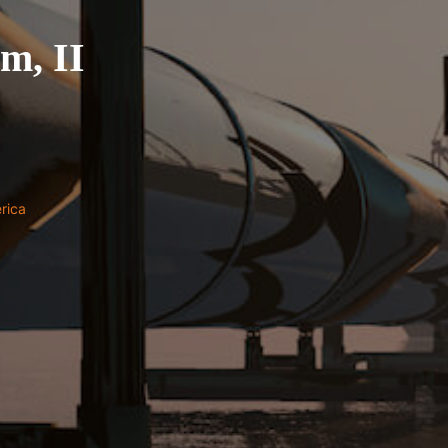
um, II
rica