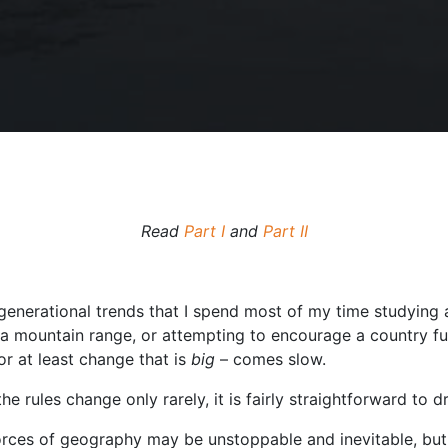
Read
Part I
and
Part II
i-generational trends that I spend most of my time studying a
a mountain range, or attempting to encourage a country ful
or at least change that is
big
– comes slow.
the rules change only rarely, it is fairly straightforward to 
forces of geography may be unstoppable and inevitable, but