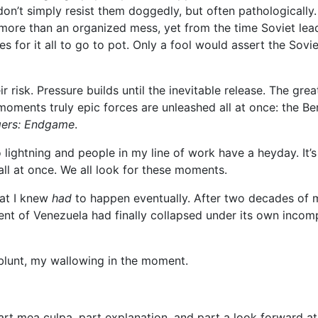
 don’t simply resist them doggedly, but often pathologically
re than an organized mess, yet from the time Soviet leader
es for it all to go to pot. Only a fool would assert the Sovi
ir risk. Pressure builds until the inevitable release. The gre
ments truly epic forces are unleashed all at once: the Berlin
ers: Endgame
.
lightning and people in my line of work have a heyday. It’s 
 all at once. We all look for these moments.
hat I knew
had
to happen eventually. After two decades of 
ent of Venezuela had finally collapsed under its own incomp
e blunt, my wallowing in the moment.
 part mea culpa, part explanation, and part a look forward 