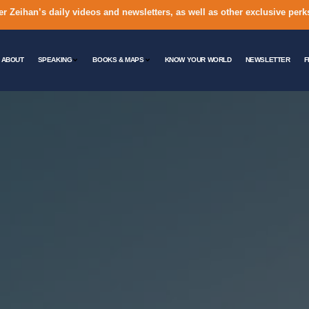
er Zeihan’s daily videos and newsletters, as well as other exclusive perk
ABOUT
SPEAKING
BOOKS & MAPS
KNOW YOUR WORLD
NEWSLETTER
F