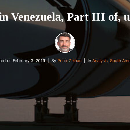
in Venezuela, Part III of, 
ted on
February 3, 2019
By
Peter Zeihan
In
Analysis
,
South Ame