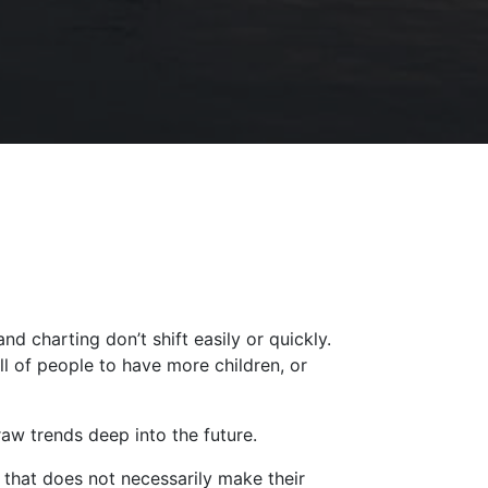
nd charting don’t shift easily or quickly.
l of people to have more children, or
draw trends deep into the future.
 that does not necessarily make their