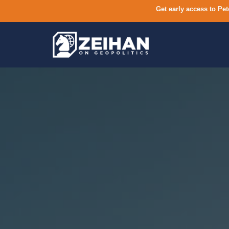
Get early access to Pet