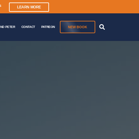
s
LEARN MORE
NEW BOOK
IND PETER
CONTACT
PATREON