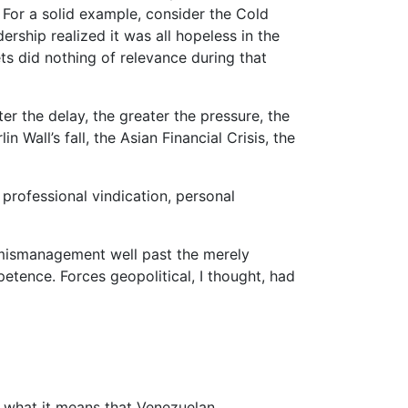
. For a solid example, consider the Cold
ship realized it was all hopeless in the
ets did nothing of relevance during that
ater the delay, the greater the pressure, the
 Wall’s fall, the Asian Financial Crisis, the
professional vindication, personal
mismanagement well past the merely
etence. Forces geopolitical, I thought, had
at what it means that Venezuelan