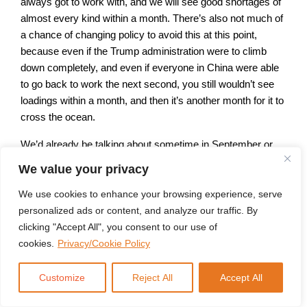
always got to work with, and we will see good shortages of
almost every kind within a month. There’s also not much of
a chance of changing policy to avoid this at this point,
because even if the Trump administration were to climb
down completely, and even if everyone in China were able
to go back to work the next second, you still wouldn’t see
loadings within a month, and then it’s another month for it to
cross the ocean.
We’d already be talking about sometime in September or
October. And that’s just one piece of the equation. We also
We value your privacy
have weakness everywhere else. The Trump
administration says it wants to increase deficit spending by
We use cookies to enhance your browsing experience, serve
$1 trillion. That’s going to raise capital costs that won’t be
personalized ads or content, and analyze our traffic. By
compensated by the DOJ’s cuts. Doge has steadily revised
clicking "Accept All", you consent to our use of
down how much they think they’re going to cut out of the
cookies.
Privacy/Cookie Policy
federal government, from 2 trillion to 1 trillion to 150 billion.
Customize
Reject All
Accept All
And the most recent data suggests that cutting that 150
billion actually cost 130 billion, because a lot of the jobs that