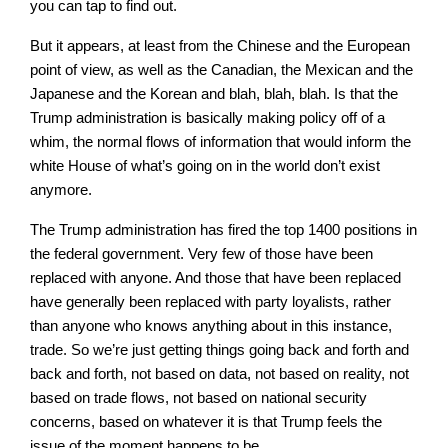
you can tap to find out.
But it appears, at least from the Chinese and the European
point of view, as well as the Canadian, the Mexican and the
Japanese and the Korean and blah, blah, blah. Is that the
Trump administration is basically making policy off of a
whim, the normal flows of information that would inform the
white House of what’s going on in the world don’t exist
anymore.
The Trump administration has fired the top 1400 positions in
the federal government. Very few of those have been
replaced with anyone. And those that have been replaced
have generally been replaced with party loyalists, rather
than anyone who knows anything about in this instance,
trade. So we’re just getting things going back and forth and
back and forth, not based on data, not based on reality, not
based on trade flows, not based on national security
concerns, based on whatever it is that Trump feels the
issue of the moment happens to be.