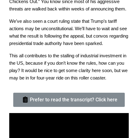
Chickens Out.” You know since most of his aggressive
threats are walked back within weeks of announcing them.
We’ve also seen a court ruling state that Trump’s tariff
actions may be unconstitutional. We’ll have to wait and see
what the result is following the appeal, but convos regarding
presidential trade authority have been sparked.
This all contributes to the stalling of industrial investment in
the US, because if you don’t know the rules, how can you
play? It would be nice to get some clarity here soon, but we
may be in for four-year ride on this roller coaster.
Prefer to read the transcript? Click here