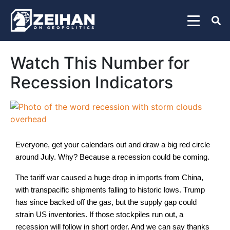
Watch This Number for
Recession Indicators
Everyone, get your calendars out and draw a big red circle
around July. Why? Because a recession could be coming.
The tariff war caused a huge drop in imports from China,
with transpacific shipments falling to historic lows. Trump
has since backed off the gas, but the supply gap could
strain US inventories. If those stockpiles run out, a
recession will follow in short order. And we can say thanks