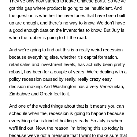
They’ve only now started to leave Chinese ports. So we’ve
got this gap where product is going to be insufficient. And
the question is whether the inventories that have been built
up are enough, and there’s no way to know. We don’t have
a good enough data on the inventories to know. But July is
when the rubber is going to hit the road.
And we’re going to find out this is a really weird recession
because everything else, whether it’s capital formation,
retail sales and investment levels, has actually been pretty
robust, has been for a couple of years. We’re dealing with a
policy recession caused by really, really crazy easy
decision making. And Washington has a very Venezuelan,
Zimbabwe and Greek feel to it.
And one of the weird things about that is it means you can
schedule when the, recession is going to happen because
everything else is kind of holding steady. So July is when
we’ll find out. Now, the reason I’m bringing this up today is
because we’ve got a measure that I want to make sure that