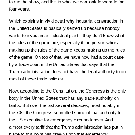
to run the show, and this is what we can look forward to for
four years.
Which explains in vivid detail why industrial construction in
the United States is basically seized up because nobody
wants to invest in an industrial plant if they don’t know what
the rules of the game are, especially if the person who’s
making up the rules of the game keeps making up the rules
of the game. On top of that, we have now had a court case
by a trade court in the United States that says that the
Trump administration does not have the legal authority to do
most of these trade policies.
Now, according to the Constitution, the Congress is the only
body in the United States that has any trade authority on
tariffs. But over the last several decades, most notably in
the 70s, the Congress submitted some of that authority to
the US executive for emergency circumstances. And
almost every tariff that the Trump administration has put in
place to this point has drawn upon that emergency