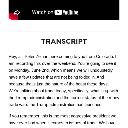
TRANSCRIPT
Hey, all. Peter Zeihan here coming to you from Colorado. I
am recording this over the weekend. You’re going to see it
on Monday, June 2nd, which means we will undoubtedly
have a few updates that are not being folded in. And
because that’s just the nature of the beast these days.
We’re talking about trade today, specifically, what is up with
the Trump administration and the current status of the many
trade wars the Trump administration has launched.
If you remember, this is the most aggressive president we
have ever had when it comes to issues of trade. We have