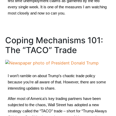
first time unemployment claims as garnered by the fed
every single week. It is one of the measures I am watching
most closely and now so can you.
Coping Mechanisms 101:
The “TACO” Trade
I won’t ramble on about Trump’s chaotic trade policy
because you’re all aware of that. However, there are some
interesting updates to share.
After most of America’s key trading partners have been
subjected to the chaos, Wall Street has adopted a new
strategy called the “TACO” trade – short for “Trump Always