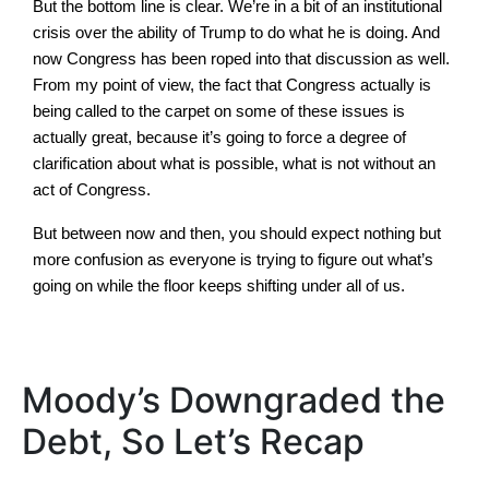
But the bottom line is clear. We’re in a bit of an institutional
crisis over the ability of Trump to do what he is doing. And
now Congress has been roped into that discussion as well.
From my point of view, the fact that Congress actually is
being called to the carpet on some of these issues is
actually great, because it’s going to force a degree of
clarification about what is possible, what is not without an
act of Congress.
But between now and then, you should expect nothing but
more confusion as everyone is trying to figure out what’s
going on while the floor keeps shifting under all of us.
Moody’s Downgraded the
Debt, So Let’s Recap