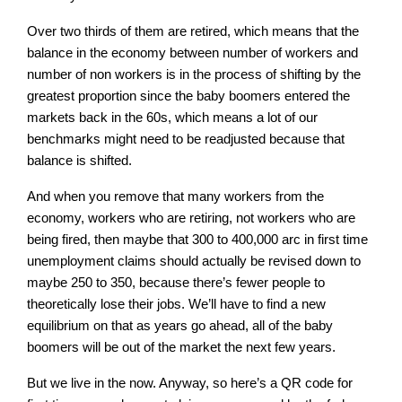
Over two thirds of them are retired, which means that the
balance in the economy between number of workers and
number of non workers is in the process of shifting by the
greatest proportion since the baby boomers entered the
markets back in the 60s, which means a lot of our
benchmarks might need to be readjusted because that
balance is shifted.
And when you remove that many workers from the
economy, workers who are retiring, not workers who are
being fired, then maybe that 300 to 400,000 arc in first time
unemployment claims should actually be revised down to
maybe 250 to 350, because there’s fewer people to
theoretically lose their jobs. We’ll have to find a new
equilibrium on that as years go ahead, all of the baby
boomers will be out of the market the next few years.
But we live in the now. Anyway, so here’s a QR code for