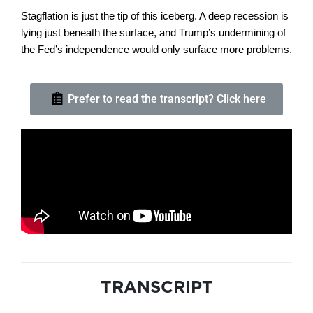
Stagflation is just the tip of this iceberg. A deep recession is
lying just beneath the surface, and Trump’s undermining of
the Fed’s independence would only surface more problems.
Prefer to read the transcript? Click here
TRANSCRIPT