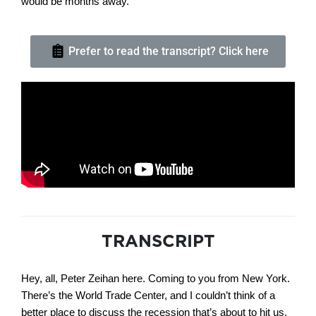
would be months away.
Prefer to read the transcript? Click here
TRANSCRIPT
Hey, all, Peter Zeihan here. Coming to you from New York.
There’s the World Trade Center, and I couldn’t think of a
better place to discuss the recession that’s about to hit us.