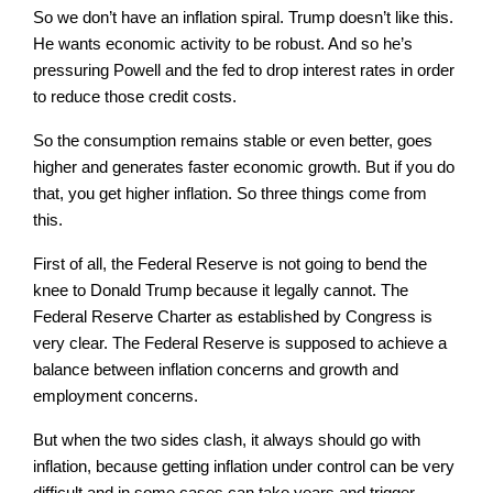
So we don’t have an inflation spiral. Trump doesn’t like this.
He wants economic activity to be robust. And so he’s
pressuring Powell and the fed to drop interest rates in order
to reduce those credit costs.
So the consumption remains stable or even better, goes
higher and generates faster economic growth. But if you do
that, you get higher inflation. So three things come from
this.
First of all, the Federal Reserve is not going to bend the
knee to Donald Trump because it legally cannot. The
Federal Reserve Charter as established by Congress is
very clear. The Federal Reserve is supposed to achieve a
balance between inflation concerns and growth and
employment concerns.
But when the two sides clash, it always should go with
inflation, because getting inflation under control can be very
difficult and in some cases can take years and trigger