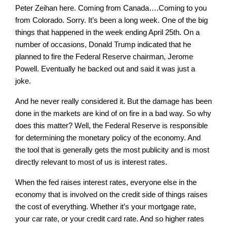
Peter Zeihan here. Coming from Canada….Coming to you
from Colorado. Sorry. It’s been a long week. One of the big
things that happened in the week ending April 25th. On a
number of occasions, Donald Trump indicated that he
planned to fire the Federal Reserve chairman, Jerome
Powell. Eventually he backed out and said it was just a
joke.
And he never really considered it. But the damage has been
done in the markets are kind of on fire in a bad way. So why
does this matter? Well, the Federal Reserve is responsible
for determining the monetary policy of the economy. And
the tool that is generally gets the most publicity and is most
directly relevant to most of us is interest rates.
When the fed raises interest rates, everyone else in the
economy that is involved on the credit side of things raises
the cost of everything. Whether it’s your mortgage rate,
your car rate, or your credit card rate. And so higher rates