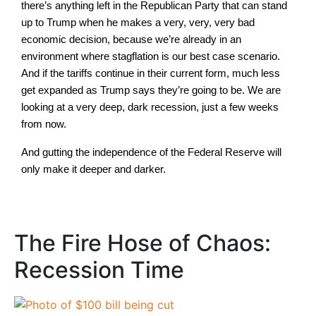
there’s anything left in the Republican Party that can stand
up to Trump when he makes a very, very, very bad
economic decision, because we’re already in an
environment where stagflation is our best case scenario.
And if the tariffs continue in their current form, much less
get expanded as Trump says they’re going to be. We are
looking at a very deep, dark recession, just a few weeks
from now.
And gutting the independence of the Federal Reserve will
only make it deeper and darker.
The Fire Hose of Chaos:
Recession Time