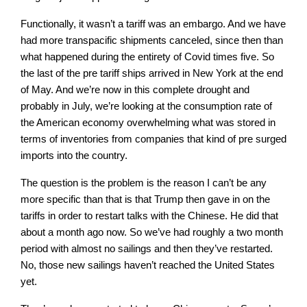
Functionally, it wasn’t a tariff was an embargo. And we have
had more transpacific shipments canceled, since then than
what happened during the entirety of Covid times five. So
the last of the pre tariff ships arrived in New York at the end
of May. And we’re now in this complete drought and
probably in July, we’re looking at the consumption rate of
the American economy overwhelming what was stored in
terms of inventories from companies that kind of pre surged
imports into the country.
The question is the problem is the reason I can’t be any
more specific than that is that Trump then gave in on the
tariffs in order to restart talks with the Chinese. He did that
about a month ago now. So we’ve had roughly a two month
period with almost no sailings and then they’ve restarted.
No, those new sailings haven’t reached the United States
yet.