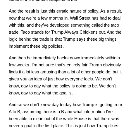
And the result is just this erratic nature of policy. As a result,
now that we’re a few months in, Wall Street has had to deal
with this, and they’ve developed something called the taco
trade. Taco stands for Trump Always Chickens out. And the
logic behind the trade is that Trump says these big things
implement these big policies.
And then he immediately backs down immediately within a
few weeks. I’m not sure that’s entirely fair. Trump obviously
finds it a lot less amusing than a lot of other people do, but it
gives you an idea of just how everyone feels. We don’t
know, day to day what the policy is going to be. We don’t
know, day to day what the goal is.
And so we don’t know day to day how Trump is getting from
A to B, assuming there is a B and what information I’ve
been able to clean out of the white House is that there was
never a goal in the first place. This is just how Trump likes