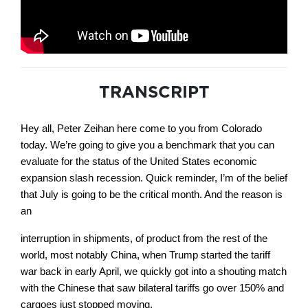
TRANSCRIPT
Hey all, Peter Zeihan here come to you from Colorado
today. We’re going to give you a benchmark that you can
evaluate for the status of the United States economic
expansion slash recession. Quick reminder, I’m of the belief
that July is going to be the critical month. And the reason is
an
interruption in shipments, of product from the rest of the
world, most notably China, when Trump started the tariff
war back in early April, we quickly got into a shouting match
with the Chinese that saw bilateral tariffs go over 150% and
cargoes just stopped moving.