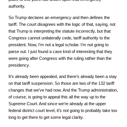
authority.
So Trump declares an emergency and then defines the
tariff. The court disagrees with the logic of that, saying, not
that Trump is interpreting the statute incorrectly, but that
Congress cannot unilaterally cede, tariff authority to the
president. Now, I’m not a legal scholar. I’m not going to
parse out. I just found a case kind of interesting that they
were going after Congress with the ruling rather than the
presidency.
It’s already been appealed, and there’s already been a stay
on that tariff suspension. So those are two of the 132 tariff
changes that we’ve had now. And the Trump administration,
of course, is going to appeal this all the way up to the
Supreme Court. And since we’re already at the upper
federal district court level, it’s not going to probably take too
long to get there to get some legal clarity.