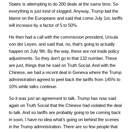
States is attempting to do 200 deals at the same time. So
everything is just kind of slogged. Anyway, Trump laid the
blame on the Europeans and said that come July 1st, tariffs
will increase by a factor of 5 to 50%.
He then had a call with the commission president, Ursula
von der Leyen, and said that, no, that’s going to actually
happen on July 9th. By the way, these are not trade policy
adjustments. So they don’t go to that 132 number. These
are just, things that he said on Truth Social. And with the
Chinese, we had a recent deal in Geneva where the Trump
administration agreed to peel back the tariffs from 145% to
10% while talks continue.
So it was just an agreement to talk. Trump has now said
again on Truth Social that the Chinese had violated the deal
to talk. And so tariffs are probably going to be coming back
in soon. I have no idea what’s going on behind the scenes
in the Trump administration. There are so few people that