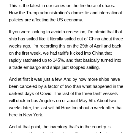
This is the latest in our series on the fire hose of chaos.
How the Trump administration’s domestic and international
policies are affecting the US economy.
If you were looking to avoid a recession, I’m afraid that that
ship has sailed like it literally sailed out of China about three
weeks ago. I’m recording this on the 29th of April and back
on the first week, we had tariffs kicked into China that
rapidly ratcheted up to 145%, and that basically turned into
a trade embargo and ships just stopped sailing.
And at first it was just a few. And by now more ships have
been canceled by a factor of two than what happened in the
darkest days of Covid. The last of the three tariff vessels
will dock in Los Angeles on or about May 5th. About two
weeks later, the last will hit Houston about a week after that
here in New York.
And at that point, the inventory that’s in the country is