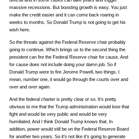
massive recessions. But boosting growth is easy. You just
make the credit easier and it can come back roaring in
weeks to months. So Donald Trump is not going to get his
wish here.
So the threats against the Federal Reserve chair probably
going to continue. Which brings us to the second thing the
president can fire the Federal Reserve chair for cause. And
for cause does not include doing your damn job. So if
Donald Trump were to fire Jerome Powell, two things. I
mean, number one, it would go through the courts over and
over and over again.
And the federal charter is pretty clear or so. It’s pretty
obvious to me that the Trump administration would lose that
fight and would be very public and would be very
humiliated. And I think Donald Trump knows that. In
addition, power would still be on the Federal Reserve Board
for another two years. So it’s not like it’s going to generate