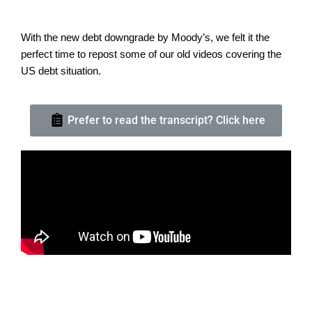
With the new debt downgrade by Moody’s, we felt it the
perfect time to repost some of our old videos covering the
US debt situation.
Prefer to read the transcript? Click here