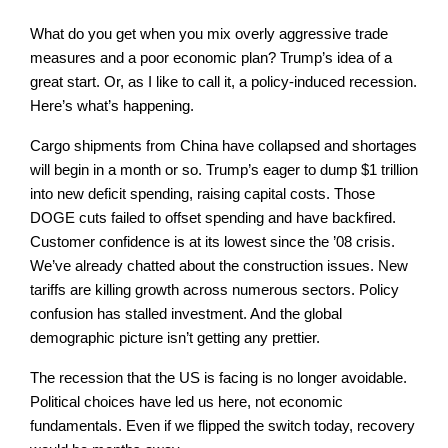
What do you get when you mix overly aggressive trade
measures and a poor economic plan? Trump’s idea of a
great start. Or, as I like to call it, a policy-induced recession.
Here’s what’s happening.
Cargo shipments from China have collapsed and shortages
will begin in a month or so. Trump’s eager to dump $1 trillion
into new deficit spending, raising capital costs. Those
DOGE cuts failed to offset spending and have backfired.
Customer confidence is at its lowest since the ’08 crisis.
We’ve already chatted about the construction issues. New
tariffs are killing growth across numerous sectors. Policy
confusion has stalled investment. And the global
demographic picture isn’t getting any prettier.
The recession that the US is facing is no longer avoidable.
Political choices have led us here, not economic
fundamentals. Even if we flipped the switch today, recovery