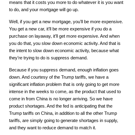
means that it costs you more to do whatever it is you want
to do, and your mortgage will go up.
Well, if you get a new mortgage, you’ll be more expensive.
You get a new car, it’ll be more expensive if you do a
purchase on layaway, it’ll get more expensive. And when
you do that, you slow down economic activity. And that is
the intent to slow down economic activity, because what
they’re trying to do is suppress demand.
Because if you suppress demand, enough inflation goes
down. And courtesy of the Trump tariffs, we have a
significant inflation problem that is only going to get more
intense in the weeks to come, as the product that used to
come in from China is no longer arriving. So we have
product shortages. And the fed is anticipating that the
Trump tariffs on China, in addition to all the other Trump
tariffs, are simply going to generate shortages in supply,
and they want to reduce demand to match it.