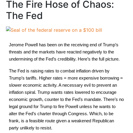
The Fire Hose of Chaos:
The Fed
Jerome Powell has been on the receiving end of Trump’s
threats and the markets have reacted negatively to the
undermining of the Fed’s credibility. Here’s the full picture.
The Fed is raising rates to combat inflation driven by
Trump’s tariffs. Higher rates = more expensive borrowing =
slower economic activity. A necessary evil to prevent an
inflation spiral. Trump wants rates lowered to encourage
economic growth, counter to the Fed’s mandate. There’s no
legal ground for Trump to fire Powell unless he wants to
alter the Fed’s charter through Congress. Which, to be
frank, is a feasible route given a weakened Republican
party unlikely to resist.