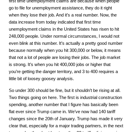
first time unemployment claims are because when people
go to file for unemployment assistance, they do it right
when they lose their job. And it’s a real number. Now, the
data increase from today indicated that first time
unemployment claims in the United States has risen to hit
248,000 people. Under normal circumstances, I would not
even blink at this number. It’s actually a pretty good number
because normally when you hit 300,000 or below, it means
that not a lot of people are losing their jobs. The job market
is strong. It’s when you hit 400,000 jobs or higher that
you’re getting the danger territory, and 3 to 400 requires a
little bit of loosey goosey analysis.
So under 300 should be fine, but it shouldn’t be rising at all.
Two things going on here. The first is industrial construction
spending, another number that I figure has basically been
flat ever since Trump came in. We’ve now had 140 tariff
changes since the 20th of January. Trump has made it very
clear that, especially for a major trading partners, in the next