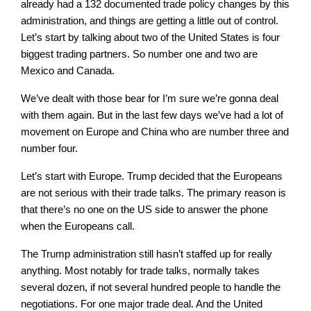
already had a 132 documented trade policy changes by this
administration, and things are getting a little out of control.
Let’s start by talking about two of the United States is four
biggest trading partners. So number one and two are
Mexico and Canada.
We’ve dealt with those bear for I’m sure we’re gonna deal
with them again. But in the last few days we’ve had a lot of
movement on Europe and China who are number three and
number four.
Let’s start with Europe. Trump decided that the Europeans
are not serious with their trade talks. The primary reason is
that there’s no one on the US side to answer the phone
when the Europeans call.
The Trump administration still hasn’t staffed up for really
anything. Most notably for trade talks, normally takes
several dozen, if not several hundred people to handle the
negotiations. For one major trade deal. And the United