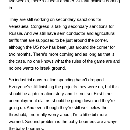
two weeks, there’s at least another 20 tariff policies coming
in.
They are still working on secondary sanctions for
Venezuela. Congress is talking secondary sanctions for
Russia. And we still have semiconductor and agricultural
tariffs that are supposed to be just around the corner,
although the US now has been just around the corner for
two months. There’s more coming and as long as that is
the case, no one knows what the rules of the game are and
no one wants to break ground.
So industrial construction spending hasn’t dropped.
Everyone’s still finishing the projects they were on, but this
should be a job creation story and it’s not so. First time
unemployment claims should be going down and they’re
going up. And even though they’re still well below the
threshold, I normally worry about, I’m a little bit more
worried. Second problem is the baby boomers are always
the baby boomers.