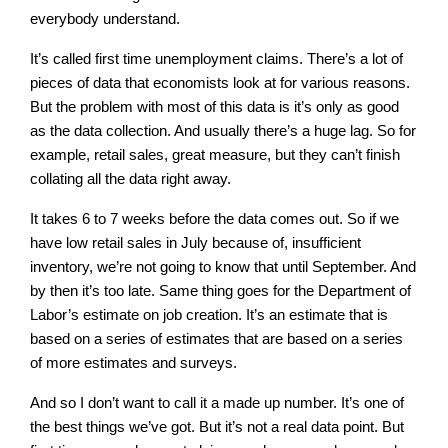
everybody understand.
It’s called first time unemployment claims. There’s a lot of
pieces of data that economists look at for various reasons.
But the problem with most of this data is it’s only as good
as the data collection. And usually there’s a huge lag. So for
example, retail sales, great measure, but they can’t finish
collating all the data right away.
It takes 6 to 7 weeks before the data comes out. So if we
have low retail sales in July because of, insufficient
inventory, we’re not going to know that until September. And
by then it’s too late. Same thing goes for the Department of
Labor’s estimate on job creation. It’s an estimate that is
based on a series of estimates that are based on a series
of more estimates and surveys.
And so I don’t want to call it a made up number. It’s one of
the best things we’ve got. But it’s not a real data point. But