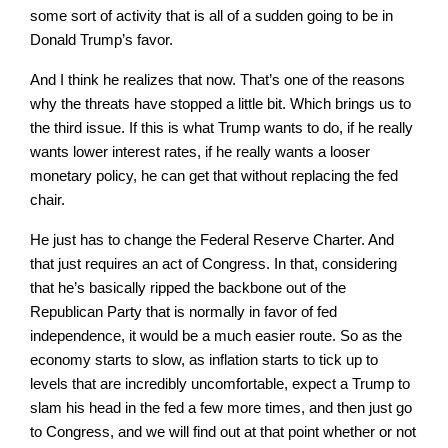
some sort of activity that is all of a sudden going to be in
Donald Trump’s favor.
And I think he realizes that now. That’s one of the reasons
why the threats have stopped a little bit. Which brings us to
the third issue. If this is what Trump wants to do, if he really
wants lower interest rates, if he really wants a looser
monetary policy, he can get that without replacing the fed
chair.
He just has to change the Federal Reserve Charter. And
that just requires an act of Congress. In that, considering
that he’s basically ripped the backbone out of the
Republican Party that is normally in favor of fed
independence, it would be a much easier route. So as the
economy starts to slow, as inflation starts to tick up to
levels that are incredibly uncomfortable, expect a Trump to
slam his head in the fed a few more times, and then just go
to Congress, and we will find out at that point whether or not