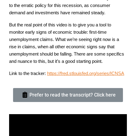
to the erratic policy for this recession, as consumer
demand and investments have remained steady.
But the real point of this video is to give you a tool to
monitor early signs of economic trouble: first-time
unemployment claims. What we’re seeing right now is a
rise in claims, when all other economic signs say that
unemployment should be falling. There are some specifics
and nuance to this, but it’s a good starting point.
Link to the tracker:
https://fred.stlouisfed.org/series/ICNSA
Prefer to read the transcript? Click here