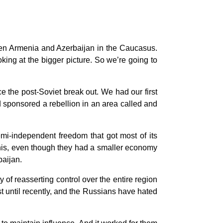
een Armenia and Azerbaijan in the Caucasus.
oking at the bigger picture. So we’re going to
ce the post-Soviet break out. We had our first
 sponsored a rebellion in an area called and
semi-independent freedom that got most of its
this, even though they had a smaller economy
baijan.
 of reasserting control over the entire region
t until recently, and the Russians have hated
.