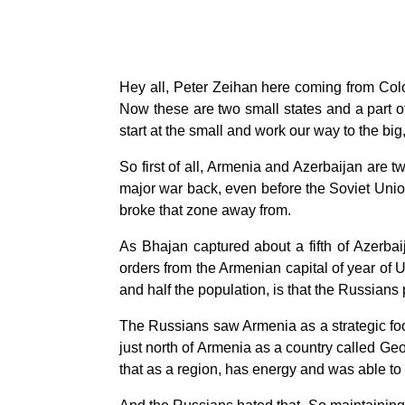
Hey all, Peter Zeihan here coming from Col
Now these are two small states and a part of 
start at the small and work our way to the bi
So first of all, Armenia and Azerbaijan are t
major war back, even before the Soviet Unio
broke that zone away from.
As Bhajan captured about a fifth of Azerbaij
orders from the Armenian capital of year of
and half the population, is that the Russians
The Russians saw Armenia as a strategic footh
just north of Armenia as a country called Ge
that as a region, has energy and was able to 