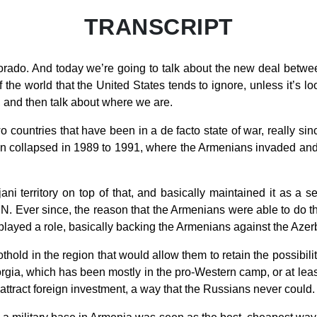
TRANSCRIPT
orado. And today we’re going to talk about the new deal betw
the world that the United States tends to ignore, unless it’s lo
g, and then talk about where we are.
wo countries that have been in a de facto state of war, really sin
n collapsed in 1989 to 1991, where the Armenians invaded and
ani territory on top of that, and basically maintained it as a 
 UN. Ever since, the reason that the Armenians were able to do 
 played a role, basically backing the Armenians against the Azer
old in the region that would allow them to retain the possibility
orgia, which has been mostly in the pro-Western camp, or at leas
attract foreign investment, a way that the Russians never could