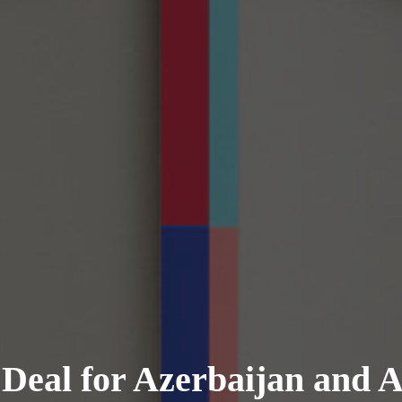
 Deal for Azerbaijan and 