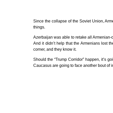
Since the collapse of the Soviet Union, Armen
things.
Azerbaijan was able to retake all Armenian-
And it didn’t help that the Armenians lost 
corner, and they know it.
Should the “Trump Corridor” happen, it’s go
Caucasus are going to face another bout of in