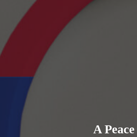
A Peace