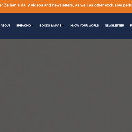
er Zeihan’s daily videos and newsletters, as well as other exclusive perk
ABOUT
SPEAKING
BOOKS & MAPS
KNOW YOUR WORLD
NEWSLETTER
F