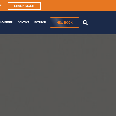
s
LEARN MORE
NEW BOOK
IND PETER
CONTACT
PATREON