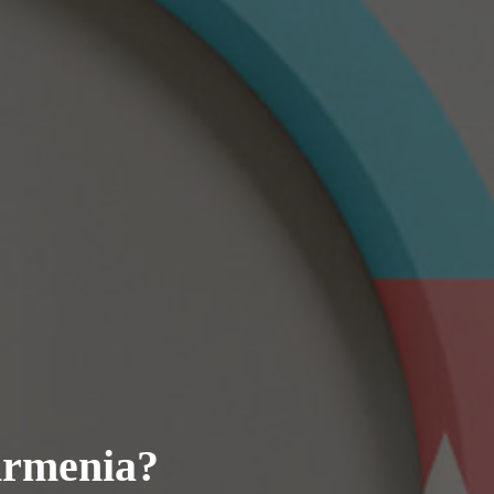
Armenia?