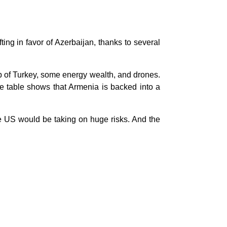
ting in favor of Azerbaijan, thanks to several
p of Turkey, some energy wealth, and drones.
he table shows that Armenia is backed into a
he US would be taking on huge risks. And the