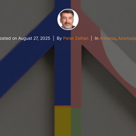
osted on
August 27, 2025
By
Peter Zeihan
In
Armenia
,
Azerbaij