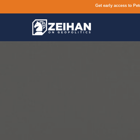
Get early access to Pet