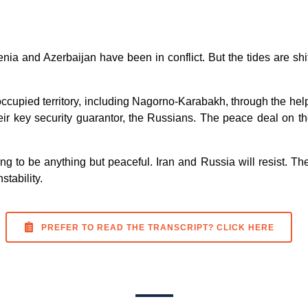
ia and Azerbaijan have been in conflict. But the tides are shif
occupied territory, including Nagorno-Karabakh, through the hel
their key security guarantor, the Russians. The peace deal on t
ing to be anything but peaceful. Iran and Russia will resist. T
stability.
PREFER TO READ THE TRANSCRIPT? CLICK HERE