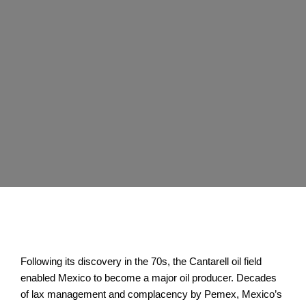
Following its discovery in the 70s, the Cantarell oil field
enabled Mexico to become a major oil producer. Decades
of lax management and complacency by Pemex, Mexico’s