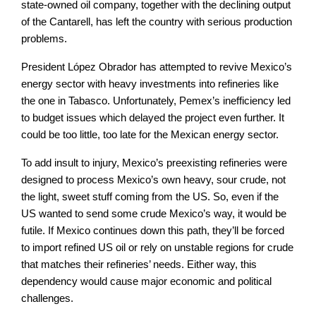
state-owned oil company, together with the declining output
of the Cantarell, has left the country with serious production
problems.
President López Obrador has attempted to revive Mexico’s
energy sector with heavy investments into refineries like
the one in Tabasco. Unfortunately, Pemex’s inefficiency led
to budget issues which delayed the project even further. It
could be too little, too late for the Mexican energy sector.
To add insult to injury, Mexico’s preexisting refineries were
designed to process Mexico’s own heavy, sour crude, not
the light, sweet stuff coming from the US. So, even if the
US wanted to send some crude Mexico’s way, it would be
futile. If Mexico continues down this path, they’ll be forced
to import refined US oil or rely on unstable regions for crude
that matches their refineries’ needs. Either way, this
dependency would cause major economic and political
challenges.