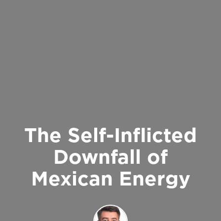
The Self-Inflicted
Downfall of
Mexican Energy