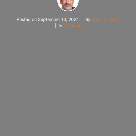
Posted on
September 13, 2024
By
Peter Zeihan
In
Germany