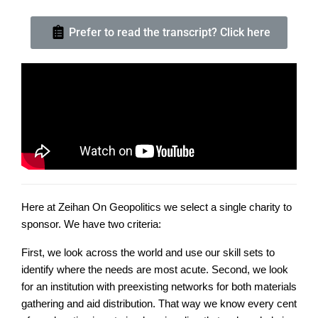
Prefer to read the transcript? Click here
Here at Zeihan On Geopolitics we select a single charity to
sponsor. We have two criteria:
First, we look across the world and use our skill sets to
identify where the needs are most acute. Second, we look
for an institution with preexisting networks for both materials
gathering and aid distribution. That way we know every cent