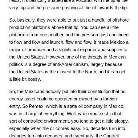
fields. It’s basically shaped like a volcano, with the tip at the
very top and the pressure pushing all the oil towards the tip.
So, basically, they were able to put just a handful of offshore
production platforms above that tip. You can see all the
platforms from one another, and the pressure just continued
to flow and flow and launch, flow and flow. It made Mexico a
major oil producer and a significant exporter and supplier to
the United States. However, one of the threads in Mexican
politics is a degree of anti-Americanism, largely because
the United States is the closest to the North, and it can get
a little bit bossy.
So, the Mexicans actually put into their constitution that no
energy asset could be operated or owned by a foreign
entity. So Pemex, which is a state oil company in Mexico,
was in charge of everything. Well, when you exist in that
sort of controlled environment, you tend to get a little sloppy,
especially when the oil comes easy. So, decades turn into
decades turn into decades, and eventually, the Cantrell