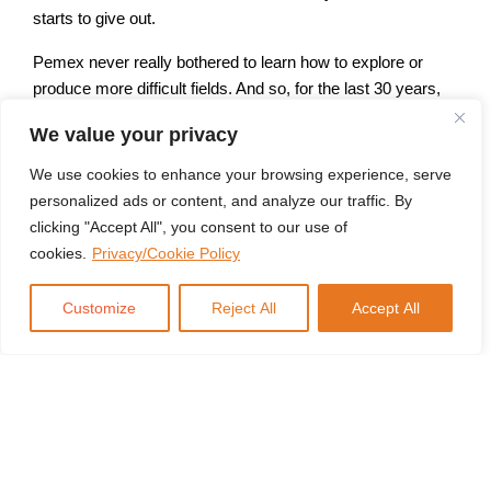
starts to give out.
Pemex never really bothered to learn how to explore or
produce more difficult fields. And so, for the last 30 years,
we’ve seen Cantrell basically fall to almost nothing, and
We value your privacy
Mexican oil production fall with it. While this is going on,
Mexico is rapidly industrializing because of NAFTA, so its
We use cookies to enhance your browsing experience, serve
fuel needs have gone up. They finally loosened up some of
personalized ads or content, and analyze our traffic. By
the restrictions a little bit and allowed the import of refined
clicking "Accept All", you consent to our use of
products so that, you know, cars could run. Mexico is now
cookies.
Privacy/Cookie Policy
the single largest consumer of American-exported fuels,
courtesy of the shale revolution.
Customize
Reject All
Accept All
Well, in comes the president, Lopez Obrador, who is more
anti-American than most Mexican politicians and decided
that this was a bad idea. So he started splurging money on
a refinery in his home state of Tabasco to make it so that
Mexico wouldn’t have to import refined product. Pemex,
being as incompetent as it is, saw the project go hugely