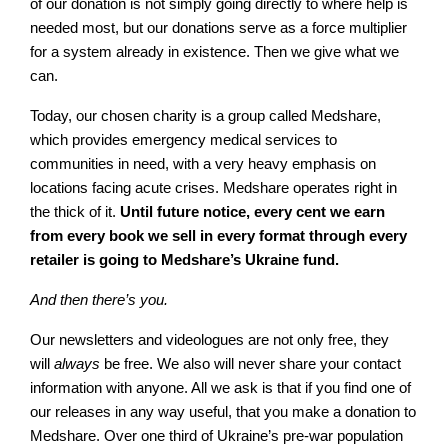
of our donation is not simply going directly to where help is
needed most, but our donations serve as a force multiplier
for a system already in existence. Then we give what we
can.
Today, our chosen charity is a group called Medshare,
which provides emergency medical services to
communities in need, with a very heavy emphasis on
locations facing acute crises. Medshare operates right in
the thick of it.
Until future notice, every cent we earn
from every book we sell in every format through every
retailer is going to Medshare’s Ukraine fund.
And then there’s you.
Our newsletters and videologues are not only free, they
will
always
be free. We also will never share your contact
information with anyone. All we ask is that if you find one of
our releases in any way useful, that you make a donation to
Medshare. Over one third of Ukraine’s pre-war population