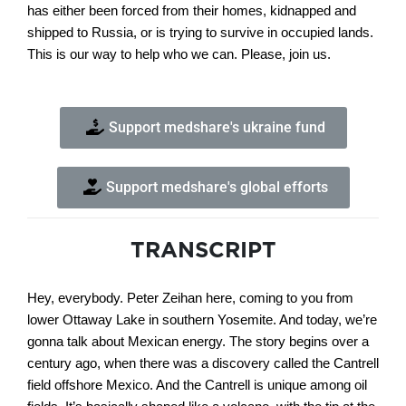
has either been forced from their homes, kidnapped and
shipped to Russia, or is trying to survive in occupied lands.
This is our way to help who we can. Please, join us.
Support medshare's ukraine fund
Support medshare's global efforts
TRANSCRIPT
Hey, everybody. Peter Zeihan here, coming to you from
lower Ottaway Lake in southern Yosemite. And today, we’re
gonna talk about Mexican energy. The story begins over a
century ago, when there was a discovery called the Cantrell
field offshore Mexico. And the Cantrell is unique among oil