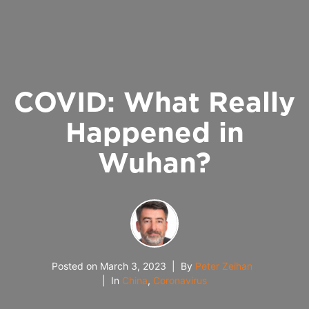
COVID: What Really
Happened in
Wuhan?
Posted on
March 3, 2023
By
Peter Zeihan
In
China
,
Coronavirus