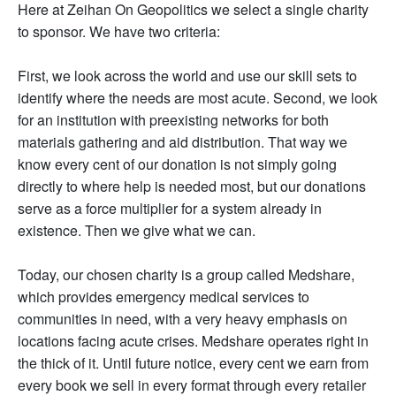
Here at Zeihan On Geopolitics we select a single charity
to sponsor. We have two criteria:
First, we look across the world and use our skill sets to
identify where the needs are most acute. Second, we look
for an institution with preexisting networks for both
materials gathering and aid distribution. That way we
know every cent of our donation is not simply going
directly to where help is needed most, but our donations
serve as a force multiplier for a system already in
existence. Then we give what we can.
Today, our chosen charity is a group called Medshare,
which provides emergency medical services to
communities in need, with a very heavy emphasis on
locations facing acute crises. Medshare operates right in
the thick of it. Until future notice, every cent we earn from
every book we sell in every format through every retailer