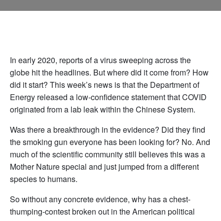
In early 2020, reports of a virus sweeping across the
globe hit the headlines. But where did it come from? How
did it start? This week’s news is that the Department of
Energy released a low-confidence statement that COVID
originated from a lab leak within the Chinese System.
Was there a breakthrough in the evidence? Did they find
the smoking gun everyone has been looking for? No. And
much of the scientific community still believes this was a
Mother Nature special and just jumped from a different
species to humans.
So without any concrete evidence, why has a chest-
thumping-contest broken out in the American political