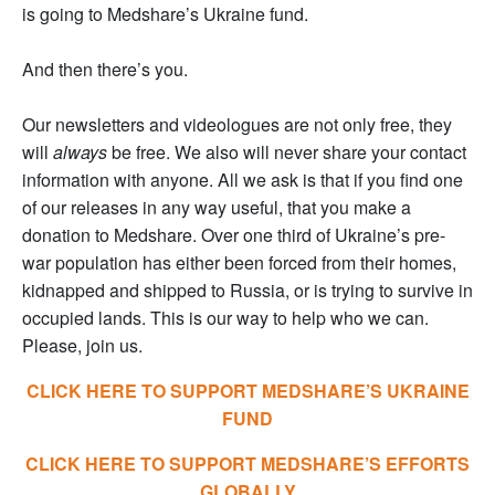
is going to Medshare’s Ukraine fund.
And then there’s you.
Our newsletters and videologues are not only free, they
will
always
be free. We also will never share your contact
information with anyone. All we ask is that if you find one
of our releases in any way useful, that you make a
donation to Medshare. Over one third of Ukraine’s pre-
war population has either been forced from their homes,
kidnapped and shipped to Russia, or is trying to survive in
occupied lands. This is our way to help who we can.
Please, join us.
CLICK HERE TO SUPPORT MEDSHARE’S UKRAINE
FUND
CLICK HERE TO SUPPORT MEDSHARE’S EFFORTS
GLOBALLY