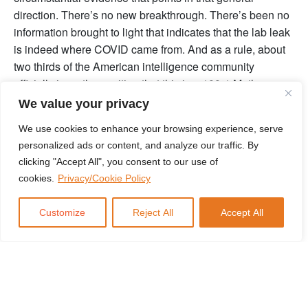
direction. There’s no new breakthrough. There’s been no
information brought to light that indicates that the lab leak
is indeed where COVID came from. And as a rule, about
two thirds of the American intelligence community
officially is on the position that this is a 100% Mother
Nature special, that jumped from one species to humans,
We value your privacy
somewhere in the Wuhan area. So there’s really no
We use cookies to enhance your browsing experience, serve
movement in terms of policy here or in terms of
personalized ads or content, and analyze our traffic. By
information.
clicking "Accept All", you consent to our use of
I will outline two things. Number one, the Department of
cookies.
Privacy/Cookie Policy
Energy in the FBI are as a rule, not known for medical
expertise. So when they come out and say things like this,
Customize
Reject All
Accept All
you should take it. Not so much with a grain of salt. Just
put it in the context. Second, no one has any information
or smoking gun or evidence pointing to it not being a lab
leak. So while the general position of the scientific
community is, it would probably jump from animal to