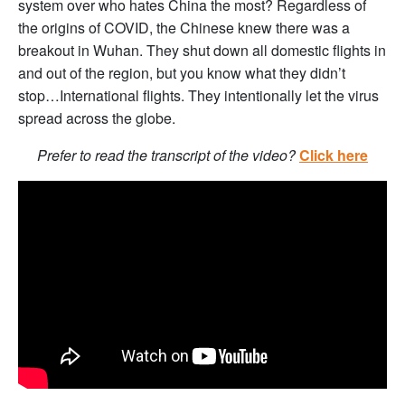
system over who hates China the most? Regardless of
the origins of COVID, the Chinese knew there was a
breakout in Wuhan. They shut down all domestic flights in
and out of the region, but you know what they didn’t
stop…International flights. They intentionally let the virus
spread across the globe.
Prefer to read the transcript of the video?
Click here