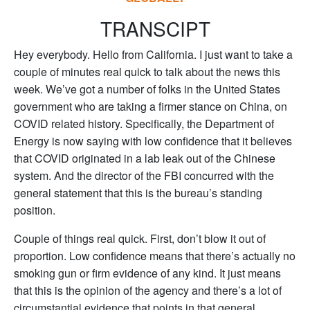
TRANSCIPT
Hey everybody. Hello from California. I just want to take a
couple of minutes real quick to talk about the news this
week. We’ve got a number of folks in the United States
government who are taking a firmer stance on China, on
COVID related history. Specifically, the Department of
Energy is now saying with low confidence that it believes
that COVID originated in a lab leak out of the Chinese
system. And the director of the FBI concurred with the
general statement that this is the bureau’s standing
position.
Couple of things real quick. First, don’t blow it out of
proportion. Low confidence means that there’s actually no
smoking gun or firm evidence of any kind. It just means
that this is the opinion of the agency and there’s a lot of
circumstantial evidence that points in that general