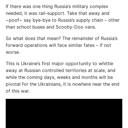
If there was one thing Russia’s military complex
needed, it was rail-support. Take that away and
~poof~ say bye-bye to Russia’s supply chain – other
than school buses and Scooby-Doo vans.
So what does that mean? The remainder of Russia’s
forward operations will face similar fates – if not
worse.
This is Ukraine’s first major opportunity to whittle
away at Russian controlled territories at scale, and
while the coming days, weeks and months will be
pivotal for the Ukrainians, it is nowhere near the end
of this war.