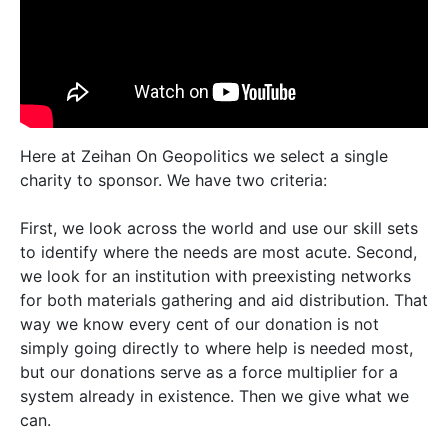
Here at Zeihan On Geopolitics we select a single
charity to sponsor. We have two criteria:
First, we look across the world and use our skill sets
to identify where the needs are most acute. Second,
we look for an institution with preexisting networks
for both materials gathering and aid distribution. That
way we know every cent of our donation is not
simply going directly to where help is needed most,
but our donations serve as a force multiplier for a
system already in existence. Then we give what we
can.