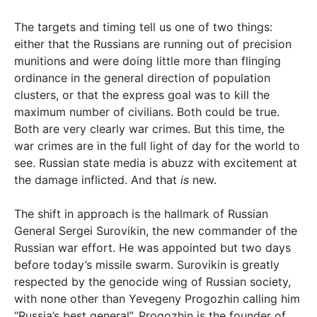
The targets and timing tell us one of two things:
either that the Russians are running out of precision
munitions and were doing little more than flinging
ordinance in the general direction of population
clusters, or that the express goal was to kill the
maximum number of civilians. Both could be true.
Both are very clearly war crimes. But this time, the
war crimes are in the full light of day for the world to
see. Russian state media is abuzz with excitement at
the damage inflicted. And that
is
new.
The shift in approach is the hallmark of Russian
General Sergei Surovikin, the new commander of the
Russian war effort. He was appointed but two days
before today’s missile swarm. Surovikin is greatly
respected by the genocide wing of Russian society,
with none other than Yevegeny Progozhin calling him
“Russia’s best general”. Progozhin is the founder of