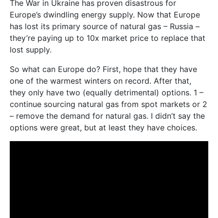
The War in Ukraine has proven disastrous for
Europe’s dwindling energy supply. Now that Europe
has lost its primary source of natural gas – Russia –
they’re paying up to 10x market price to replace that
lost supply.
So what can Europe do? First, hope that they have
one of the warmest winters on record. After that,
they only have two (equally detrimental) options. 1 –
continue sourcing natural gas from spot markets or 2
– remove the demand for natural gas. I didn’t say the
options were great, but at least they have choices.