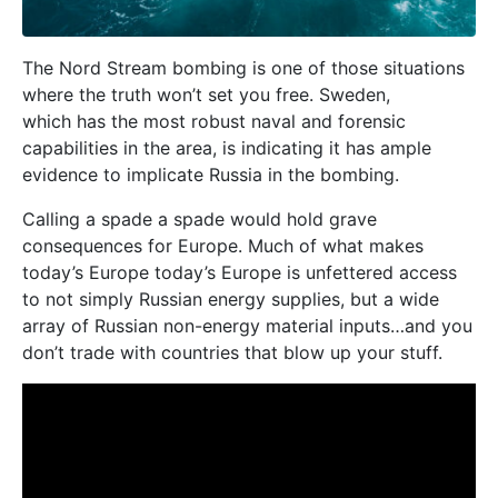
The Nord Stream bombing is one of those situations
where the truth won’t set you free. Sweden,
which has the most robust naval and forensic
capabilities in the area, is indicating it has ample
evidence to implicate Russia in the bombing.
Calling a spade a spade would hold grave
consequences for Europe. Much of what makes
today’s Europe today’s Europe is unfettered access
to not simply Russian energy supplies, but a wide
array of Russian non-energy material inputs…and you
don’t trade with countries that blow up your stuff.