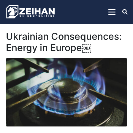
Ukrainian Consequences:
Energy in Europe￼