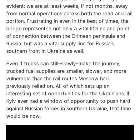
evident: we are at least weeks, if not months, away
from normal operations across both the road and rail
portion. Frustrating in even in the best of times, the
bridge represented not only a vital lifeline and point
of connection between the Crimean peninsula and
Russia, but was a vital supply line for Russia’s
southern front in Ukraine as well.
Even if trucks can still–slowly–make the journey,
trucked fuel supplies are smaller, slower, and more
vulnerable than the rail routes Moscow had
previously relied on. All of which sets up an
interesting set of opportunities for the Ukrainians. If
Kyiv ever had a window of opportunity to push hard
against Russian forces in southern Ukraine, that time
would be now.