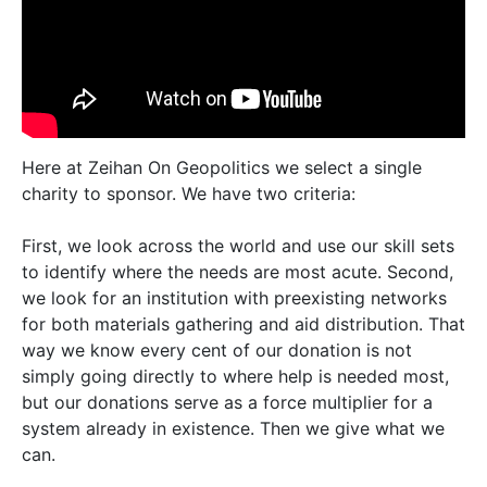
Here at Zeihan On Geopolitics we select a single
charity to sponsor. We have two criteria:
First, we look across the world and use our skill sets
to identify where the needs are most acute. Second,
we look for an institution with preexisting networks
for both materials gathering and aid distribution. That
way we know every cent of our donation is not
simply going directly to where help is needed most,
but our donations serve as a force multiplier for a
system already in existence. Then we give what we
can.