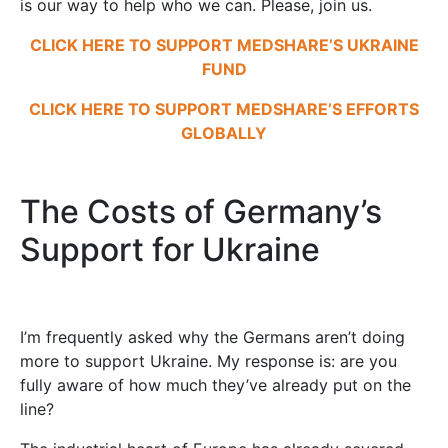
is our way to help who we can. Please, join us.
CLICK HERE TO SUPPORT MEDSHARE’S UKRAINE
FUND
CLICK HERE TO SUPPORT MEDSHARE’S EFFORTS
GLOBALLY
The Costs of Germany’s
Support for Ukraine
I’m frequently asked why the Germans aren’t doing
more to support Ukraine. My response is: are you
fully aware of how much they’ve already put on the
line?