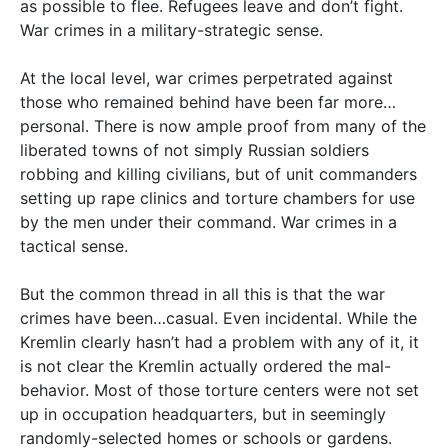
as possible to flee. Refugees leave and don’t fight.
War crimes in a military-strategic sense.
At the local level, war crimes perpetrated against
those who remained behind have been far more…
personal. There is now ample proof from many of the
liberated towns of not simply Russian soldiers
robbing and killing civilians, but of unit commanders
setting up rape clinics and torture chambers for use
by the men under their command. War crimes in a
tactical sense.
But the common thread in all this is that the war
crimes have been…casual. Even incidental. While the
Kremlin clearly hasn’t had a problem with any of it, it
is not clear the Kremlin actually ordered the mal-
behavior. Most of those torture centers were not set
up in occupation headquarters, but in seemingly
randomly-selected homes or schools or gardens.