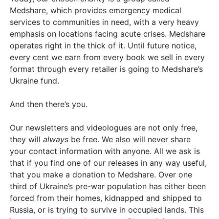
Medshare, which provides emergency medical
services to communities in need, with a very heavy
emphasis on locations facing acute crises. Medshare
operates right in the thick of it. Until future notice,
every cent we earn from every book we sell in every
format through every retailer is going to Medshare’s
Ukraine fund.
And then there’s you.
Our newsletters and videologues are not only free,
they will
always
be free. We also will never share
your contact information with anyone. All we ask is
that if you find one of our releases in any way useful,
that you make a donation to Medshare. Over one
third of Ukraine’s pre-war population has either been
forced from their homes, kidnapped and shipped to
Russia, or is trying to survive in occupied lands. This