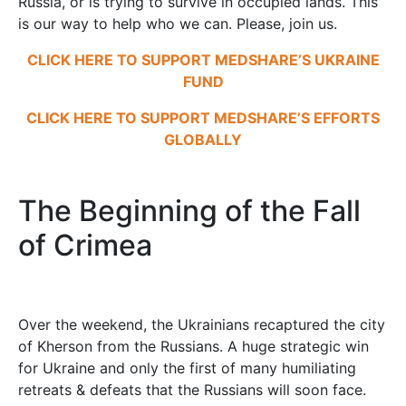
Russia, or is trying to survive in occupied lands. This
is our way to help who we can. Please, join us.
CLICK HERE TO SUPPORT MEDSHARE’S UKRAINE
FUND
CLICK HERE TO SUPPORT MEDSHARE’S EFFORTS
GLOBALLY
The Beginning of the Fall
of Crimea
Over the weekend, the Ukrainians recaptured the city
of Kherson from the Russians. A huge strategic win
for Ukraine and only the first of many humiliating
retreats & defeats that the Russians will soon face.