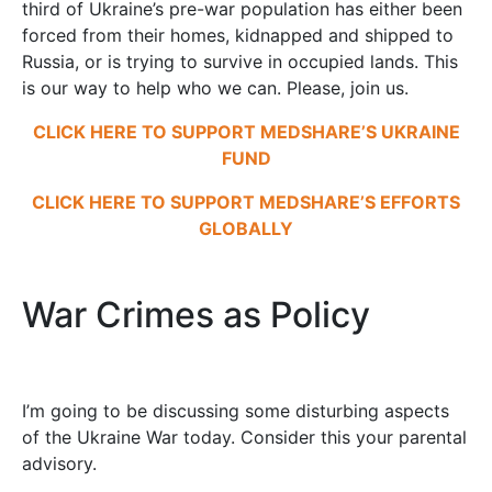
third of Ukraine’s pre-war population has either been
forced from their homes, kidnapped and shipped to
Russia, or is trying to survive in occupied lands. This
is our way to help who we can. Please, join us.
CLICK HERE TO SUPPORT MEDSHARE’S UKRAINE
FUND
CLICK HERE TO SUPPORT MEDSHARE’S EFFORTS
GLOBALLY
War Crimes as Policy
I’m going to be discussing some disturbing aspects
of the Ukraine War today. Consider this your parental
advisory.