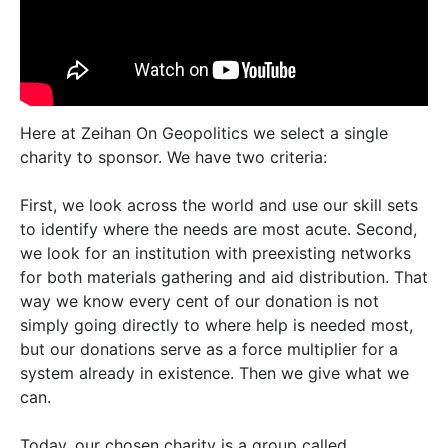
Here at Zeihan On Geopolitics we select a single
charity to sponsor. We have two criteria:
First, we look across the world and use our skill sets
to identify where the needs are most acute. Second,
we look for an institution with preexisting networks
for both materials gathering and aid distribution. That
way we know every cent of our donation is not
simply going directly to where help is needed most,
but our donations serve as a force multiplier for a
system already in existence. Then we give what we
can.
Today, our chosen charity is a group called