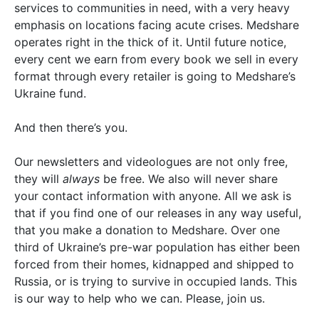
services to communities in need, with a very heavy
emphasis on locations facing acute crises. Medshare
operates right in the thick of it. Until future notice,
every cent we earn from every book we sell in every
format through every retailer is going to Medshare’s
Ukraine fund.
And then there’s you.
Our newsletters and videologues are not only free,
they will
always
be free. We also will never share
your contact information with anyone. All we ask is
that if you find one of our releases in any way useful,
that you make a donation to Medshare. Over one
third of Ukraine’s pre-war population has either been
forced from their homes, kidnapped and shipped to
Russia, or is trying to survive in occupied lands. This
is our way to help who we can. Please, join us.