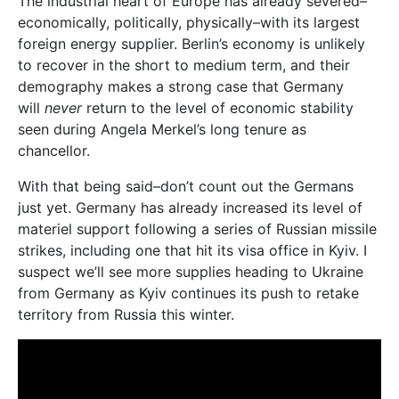
The industrial heart of Europe has already severed–
economically, politically, physically–with its largest
foreign energy supplier. Berlin’s economy is unlikely
to recover in the short to medium term, and their
demography makes a strong case that Germany
will
never
return to the level of economic stability
seen during Angela Merkel’s long tenure as
chancellor.
With that being said–don’t count out the Germans
just yet. Germany has already increased its level of
materiel support following a series of Russian missile
strikes, including one that hit its visa office in Kyiv. I
suspect we’ll see more supplies heading to Ukraine
from Germany as Kyiv continues its push to retake
territory from Russia this winter.