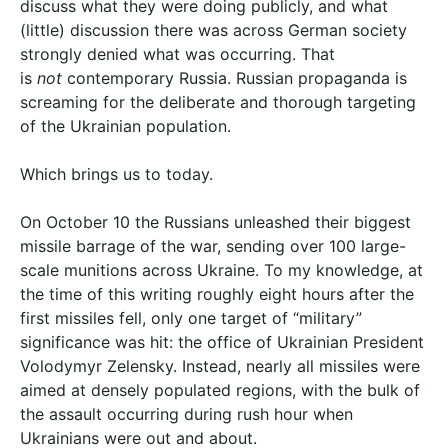
discuss what they were doing publicly, and what
(little) discussion there was across German society
strongly denied what was occurring. That
is
not
contemporary Russia. Russian propaganda is
screaming for the deliberate and thorough targeting
of the Ukrainian population.
Which brings us to today.
On October 10 the Russians unleashed their biggest
missile barrage of the war, sending over 100 large-
scale munitions across Ukraine. To my knowledge, at
the time of this writing roughly eight hours after the
first missiles fell, only one target of “military”
significance was hit: the office of Ukrainian President
Volodymyr Zelensky. Instead, nearly all missiles were
aimed at densely populated regions, with the bulk of
the assault occurring during rush hour when
Ukrainians were out and about.