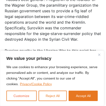
the Wagner Group, the paramilitary organization the
Russian government uses to provide a fig leaf of
legal separation between its war-crime-riddled
operations around the world and the Kremlin.
Specifically, Surovikin was the commander
responsible for the siege-starve-surrender policy that
destroyed Aleppo in the Syrian Civil War.
Russian cruelty in the Ukraine War to this point has
had the feel of standard operating procedure, rather
We value your privacy
than any conscious state effort to inflict human
We use cookies to enhance your browsing experience, serve
suffering. That now appears to be changing.
personalized ads or content, and analyze our traffic. By
Surovikin’s elevation to theater commander means
clicking "Accept All", you consent to our use of
Putin has decided war crimes are to no longer to be
cookies.
Privacy/Cookie Policy
casual, but deliberate. No longer incidental, but
celebrated. The new approach combines the statist
aspects of Nazi-style genocide with lynching. Russia
Customize
Reject All
Accept All
is becoming a maskless KKK in state form.