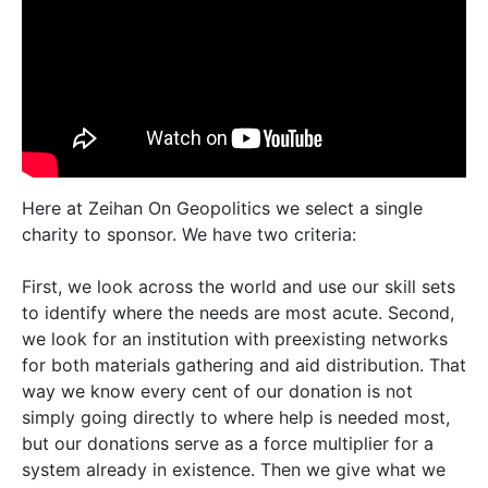
Here at Zeihan On Geopolitics we select a single
charity to sponsor. We have two criteria:
First, we look across the world and use our skill sets
to identify where the needs are most acute. Second,
we look for an institution with preexisting networks
for both materials gathering and aid distribution. That
way we know every cent of our donation is not
simply going directly to where help is needed most,
but our donations serve as a force multiplier for a
system already in existence. Then we give what we