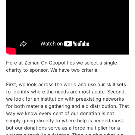
Here at Zeihan On Geopolitics we select a single
charity to sponsor. We have two criteria:
First, we look across the world and use our skill sets
to identify where the needs are most acute. Second,
we look for an institution with preexisting networks
for both materials gathering and aid distribution. That
way we know every cent of our donation is not
simply going directly to where help is needed most,
but our donations serve as a force multiplier for a