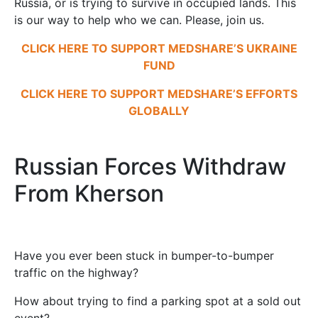
Russia, or is trying to survive in occupied lands. This
is our way to help who we can. Please, join us.
CLICK HERE TO SUPPORT MEDSHARE’S UKRAINE
FUND
CLICK HERE TO SUPPORT MEDSHARE’S EFFORTS
GLOBALLY
Russian Forces Withdraw
From Kherson
Have you ever been stuck in bumper-to-bumper
traffic on the highway?
How about trying to find a parking spot at a sold out
event?