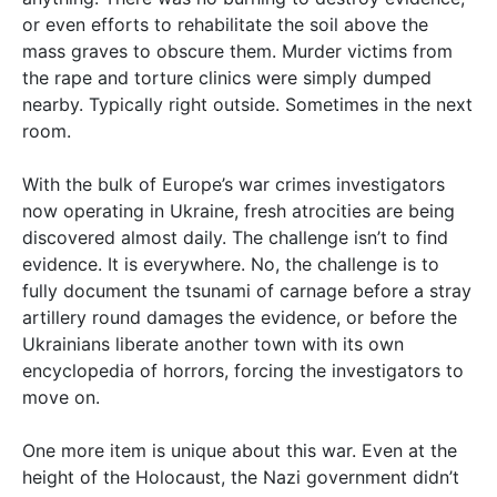
or even efforts to rehabilitate the soil above the
mass graves to obscure them. Murder victims from
the rape and torture clinics were simply dumped
nearby. Typically right outside. Sometimes in the next
room.
With the bulk of Europe’s war crimes investigators
now operating in Ukraine, fresh atrocities are being
discovered almost daily. The challenge isn’t to find
evidence. It is everywhere. No, the challenge is to
fully document the tsunami of carnage before a stray
artillery round damages the evidence, or before the
Ukrainians liberate another town with its own
encyclopedia of horrors, forcing the investigators to
move on.
One more item is unique about this war. Even at the
height of the Holocaust, the Nazi government didn’t