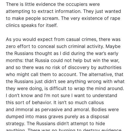
There is little evidence the occupiers were
attempting to extract information. They just wanted
to make people scream. The very existence of rape
clinics speaks for itself.
As you would expect from casual crimes, there was
zero effort to conceal such criminal activity. Maybe
the Russians thought as I did during the war’s early
months: that Russia could not help but win the war,
and so there was no risk of discovery by authorities
who might call them to account. The alternative, that
the Russians just didn’t see anything wrong with what
they were doing, is difficult to wrap the mind around.
I don’t know and I’m not sure I want to understand
this sort of behavior. It isn’t so much callous
and
im
moral as pervasive and
a
moral. Bodies were
dumped into mass graves purely as a disposal
strategy. The Russians didn’t attempt to hide
anything. There was no burning to destroy evidence,