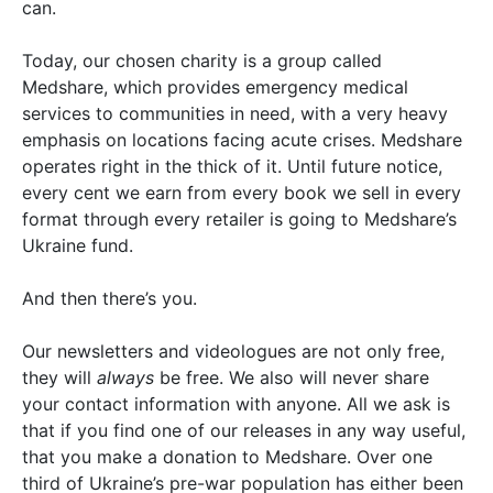
can.
Today, our chosen charity is a group called
Medshare, which provides emergency medical
services to communities in need, with a very heavy
emphasis on locations facing acute crises. Medshare
operates right in the thick of it. Until future notice,
every cent we earn from every book we sell in every
format through every retailer is going to Medshare’s
Ukraine fund.
And then there’s you.
Our newsletters and videologues are not only free,
they will
always
be free. We also will never share
your contact information with anyone. All we ask is
that if you find one of our releases in any way useful,
that you make a donation to Medshare. Over one
third of Ukraine’s pre-war population has either been