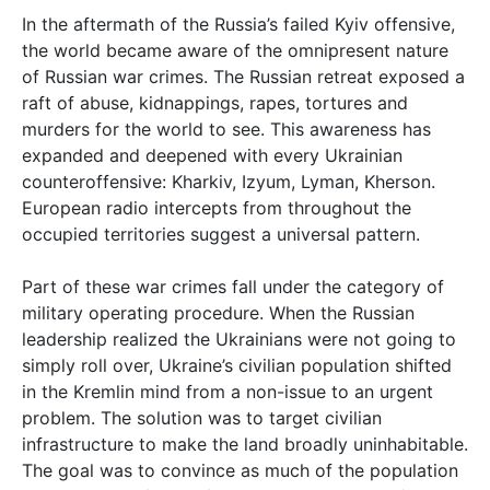
In the aftermath of the Russia’s failed Kyiv offensive,
the world became aware of the omnipresent nature
of Russian war crimes. The Russian retreat exposed a
raft of abuse, kidnappings, rapes, tortures and
murders for the world to see. This awareness has
expanded and deepened with every Ukrainian
counteroffensive: Kharkiv, Izyum, Lyman, Kherson.
European radio intercepts from throughout the
occupied territories suggest a universal pattern.
Part of these war crimes fall under the category of
military operating procedure. When the Russian
leadership realized the Ukrainians were not going to
simply roll over, Ukraine’s civilian population shifted
in the Kremlin mind from a non-issue to an urgent
problem. The solution was to target civilian
infrastructure to make the land broadly uninhabitable.
The goal was to convince as much of the population