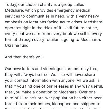
Today, our chosen charity is a group called
Medshare, which provides emergency medical
services to communities in need, with a very heavy
emphasis on locations facing acute crises. Medshare
operates right in the thick of it. Until future notice,
every cent we earn from every book we sell in every
format through every retailer is going to Medshare’s
Ukraine fund.
And then there’s you.
Our newsletters and videologues are not only free,
they will
always
be free. We also will never share
your contact information with anyone. All we ask is
that if you find one of our releases in any way useful,
that you make a donation to Medshare. Over one
third of Ukraine’s pre-war population has either been
forced from their homes, kidnapped and shipped to