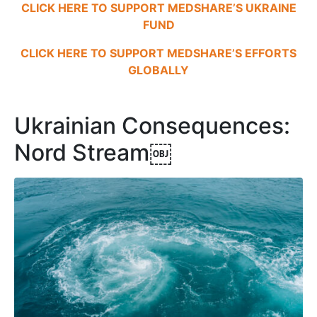
CLICK HERE TO SUPPORT MEDSHARE’S UKRAINE
FUND
CLICK HERE TO SUPPORT MEDSHARE’S EFFORTS
GLOBALLY
Ukrainian Consequences:
Nord Stream￼