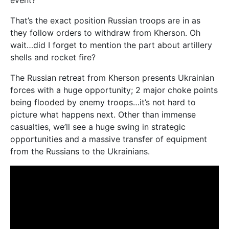
That’s the exact position Russian troops are in as
they follow orders to withdraw from Kherson. Oh
wait…did I forget to mention the part about artillery
shells and rocket fire?
The Russian retreat from Kherson presents Ukrainian
forces with a huge opportunity; 2 major choke points
being flooded by enemy troops…it’s not hard to
picture what happens next. Other than immense
casualties, we’ll see a huge swing in strategic
opportunities and a massive transfer of equipment
from the Russians to the Ukrainians.