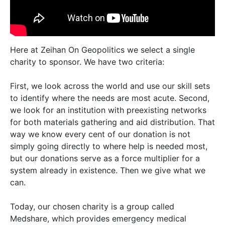
Here at Zeihan On Geopolitics we select a single
charity to sponsor. We have two criteria:
First, we look across the world and use our skill sets
to identify where the needs are most acute. Second,
we look for an institution with preexisting networks
for both materials gathering and aid distribution. That
way we know every cent of our donation is not
simply going directly to where help is needed most,
but our donations serve as a force multiplier for a
system already in existence. Then we give what we
can.
Today, our chosen charity is a group called
Medshare, which provides emergency medical