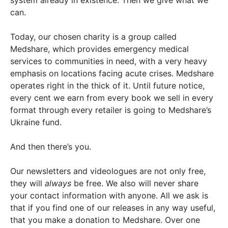
system already in existence. Then we give what we
can.
Today, our chosen charity is a group called
Medshare, which provides emergency medical
services to communities in need, with a very heavy
emphasis on locations facing acute crises. Medshare
operates right in the thick of it. Until future notice,
every cent we earn from every book we sell in every
format through every retailer is going to Medshare’s
Ukraine fund.
And then there’s you.
Our newsletters and videologues are not only free,
they will
always
be free. We also will never share
your contact information with anyone. All we ask is
that if you find one of our releases in any way useful,
that you make a donation to Medshare. Over one