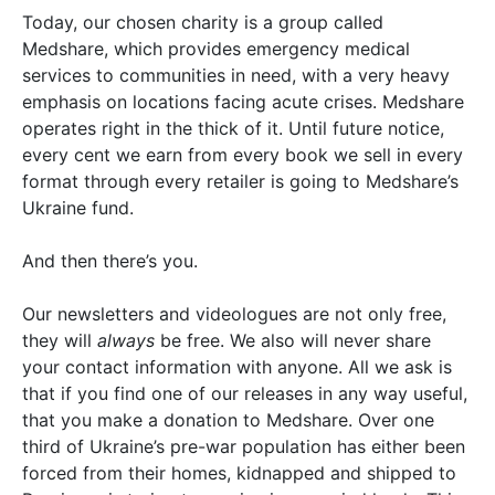
Today, our chosen charity is a group called
Medshare, which provides emergency medical
services to communities in need, with a very heavy
emphasis on locations facing acute crises. Medshare
operates right in the thick of it. Until future notice,
every cent we earn from every book we sell in every
format through every retailer is going to Medshare’s
Ukraine fund.
And then there’s you.
Our newsletters and videologues are not only free,
they will
always
be free. We also will never share
your contact information with anyone. All we ask is
that if you find one of our releases in any way useful,
that you make a donation to Medshare. Over one
third of Ukraine’s pre-war population has either been
forced from their homes, kidnapped and shipped to