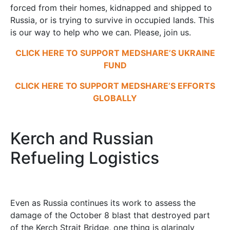
forced from their homes, kidnapped and shipped to
Russia, or is trying to survive in occupied lands. This
is our way to help who we can. Please, join us.
CLICK HERE TO SUPPORT MEDSHARE’S UKRAINE
FUND
CLICK HERE TO SUPPORT MEDSHARE’S EFFORTS
GLOBALLY
Kerch and Russian
Refueling Logistics
Even as Russia continues its work to assess the
damage of the October 8 blast that destroyed part
of the Kerch Strait Bridge, one thing is glaringly