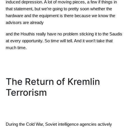
induced depression. A lot of moving pieces, a few if things in
that statement, but we’re going to pretty soon whether the
hardware and the equipment is there because we know the
advisors are already
and the Houthis really have no problem sticking it to the Saudis
at every opportunity. So time will tell. And it won’t take that
much time.
The Return of Kremlin
Terrorism
During the Cold War, Soviet intelligence agencies actively