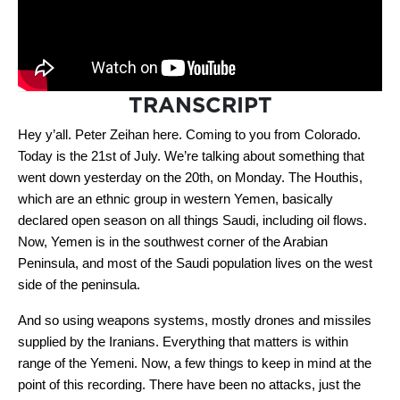
TRANSCRIPT
Hey y’all. Peter Zeihan here. Coming to you from Colorado.
Today is the 21st of July. We’re talking about something that
went down yesterday on the 20th, on Monday. The Houthis,
which are an ethnic group in western Yemen, basically
declared open season on all things Saudi, including oil flows.
Now, Yemen is in the southwest corner of the Arabian
Peninsula, and most of the Saudi population lives on the west
side of the peninsula.
And so using weapons systems, mostly drones and missiles
supplied by the Iranians. Everything that matters is within
range of the Yemeni. Now, a few things to keep in mind at the
point of this recording. There have been no attacks, just the