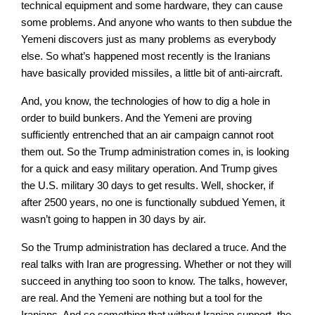
technical equipment and some hardware, they can cause
some problems. And anyone who wants to then subdue the
Yemeni discovers just as many problems as everybody
else. So what’s happened most recently is the Iranians
have basically provided missiles, a little bit of anti-aircraft.
And, you know, the technologies of how to dig a hole in
order to build bunkers. And the Yemeni are proving
sufficiently entrenched that an air campaign cannot root
them out. So the Trump administration comes in, is looking
for a quick and easy military operation. And Trump gives
the U.S. military 30 days to get results. Well, shocker, if
after 2500 years, no one is functionally subdued Yemen, it
wasn’t going to happen in 30 days by air.
So the Trump administration has declared a truce. And the
real talks with Iran are progressing. Whether or not they will
succeed in anything too soon to know. The talks, however,
are real. And the Yemeni are nothing but a tool for the
Iranians. And so something that without Iranian support, the