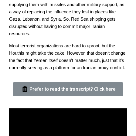
supplying them with missiles and other military support, as
a way of replacing the influence they lost in places like
Gaza, Lebanon, and Syria. So, Red Sea shipping gets
disrupted without having to commit major Iranian
resources.
Most terrorist organizations are hard to uproot, but the
Houthis might take the cake. However, that doesn’t change
the fact that Yemen itself doesn’t matter much, just that it’s
currently serving as a platform for an Iranian proxy conflict.
Prefer to read the transcript? Click here