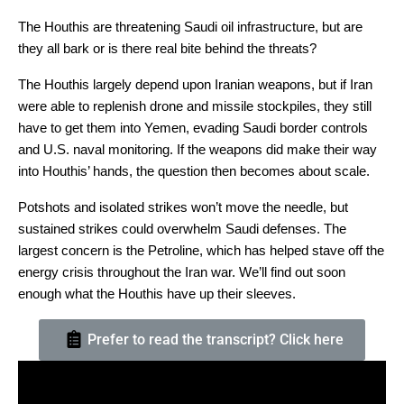
The Houthis are threatening Saudi oil infrastructure, but are
they all bark or is there real bite behind the threats?
The Houthis largely depend upon Iranian weapons, but if Iran
were able to replenish drone and missile stockpiles, they still
have to get them into Yemen, evading Saudi border controls
and U.S. naval monitoring. If the weapons did make their way
into Houthis’ hands, the question then becomes about scale.
Potshots and isolated strikes won’t move the needle, but
sustained strikes could overwhelm Saudi defenses. The
largest concern is the Petroline, which has helped stave off the
energy crisis throughout the Iran war. We’ll find out soon
enough what the Houthis have up their sleeves.
Prefer to read the transcript? Click here