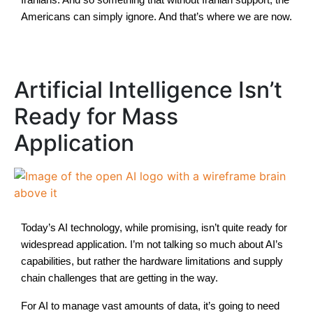
Americans can simply ignore. And that’s where we are now.
Artificial Intelligence Isn’t
Ready for Mass
Application
Today’s AI technology, while promising, isn’t quite ready for
widespread application. I’m not talking so much about AI’s
capabilities, but rather the hardware limitations and supply
chain challenges that are getting in the way.
For AI to manage vast amounts of data, it’s going to need