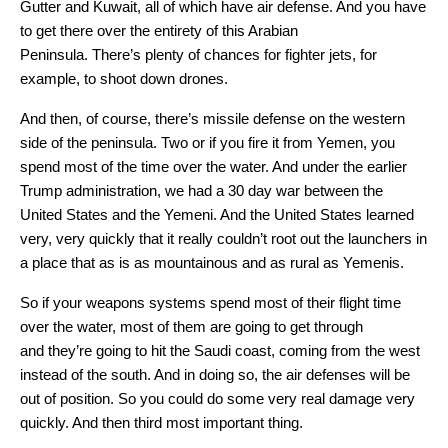
Gutter and Kuwait, all of which have air defense. And you have
to get there over the entirety of this Arabian
Peninsula. There’s plenty of chances for fighter jets, for
example, to shoot down drones.
And then, of course, there’s missile defense on the western
side of the peninsula. Two or if you fire it from Yemen, you
spend most of the time over the water. And under the earlier
Trump administration, we had a 30 day war between the
United States and the Yemeni. And the United States learned
very, very quickly that it really couldn’t root out the launchers in
a place that as is as mountainous and as rural as Yemenis.
So if your weapons systems spend most of their flight time
over the water, most of them are going to get through
and they’re going to hit the Saudi coast, coming from the west
instead of the south. And in doing so, the air defenses will be
out of position. So you could do some very real damage very
quickly. And then third most important thing.