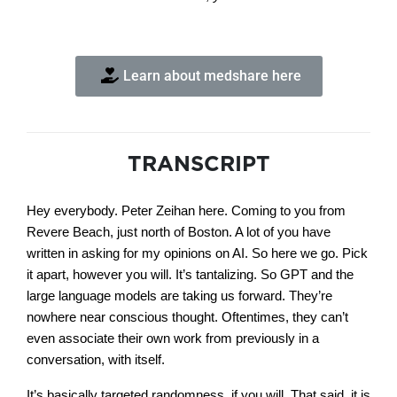
Learn about medshare here
TRANSCRIPT
Hey everybody. Peter Zeihan here. Coming to you from
Revere Beach, just north of Boston. A lot of you have
written in asking for my opinions on AI. So here we go. Pick
it apart, however you will. It’s tantalizing. So GPT and the
large language models are taking us forward. They’re
nowhere near conscious thought. Oftentimes, they can’t
even associate their own work from previously in a
conversation, with itself.
It’s basically targeted randomness, if you will. That said, it is