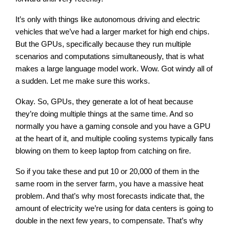
It’s only with things like autonomous driving and electric
vehicles that we’ve had a larger market for high end chips.
But the GPUs, specifically because they run multiple
scenarios and computations simultaneously, that is what
makes a large language model work. Wow. Got windy all of
a sudden. Let me make sure this works.
Okay. So, GPUs, they generate a lot of heat because
they’re doing multiple things at the same time. And so
normally you have a gaming console and you have a GPU
at the heart of it, and multiple cooling systems typically fans
blowing on them to keep laptop from catching on fire.
So if you take these and put 10 or 20,000 of them in the
same room in the server farm, you have a massive heat
problem. And that’s why most forecasts indicate that, the
amount of electricity we’re using for data centers is going to
double in the next few years, to compensate. That’s why