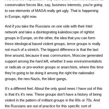
conservative forces like, say, business interests, you’re going
to see elements of MAGA really get ugly. That is happening
in Europe, right now.
And if you take the Russians on one side with their Intel
network and take a disintegrating kaleidoscope of rightist
groups in Europe, on the other, the idea that you can form
these ideological based violent groups, terror groups is really
not much of a stretch. The biggest difference is that the last
time around, because it was communism, Moscow generated
support among the hard left, whether it was environmentalists
or radicals or pro-worker groups or anarchists, where this time
they’re going to be doing it among the right the nationalist
groups, the neo-Nazis, the biker gangs.
It’s a different feel. About the only good news I have out of this
is that it’s it’s new. These groups don’t have a history of being
violent in the pattern of militant groups in the 60s or 70s. And
the Russians are out of practice for this specific sort of