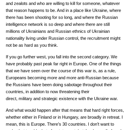
and zealots and who are willing to kill for someone, whatever
that reason happens to be. And in a place like Ukraine, where
there has been shooting for so long, and where the Russian
intelligence network is so deep and where there are still
millions of Ukrainians and Russian ethnics of Ukrainian
nationality living under Russian control, the recruitment might
not be as hard as you think.
If you go further west, you fall into the second category. We
have probably past peak far right in Europe. One of the things
that we have seen over the course of this war is, as a rule,
Europeans becoming more and more anti-Russian because
the Russians have been doing sabotage throughout their
countries, in addition to now threatening their
direct, military and strategic existence with the Ukraine war.
And what would happen after that means that hard right forces,
whether either in Finland or in Hungary, are broadly in retreat. I
mean, this is Europe. There’s 30 countries. I don’t want to