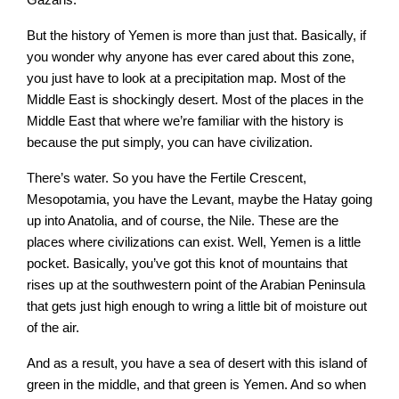
But the history of Yemen is more than just that. Basically, if
you wonder why anyone has ever cared about this zone,
you just have to look at a precipitation map. Most of the
Middle East is shockingly desert. Most of the places in the
Middle East that where we’re familiar with the history is
because the put simply, you can have civilization.
There’s water. So you have the Fertile Crescent,
Mesopotamia, you have the Levant, maybe the Hatay going
up into Anatolia, and of course, the Nile. These are the
places where civilizations can exist. Well, Yemen is a little
pocket. Basically, you’ve got this knot of mountains that
rises up at the southwestern point of the Arabian Peninsula
that gets just high enough to wring a little bit of moisture out
of the air.
And as a result, you have a sea of desert with this island of
green in the middle, and that green is Yemen. And so when