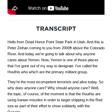
TRANSCRIPT
Hello from Dead Horse Point State Park in Utah. And this is
Peter Zeihan coming to you from 2000ft above the Colorado
River. And today we’re going to talk about why anyone
cares about Yemen. Now, Yemen is one of those places
that I’ve gone out of my way to denigrate. I’ve called the
Houthis who which are the primary militant group.
They’re the most incompetent terrorists and alive today. So
why does anyone care? Why should anyone care? Well,
the topic, of course, of the moment is that the Houthis are
using Iranian missiles in order to target shipping in the Red
sea as part of their effort to show solidarity with the
Gazans.