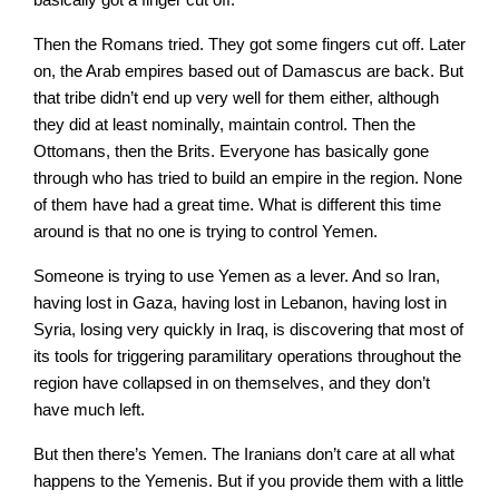
Then the Romans tried. They got some fingers cut off. Later
on, the Arab empires based out of Damascus are back. But
that tribe didn’t end up very well for them either, although
they did at least nominally, maintain control. Then the
Ottomans, then the Brits. Everyone has basically gone
through who has tried to build an empire in the region. None
of them have had a great time. What is different this time
around is that no one is trying to control Yemen.
Someone is trying to use Yemen as a lever. And so Iran,
having lost in Gaza, having lost in Lebanon, having lost in
Syria, losing very quickly in Iraq, is discovering that most of
its tools for triggering paramilitary operations throughout the
region have collapsed in on themselves, and they don’t
have much left.
But then there’s Yemen. The Iranians don’t care at all what
happens to the Yemenis. But if you provide them with a little