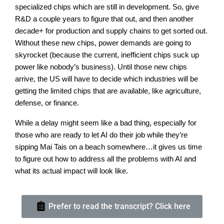
specialized chips which are still in development. So, give
R&D a couple years to figure that out, and then another
decade+ for production and supply chains to get sorted out.
Without these new chips, power demands are going to
skyrocket (because the current, inefficient chips suck up
power like nobody’s business). Until those new chips
arrive, the US will have to decide which industries will be
getting the limited chips that are available, like agriculture,
defense, or finance.
While a delay might seem like a bad thing, especially for
those who are ready to let AI do their job while they’re
sipping Mai Tais on a beach somewhere…it gives us time
to figure out how to address all the problems with AI and
what its actual impact will look like.
Prefer to read the transcript? Click here