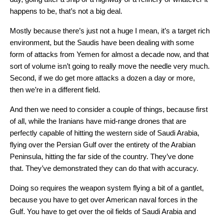
happens to be, that’s not a big deal.
Mostly because there’s just not a huge I mean, it’s a target rich
environment, but the Saudis have been dealing with some
form of attacks from Yemen for almost a decade now, and that
sort of volume isn’t going to really move the needle very much.
Second, if we do get more attacks a dozen a day or more,
then we’re in a different field.
And then we need to consider a couple of things, because first
of all, while the Iranians have mid-range drones that are
perfectly capable of hitting the western side of Saudi Arabia,
flying over the Persian Gulf over the entirety of the Arabian
Peninsula, hitting the far side of the country. They’ve done
that. They’ve demonstrated they can do that with accuracy.
Doing so requires the weapon system flying a bit of a gantlet,
because you have to get over American naval forces in the
Gulf. You have to get over the oil fields of Saudi Arabia and