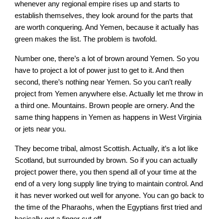
whenever any regional empire rises up and starts to
establish themselves, they look around for the parts that
are worth conquering. And Yemen, because it actually has
green makes the list. The problem is twofold.
Number one, there’s a lot of brown around Yemen. So you
have to project a lot of power just to get to it. And then
second, there’s nothing near Yemen. So you can’t really
project from Yemen anywhere else. Actually let me throw in
a third one. Mountains. Brown people are ornery. And the
same thing happens in Yemen as happens in West Virginia
or jets near you.
They become tribal, almost Scottish. Actually, it’s a lot like
Scotland, but surrounded by brown. So if you can actually
project power there, you then spend all of your time at the
end of a very long supply line trying to maintain control. And
it has never worked out well for anyone. You can go back to
the time of the Pharaohs, when the Egyptians first tried and
basically got a finger cut off.