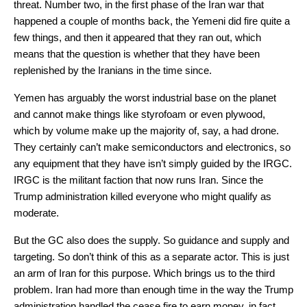
threat. Number two, in the first phase of the Iran war that
happened a couple of months back, the Yemeni did fire quite a
few things, and then it appeared that they ran out, which
means that the question is whether that they have been
replenished by the Iranians in the time since.
Yemen has arguably the worst industrial base on the planet
and cannot make things like styrofoam or even plywood,
which by volume make up the majority of, say, a had drone.
They certainly can’t make semiconductors and electronics, so
any equipment that they have isn’t simply guided by the IRGC.
IRGC is the militant faction that now runs Iran. Since the
Trump administration killed everyone who might qualify as
moderate.
But the GC also does the supply. So guidance and supply and
targeting. So don’t think of this as a separate actor. This is just
an arm of Iran for this purpose. Which brings us to the third
problem. Iran had more than enough time in the way the Trump
administration handled the cease fire to earn money, in fact,