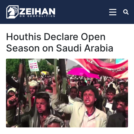
Houthis Declare Open
Season on Saudi Arabia