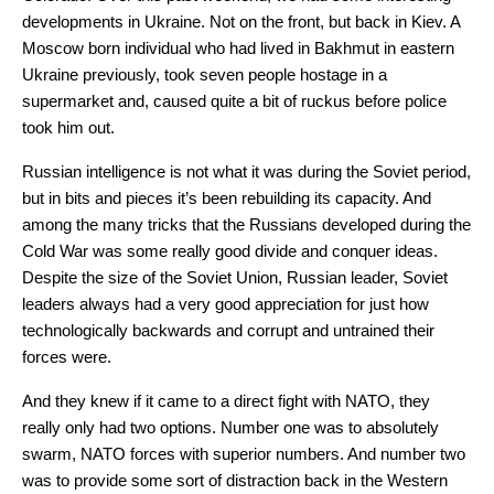
developments in Ukraine. Not on the front, but back in Kiev. A
Moscow born individual who had lived in Bakhmut in eastern
Ukraine previously, took seven people hostage in a
supermarket and, caused quite a bit of ruckus before police
took him out.
Russian intelligence is not what it was during the Soviet period,
but in bits and pieces it’s been rebuilding its capacity. And
among the many tricks that the Russians developed during the
Cold War was some really good divide and conquer ideas.
Despite the size of the Soviet Union, Russian leader, Soviet
leaders always had a very good appreciation for just how
technologically backwards and corrupt and untrained their
forces were.
And they knew if it came to a direct fight with NATO, they
really only had two options. Number one was to absolutely
swarm, NATO forces with superior numbers. And number two
was to provide some sort of distraction back in the Western