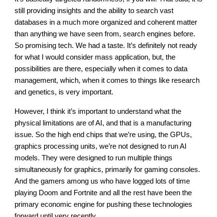
still providing insights and the ability to search vast
databases in a much more organized and coherent matter
than anything we have seen from, search engines before.
So promising tech. We had a taste. It’s definitely not ready
for what I would consider mass application, but, the
possibilities are there, especially when it comes to data
management, which, when it comes to things like research
and genetics, is very important.
However, I think it’s important to understand what the
physical limitations are of AI, and that is a manufacturing
issue. So the high end chips that we’re using, the GPUs,
graphics processing units, we’re not designed to run AI
models. They were designed to run multiple things
simultaneously for graphics, primarily for gaming consoles.
And the gamers among us who have logged lots of time
playing Doom and Fortnite and all the rest have been the
primary economic engine for pushing these technologies
forward until very recently.