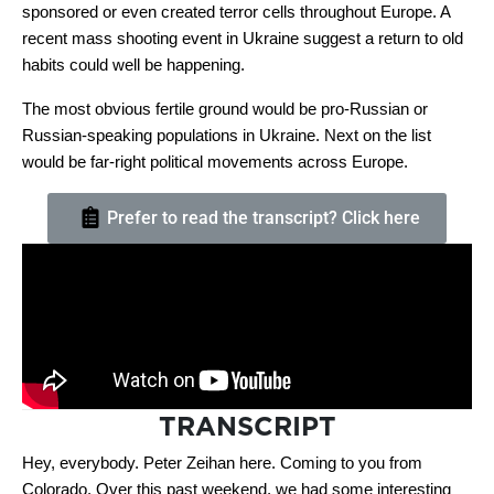
sponsored or even created terror cells throughout Europe. A
recent mass shooting event in Ukraine suggest a return to old
habits could well be happening.
The most obvious fertile ground would be pro-Russian or
Russian-speaking populations in Ukraine. Next on the list
would be far-right political movements across Europe.
Prefer to read the transcript? Click here
TRANSCRIPT
Hey, everybody. Peter Zeihan here. Coming to you from
Colorado. Over this past weekend, we had some interesting