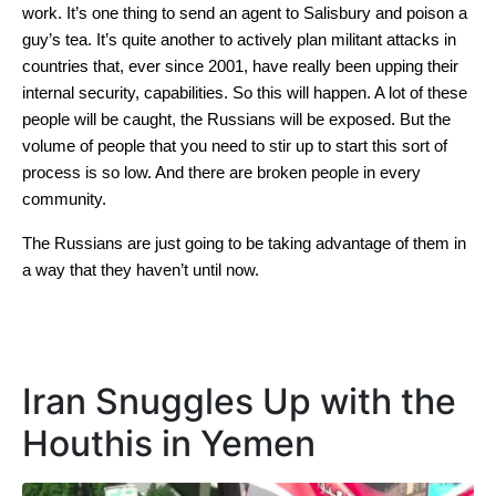
work. It’s one thing to send an agent to Salisbury and poison a
guy’s tea. It’s quite another to actively plan militant attacks in
countries that, ever since 2001, have really been upping their
internal security, capabilities. So this will happen. A lot of these
people will be caught, the Russians will be exposed. But the
volume of people that you need to stir up to start this sort of
process is so low. And there are broken people in every
community.
The Russians are just going to be taking advantage of them in
a way that they haven’t until now.
Iran Snuggles Up with the
Houthis in Yemen