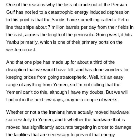
One of the reasons why the loss of crude out of the Persian
Gulf has not led to a catastrophic energy induced depression
to this point is that the Saudis have something called a Petro
line that ships about 7 million barrels per day from their fields in
the east, across the length of the peninsula. Going west, it hits
Yanbu primarily, which is one of their primary ports on the
western coast.
And that one pipe has made up for about a third of the
disruption that we would have felt, and has done wonders for
keeping prices from going stratospheric. Well, it’s an easy
range of anything from Yemen, so I’m not calling that the
Yemeni can’t do this, although I have my doubts. But we will
find out in the next few days, maybe a couple of weeks.
Whether or not a the Iranians have actually moved hardware
successfully to Yemen, and b whether the hardware that is
moved has significantly accurate targeting in order to damage
the facilities that are necessary to prevent that energy