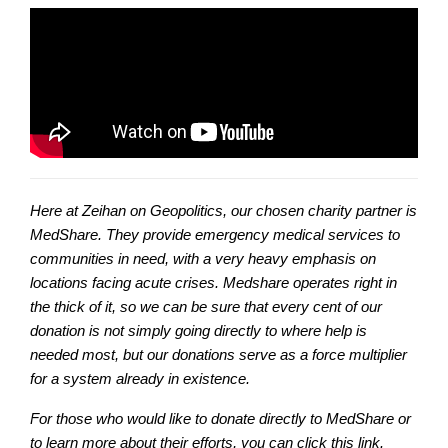
Here at Zeihan on Geopolitics, our chosen charity partner is
MedShare. They provide emergency medical services to
communities in need, with a very heavy emphasis on
locations facing acute crises. Medshare operates right in
the thick of it, so we can be sure that every cent of our
donation is not simply going directly to where help is
needed most, but our donations serve as a force multiplier
for a system already in existence.
For those who would like to donate directly to MedShare or
to learn more about their efforts, you can click this link.