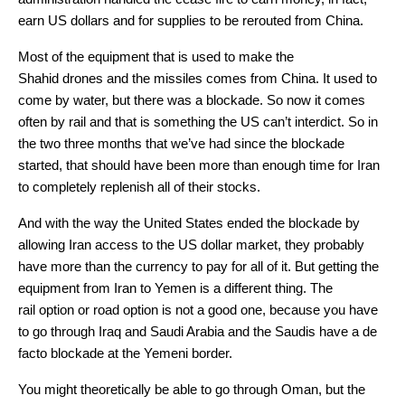
earn US dollars and for supplies to be rerouted from China.
Most of the equipment that is used to make the
Shahid drones and the missiles comes from China. It used to
come by water, but there was a blockade. So now it comes
often by rail and that is something the US can’t interdict. So in
the two three months that we’ve had since the blockade
started, that should have been more than enough time for Iran
to completely replenish all of their stocks.
And with the way the United States ended the blockade by
allowing Iran access to the US dollar market, they probably
have more than the currency to pay for all of it. But getting the
equipment from Iran to Yemen is a different thing. The
rail option or road option is not a good one, because you have
to go through Iraq and Saudi Arabia and the Saudis have a de
facto blockade at the Yemeni border.
You might theoretically be able to go through Oman, but the