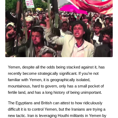
Yemen, despite all the odds being stacked against it, has
recently become strategically significant. If you’re not
familiar with Yemen, it is geographically isolated,
mountainous, hard to govern, only has a small pocket of
fertile land, and has a long history of being unimportant.
The Egyptians and British can attest to how ridiculously
difficult it is to control Yemen, but the Iranians are trying a
new tactic. Iran is leveraging Houthi militants in Yemen by