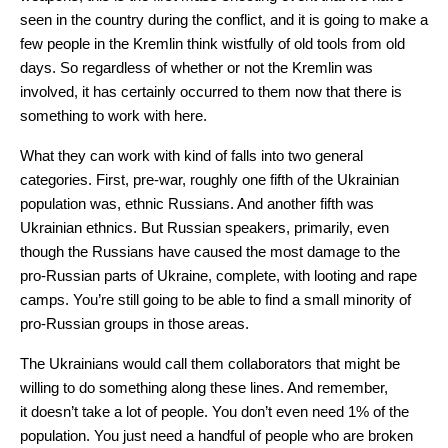
seen in the country during the conflict, and it is going to make a
few people in the Kremlin think wistfully of old tools from old
days. So regardless of whether or not the Kremlin was
involved, it has certainly occurred to them now that there is
something to work with here.
What they can work with kind of falls into two general
categories. First, pre-war, roughly one fifth of the Ukrainian
population was, ethnic Russians. And another fifth was
Ukrainian ethnics. But Russian speakers, primarily, even
though the Russians have caused the most damage to the
pro-Russian parts of Ukraine, complete, with looting and rape
camps. You’re still going to be able to find a small minority of
pro-Russian groups in those areas.
The Ukrainians would call them collaborators that might be
willing to do something along these lines. And remember,
it doesn’t take a lot of people. You don’t even need 1% of the
population. You just need a handful of people who are broken