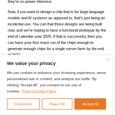
they’re so power intensive.
Now, if you want to design a chip that is for large language
models and AI systems as opposed to, that’s just being an
incidental use. You can that those designs are being built
now, and we’re hoping to have a functional prototype by the
end of calendar year 2025. If that is successful, then you
can have your first mass run of the chips enough to
generate enough chips for a single server farm by the end
of 2027.
We value your privacy
And then you can talk about mass manufacture getting into
the system by 2029, 2030. So, you know, even in the best
We use cookies to enhance your browsing experience, serve
case scenario, we’re not going to have custom designed
personalized ads or content, and analyze our traffic. By
chips for this anytime soon. Remember that a GPU is
clicking "Accept All", you consent to our use of
about the size of a postage stamp because it’s designed to
cookies.
Privacy/Cookie Policy
be put in a laptop. Or if you’re going to design a chip
specifically, to run AI, you’re talking about something that is
Customize
Reject All
Accept All
bigger than a dinner plate because it’s going to have a
cooling system built in.