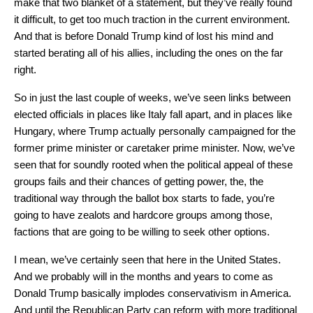
make that two blanket of a statement, but they’ve really found
it difficult, to get too much traction in the current environment.
And that is before Donald Trump kind of lost his mind and
started berating all of his allies, including the ones on the far
right.
So in just the last couple of weeks, we’ve seen links between
elected officials in places like Italy fall apart, and in places like
Hungary, where Trump actually personally campaigned for the
former prime minister or caretaker prime minister. Now, we’ve
seen that for soundly rooted when the political appeal of these
groups fails and their chances of getting power, the, the
traditional way through the ballot box starts to fade, you’re
going to have zealots and hardcore groups among those,
factions that are going to be willing to seek other options.
I mean, we’ve certainly seen that here in the United States.
And we probably will in the months and years to come as
Donald Trump basically implodes conservativism in America.
And until the Republican Party can reform with more traditional