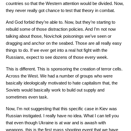
countries so that the Western attention would be divided. Now,
they never really got chance to test that theory in combat.
And God forbid they’re able to. Now, but they’re starting to
rebuild some of those distraction policies. And I’m not now
talking about those, Novichok poisonings we’ve seen or
dragging and anchor on the seabed. Those are all really easy
things to do. If we ever get into a real hot fight with the
Russians, expect to see dozens of those every week.
This is different. This is sponsoring the creation of terror cells.
Across the West. We had a number of groups who were
basically ideologically motivated to hate capitalism that, the
Soviets would basically work to build out supply and
sometimes even task.
Now, I’m not suggesting that this specific case in Kiev was
Russian instigated. I really have no idea. What I can tell you
that even though Ukraine is at war and is awash with
weapons, this is the first mass shooting event that we have