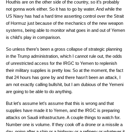
Houthis are on the other side of the country, so it’s probably
not gonna work either. So it has to go by water. And while the
US Navy has had a hard time asserting control over the Strait
of Hormuz just because of the mechanics of the new weapon
systems, being able to monitor what goes in and out of Yemen
is child’s play in comparison.
So unless there’s been a gross collapse of strategic planning
in the Trump administration, which I cannot rule out, the odds
of unrestricted access for the IRGC to Yemen to replenish
their military supplies is pretty low. So at the moment, the fact
that 24 hours has gone by and there hasn’t been an attack, I
am not exactly calling bullshit, but I am dubious of the Yemeni
are going to be able to do anything.
But let’s assume let’s assume that this is wrong and that
supplies have made it to Yemen, and the IRGC is preparing
attacks on Saudi infrastructure. A couple things to watch for.
Number one is volume. If they cook off a drone or a missile a
day, going after a ship or a highway or a refinery or whatever it