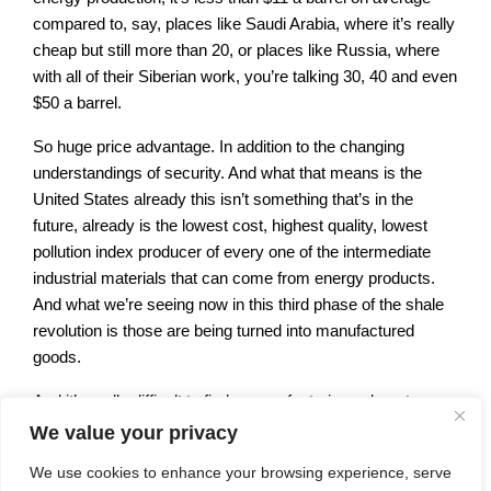
compared to, say, places like Saudi Arabia, where it’s really
cheap but still more than 20, or places like Russia, where
with all of their Siberian work, you’re talking 30, 40 and even
$50 a barrel.
So huge price advantage. In addition to the changing
understandings of security. And what that means is the
United States already this isn’t something that’s in the
future, already is the lowest cost, highest quality, lowest
pollution index producer of every one of the intermediate
industrial materials that can come from energy products.
And what we’re seeing now in this third phase of the shale
revolution is those are being turned into manufactured
goods.
And it’s really difficult to find a manufacturing subsector
where this is not a game changer. Let me just hit a few of
We value your privacy
the highlights. First of all, agriculture, natural gas is turned
We use cookies to enhance your browsing experience, serve
into nitrogen based fertilizers. So where the U.S. is now the