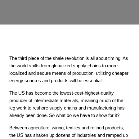
The third piece of the shale revolution is all about timing. As
the world shifts from globalized supply chains to more
localized and secure means of production, utilizing cheaper
energy sources and products will be essential.
The US has become the lowest-cost-highest-quality
producer of intermediate materials, meaning much of the
leg work to reshore supply chains and manufacturing has
already been done. So what do we have to show for it?
Between agriculture, wiring, textiles and refined products,
the US has shaken up dozens of industries and ramped up