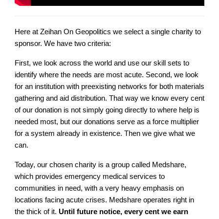
Here at Zeihan On Geopolitics we select a single charity to
sponsor. We have two criteria:
First, we look across the world and use our skill sets to
identify where the needs are most acute. Second, we look
for an institution with preexisting networks for both materials
gathering and aid distribution. That way we know every cent
of our donation is not simply going directly to where help is
needed most, but our donations serve as a force multiplier
for a system already in existence. Then we give what we
can.
Today, our chosen charity is a group called Medshare,
which provides emergency medical services to
communities in need, with a very heavy emphasis on
locations facing acute crises. Medshare operates right in
the thick of it.
Until future notice, every cent we earn