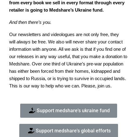
from every book we sell in every format through every
retailer is going to Medshare’s Ukraine fund.
And then there’s you.
Our newsletters and videologues are not only free, they
will
always
be free. We also will never share your contact
information with anyone. All we ask is that if you find one of
our releases in any way useful, that you make a donation to
Medshare. Over one third of Ukraine’s pre-war population
has either been forced from their homes, kidnapped and
shipped to Russia, or is trying to survive in occupied lands.
This is our way to help who we can. Please, join us.
Support medshare's ukraine fund
Support medshare's global efforts