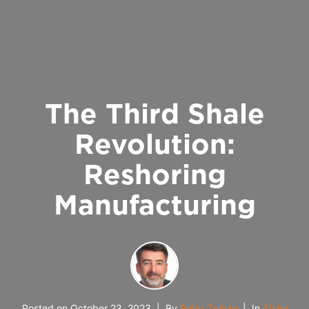
The Third Shale
Revolution:
Reshoring
Manufacturing
Posted on
October 23, 2023
By
Peter Zeihan
In
Shale