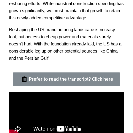
reshoring efforts. While industrial construction spending has
grown significantly, we must maintain that growth to retain
this newly added competitive advantage.
Reshaping the US manufacturing landscape is no easy
feat, but access to cheap power and materials surely
doesn’t hurt. With the foundation already laid, the US has a
considerable leg up on other potential sources like China
and the Persian Gulf.
Prefer to read the transcript? Click here