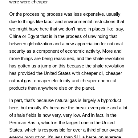
were were cheaper.
Or the processing process was less expensive, usually
due to things like labor and environmental restrictions that
we might have here that we don’t have in places like, say,
China or Egypt that is in the process of unwinding that
between globalization and a new appreciation for national
security as a component of economic activity. More and
more things are being reassured, and the shale revolution
has gotten us a jump on this because the shale revolution
has provided the United States with cheaper oil, cheaper
natural gas, cheaper electricity and cheaper chemical
products than anywhere else on the planet.
In part, that’s because natural gas is largely a byproduct
here, but mostly it’s because the break even price and a lot
of shale fields is now very, very low. And in fact, in the
Permian Basin, which is the largest one in the United
States, which is responsible for over a third of our overall
energy production, it’s less than $11 a barrel on average