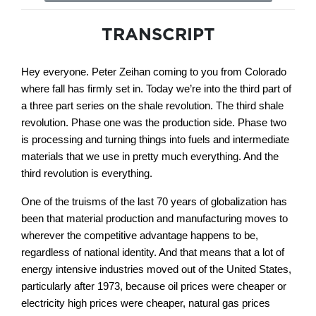
TRANSCRIPT
Hey everyone. Peter Zeihan coming to you from Colorado
where fall has firmly set in. Today we’re into the third part of
a three part series on the shale revolution. The third shale
revolution. Phase one was the production side. Phase two
is processing and turning things into fuels and intermediate
materials that we use in pretty much everything. And the
third revolution is everything.
One of the truisms of the last 70 years of globalization has
been that material production and manufacturing moves to
wherever the competitive advantage happens to be,
regardless of national identity. And that means that a lot of
energy intensive industries moved out of the United States,
particularly after 1973, because oil prices were cheaper or
electricity high prices were cheaper, natural gas prices