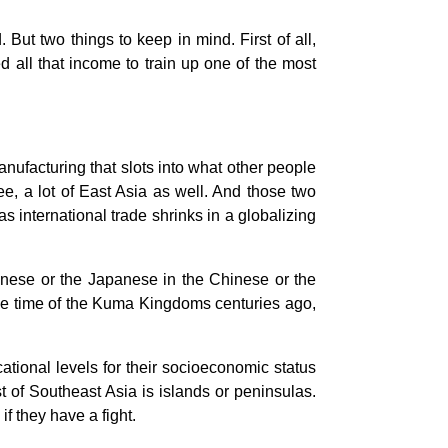
ut two things to keep in mind. First of all,
 all that income to train up one of the most
nufacturing that slots into what other people
gree, a lot of East Asia as well. And those two
s international trade shrinks in a globalizing
anese or the Japanese in the Chinese or the
the time of the Kuma Kingdoms centuries ago,
tional levels for their socioeconomic status
st of Southeast Asia is islands or peninsulas.
if they have a fight.