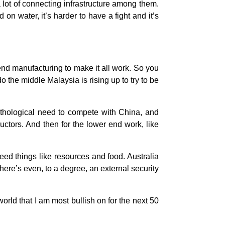
 a lot of connecting infrastructure among them.
n water, it’s harder to have a fight and it’s
 end manufacturing to make it all work. So you
 the middle Malaysia is rising up to try to be
pathological need to compete with China, and
ctors. And then for the lower end work, like
eed things like resources and food. Australia
here’s even, to a degree, an external security
world that I am most bullish on for the next 50