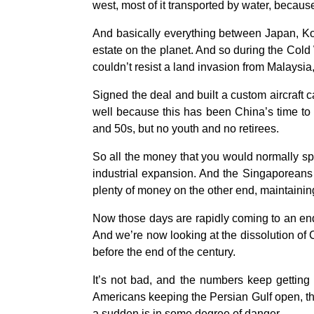
west, most of it transported by water, because
And basically everything between Japan, Ko
estate on the planet. And so during the Col
couldn’t resist a land invasion from Malaysi
Signed the deal and built a custom aircraft 
well because this has been China’s time to
and 50s, but no youth and no retirees.
So all the money that you would normally sp
industrial expansion. And the Singaporeans w
plenty of money on the other end, maintainin
Now those days are rapidly coming to an en
And we’re now looking at the dissolution of 
before the end of the century.
It’s not bad, and the numbers keep getting 
Americans keeping the Persian Gulf open, the li
a sudden is in some degree of danger.