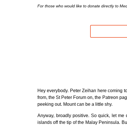
For those who would like to donate directly to MedS
Hey everybody. Peter Zeihan here coming to
from, the St Peter Forum on, the Patreon page.
peeking out. Mount can be a little shy.
Anyway, broadly positive. So quick, let me 
islands off the tip of the Malay Peninsula. 