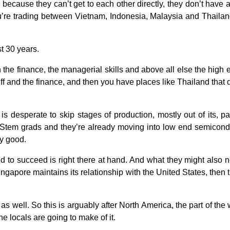
is because they can’t get to each other directly, they don’t have
u’re trading between Vietnam, Indonesia, Malaysia and Thailand o
st 30 years.
h the finance, the managerial skills and above all else the high
ff and the finance, and then you have places like Thailand that do
is desperate to skip stages of production, mostly out of its, 
Stem grads and they’re already moving into low end semicondu
ly good.
 to succeed is right there at hand. And what they might also n
gapore maintains its relationship with the United States, then t
s well. So this is arguably after North America, the part of the 
he locals are going to make of it.