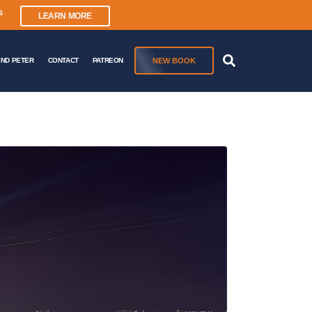
s
LEARN MORE
NEW BOOK
IND PETER
CONTACT
PATREON