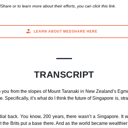
hare or to learn more about their efforts, you can click this link.
LEARN ABOUT MEDSHARE HERE
TRANSCRIPT
 you from the slopes of Mount Taranaki in New Zealand’s Egmon
 Specifically, it’s what do I think the future of Singapore is, str
dial back. You know, 200 years, there wasn’t a Singapore. It
But the Brits put a base there. And as the world became wealth