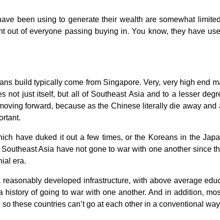
ve been using to generate their wealth are somewhat limited. B
nt out of everyone passing buying in. You know, they have used
ns build typically come from Singapore. Very, very high end ma
ves not just itself, but all of Southeast Asia and to a lesser de
moving forward, because as the Chinese literally die away and a
ortant.
ch have duked it out a few times, or the Koreans in the Jap
f Southeast Asia have not gone to war with one another since 
nial era.
 reasonably developed infrastructure, with above average educa
a history of going to war with one another. And in addition, mo
, so these countries can’t go at each other in a conventional way 