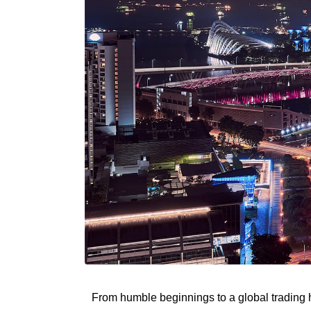
From humble beginnings to a global trading h