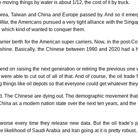
 moving things by water is about 1/12, the cost of it by truck.
rea, Taiwan and China and Europe passed by. And so it emerged
d War, the Americans pursued a very tight alliance with the Si
a, which kind of wanted to conquer them.
carrier berth for the American super carriers. Now, in the post-
 shine. Basically, the Chinese between 1990 and 2020 had a h
end on raising the next generation or retiring the previous on
ere able to cut out of all of that. And of course, the oil trade
g things like oil depots so that everyone could get whatever th
d. The Chinese are dying out. The demographic movement that w
China as a modern nation state over the next ten years, and the
worse every time they release new data. But the oil trade’s 
kelihood of Saudi Arabia and Iran going at it is pretty robust. An