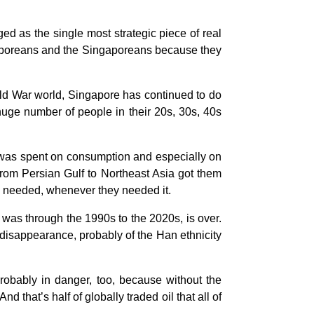
 as the single most strategic piece of real
ngaporeans and the Singaporeans because they
Cold War world, Singapore has continued to do
uge number of people in their 20s, 30s, 40s
e was spent on consumption and especially on
 from Persian Gulf to Northeast Asia got them
ey needed, whenever they needed it.
as through the 1990s to the 2020s, is over.
 disappearance, probably of the Han ethnicity
probably in danger, too, because without the
d that’s half of globally traded oil that all of