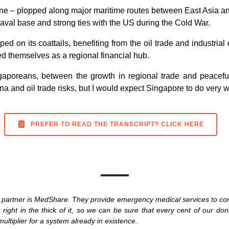
tune – plopped along major maritime routes between East Asia a
naval base and strong ties with the US during the Cold War.
 on its coattails, benefiting from the oil trade and industria
d themselves as a regional financial hub.
ingaporeans, between the growth in regional trade and peace
a and oil trade risks, but I would expect Singapore to do very w
PREFER TO READ THE TRANSCRIPT? CLICK HERE
ty partner is MedShare. They provide emergency medical services to co
right in the thick of it, so we can be sure that every cent of our dona
ltiplier for a system already in existence.