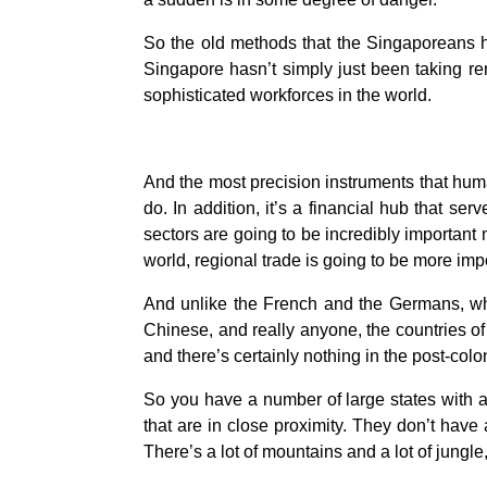
So the old methods that the Singaporeans ha
Singapore hasn’t simply just been taking re
sophisticated workforces in the world.
And the most precision instruments that huma
do. In addition, it’s a financial hub that ser
sectors are going to be incredibly important 
world, regional trade is going to be more imp
And unlike the French and the Germans, whi
Chinese, and really anyone, the countries o
and there’s certainly nothing in the post-colo
So you have a number of large states with a
that are in close proximity. They don’t have 
There’s a lot of mountains and a lot of jungle