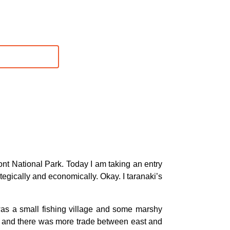
t National Park. Today I am taking an entry
ategically and economically. Okay. I taranaki’s
 was a small fishing village and some marshy
ier and there was more trade between east and