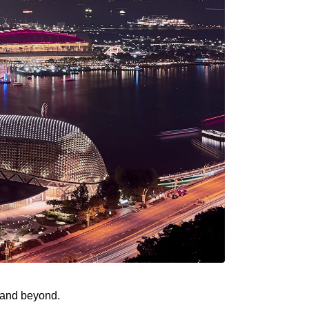
n and beyond.