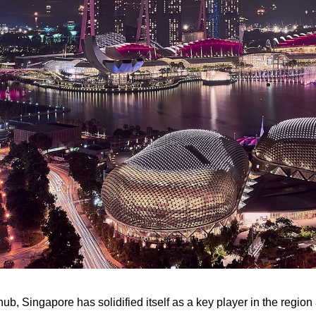
ub, Singapore has solidified itself as a key player in the regio