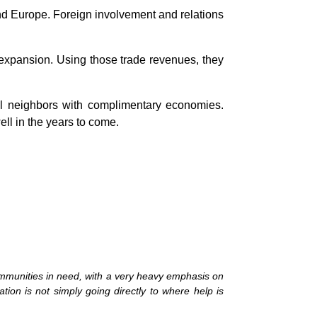
nd Europe. Foreign involvement and relations
l expansion. Using those trade revenues, they
ful neighbors with complimentary economies.
ell in the years to come.
mmunities in need, with a very heavy emphasis on
tion is not simply going directly to where help is