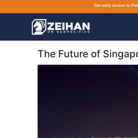
Get early access to Pet
The Future of Singap