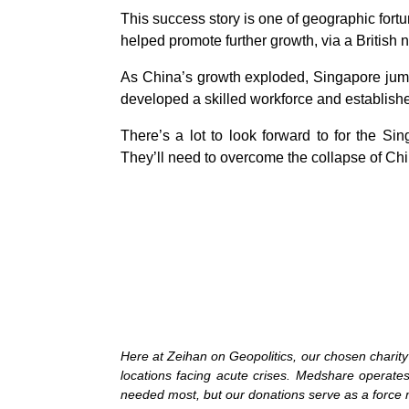
This success story is one of geographic for
helped promote further growth, via a British 
As China’s growth exploded, Singapore jumped
developed a skilled workforce and establishe
There’s a lot to look forward to for the S
They’ll need to overcome the collapse of Chin
Here at Zeihan on Geopolitics, our chosen chari
locations facing acute crises. Medshare operates 
needed most, but our donations serve as a force mu