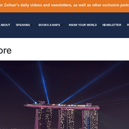
er Zeihan’s daily videos and newsletters, as well as other exclusive perk
ABOUT
SPEAKING
BOOKS & MAPS
KNOW YOUR WORLD
NEWSLETTER
F
ore