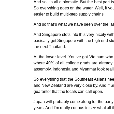
And so it’s all diplomatic. But the best part 
So everything goes on the water. Well, if yo
easier to build multi-step supply chains.
And so that’s what we have seen over the la
And Singapore slots into this very nicely wit
basically get Singapore with the high end stu
the next Thailand.
At the lower level. You’ve got Vietnam who 
where 40% of all college grads are already 
assembly, Indonesia and Myanmar look real
So everything that the Southeast Asians need
and New Zealand are very close by. And if Sin
guarantor that the locals can call upon.
Japan will probably come along for the party a
years. And I’m really curious to see what all t